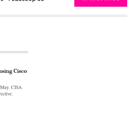
using Cisco
in May. CISA
ective.
Advertisement