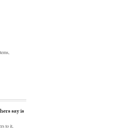
stems,
hers say is
s to it,