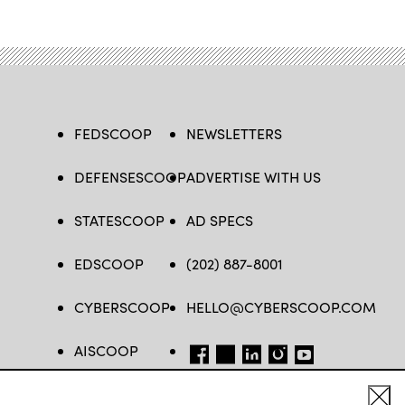
FEDSCOOP
NEWSLETTERS
DEFENSESCOOP
ADVERTISE WITH US
STATESCOOP
AD SPECS
EDSCOOP
(202) 887-8001
CYBERSCOOP
HELLO@CYBERSCOOP.COM
AISCOOP
FB
TW
LINKEDIN
IG
YT