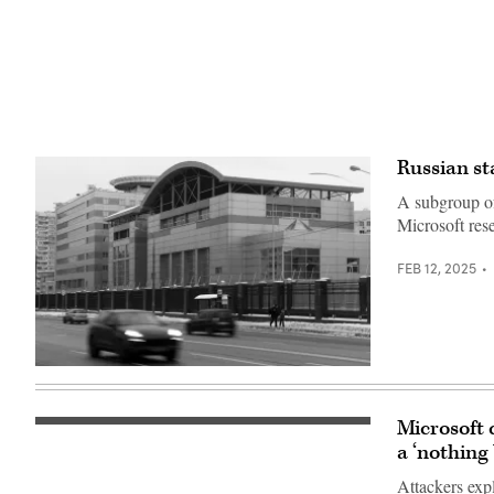
Russian st
A subgroup of 
Microsoft rese
FEB 12, 2025
Cars
drive
past
the
Microsoft 
The
headquarters
logo
a ‘nothing
of
of
the
American
Russian
Attackers expl
cloud