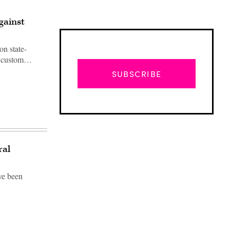
gainst
on state-
ad custom…
SUBSCRIBE
ral
ve been
Advertisement