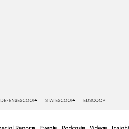
Advertisement
DEFENSESCOOP
STATESCOOP
EDSCOOP
pecial Reports
Events
Podcasts
Videos
Insigh