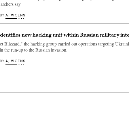
archers say.
AJ VICENS
BY
identifies new hacking unit within Russian military int
 Blizzard," the hacking group carried out operations targeting Ukrain
 in the run-up to the Russian invasion.
AJ VICENS
BY
Advertisement