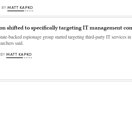
MATT KAPKO
BY
on shifted to specifically targeting IT management c
ate-backed espionage group started targeting third-party IT services in
archers said.
MATT KAPKO
BY
Advertisement