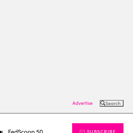
Advertise
Search
ts
FedScoop 50
SUBSCRIBE