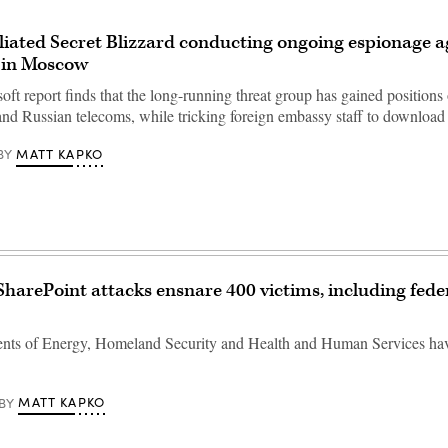
iliated Secret Blizzard conducting ongoing espionage a
 in Moscow
t report finds that the long-running threat group has gained positions 
and Russian telecoms, while tricking foreign embassy staff to downlo
MATT KAPKO
BY
SharePoint attacks ensnare 400 victims, including fede
nts of Energy, Homeland Security and Health and Human Services ha
MATT KAPKO
BY