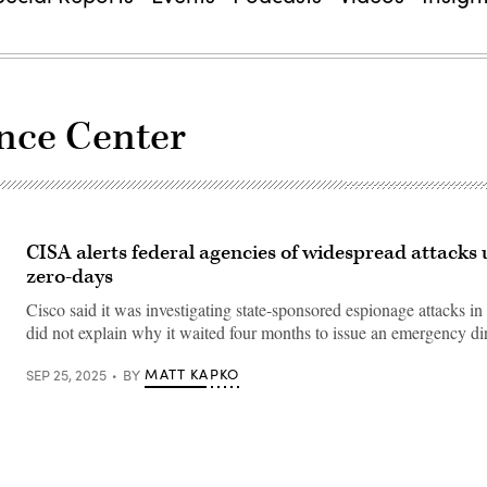
ence Center
CISA alerts federal agencies of widespread attacks 
zero-days
Cisco said it was investigating state-sponsored espionage attacks 
did not explain why it waited four months to issue an emergency dir
MATT KAPKO
SEP 25, 2025
BY