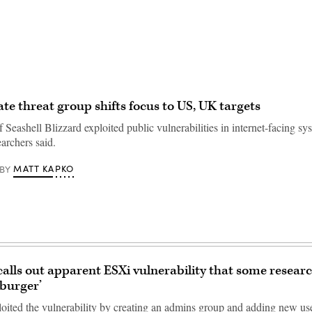
ate threat group shifts focus to US, UK targets
Seashell Blizzard exploited public vulnerabilities in internet-facing sy
archers said.
MATT KAPKO
BY
calls out apparent ESXi vulnerability that some researc
 burger’
oited the vulnerability by creating an admins group and adding new user