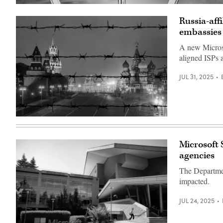
(Getty
Images)
Russia-aff
embassies
A new Microsof
aligned ISPs 
JUL 31, 2025
Anton
Petrus,
via
Getty
Microsoft 
Images
agencies
The Departme
impacted.
JUL 24, 2025