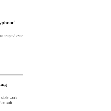
Typhoon’
at erupted over
ting
 stole work-
icrosoft