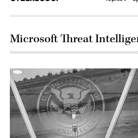
Microsoft Threat Intellig