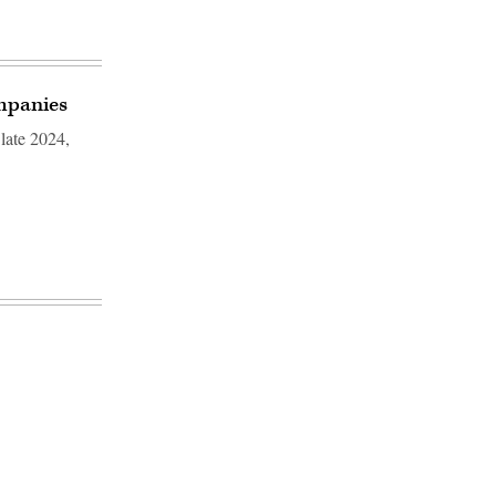
ompanies
 late 2024,