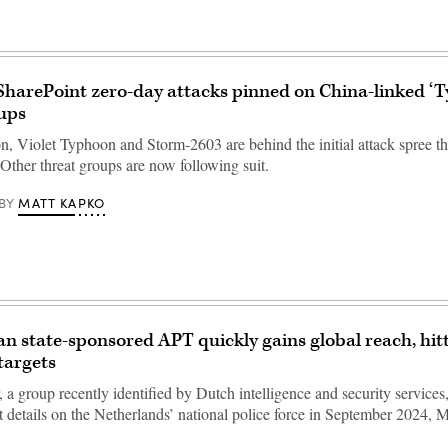
SharePoint zero-day attacks pinned on China-linked ‘
ups
, Violet Typhoon and Storm-2603 are behind the initial attack spree th
Other threat groups are now following suit.
MATT KAPKO
BY
n state-sponsored APT quickly gains global reach, hit
targets
a group recently identified by Dutch intelligence and security services,
t details on the Netherlands’ national police force in September 2024, M