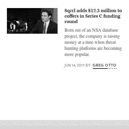
Sqrrl adds $12.3 million to
coffers in Series C funding
round
Born out of an NSA database
project, the company is raising
Sqrrl
co-
money at a time when threat
founder
hunting platforms are becoming
Ely
Kahn
more popular.
(YouTube)
JUN 14, 2017
BY
GREG OTTO
Advertisement