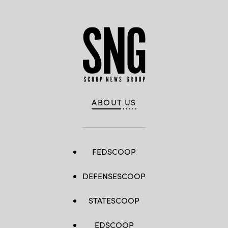
ABOUT US
FEDSCOOP
DEFENSESCOOP
STATESCOOP
EDSCOOP