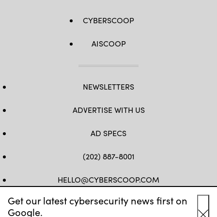
CYBERSCOOP
AISCOOP
NEWSLETTERS
ADVERTISE WITH US
AD SPECS
(202) 887-8001
HELLO@CYBERSCOOP.COM
Get our latest cybersecurity news first on
FB
TW
LINKEDIN
IG
YT
Google.