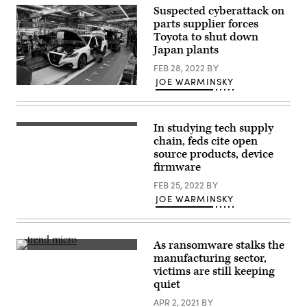
Suspected cyberattack on
parts supplier forces
Toyota to shut down
Japan plants
FEB 28, 2022
BY
JOE WARMINSKY
A
worker
assembles
a
In studying tech supply
Toyota
Electronic
Motor
circuit
chain, feds cite open
Corp
board
source products, device
Crown
production
vehicle
firmware
and
on
computer
the
FEB 25, 2022
BY
chip
production
fly
JOE WARMINSKY
line
test
of
by
the
robotic
company’s
automated
Motomachi
As ransomware stalks the
machine.
factory
(Getty
(Getty
manufacturing sector,
on
images)
Images)
victims are still keeping
July
30,
quiet
2018
in
APR 2, 2021
BY