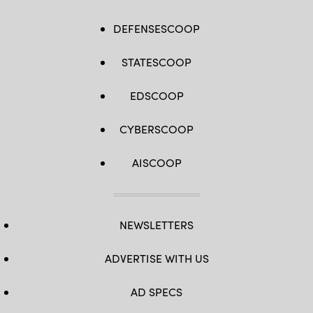
DEFENSESCOOP
STATESCOOP
EDSCOOP
CYBERSCOOP
AISCOOP
NEWSLETTERS
ADVERTISE WITH US
AD SPECS