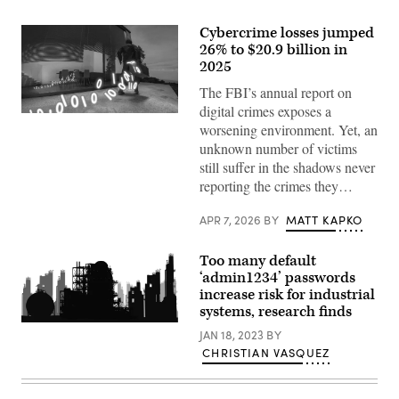
Cybercrime losses jumped
26% to $20.9 billion in
2025
The FBI’s annual report on
digital crimes exposes a
A
worsening environment. Yet, an
trail
of
unknown number of victims
binary
still suffer in the shadows never
code
emerges,
reporting the crimes they…
representing
the
concept
APR 7, 2026
BY
MATT KAPKO
of
a
cybercrime.
Too many default
(Getty
‘admin1234’ passwords
Images)
increase risk for industrial
systems, research finds
Getty
JAN 18, 2023
BY
Images
CHRISTIAN VASQUEZ