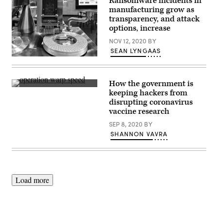
Ransomware incidents in
manufacturing grow as
transparency, and attack
options, increase
NOV 12, 2020
BY
SEAN LYNGAAS
A
production
line
for
How the government is
pharmaceuticals.
The
keeping hackers from
There
task
have
disrupting coronavirus
is,
been
in
vaccine research
a
many
number
ways,
SEP 8, 2020
BY
of
one
SHANNON VAVRA
high-
of
profile
the
ransomware
most
incidents
sweeping,
in
high-
the
profile
manufacturing
cybersecurity
Load more
sector
supply
in
chain
2020.
issues
(Getty
the
Images)
U.S.