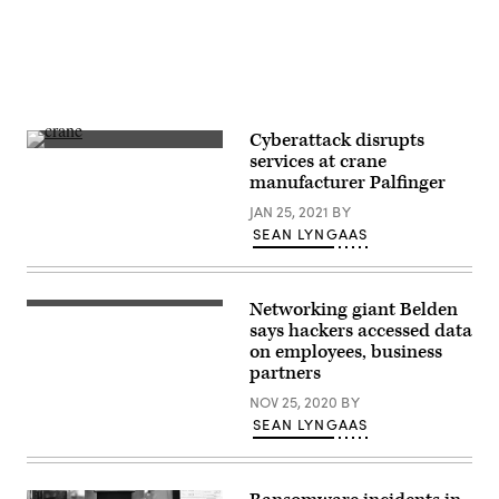
Cyberattack disrupts
Austria-
services at crane
based
manufacturer Palfinger
Palfinger
has
JAN 25, 2021
BY
manufacturing
sites
SEAN LYNGAAS
around
the
world
(Getty
Networking giant Belden
Images).
(Getty
Images)
says hackers accessed data
on employees, business
partners
NOV 25, 2020
BY
SEAN LYNGAAS