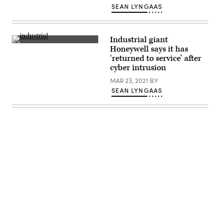
Toyota,
SEAN LYNGAAS
Japan.
(Photo
by
Tomohiro
Ohsumi/Getty
Industrial giant
Images)
A
Honeywell says it has
worker
‘returned to service’ after
at
a
cyber intrusion
Honeywell
International
MAR 23, 2021
BY
Inc.
SEAN LYNGAAS
factory(Photo
by
BRENDAN
SMIALOWSKI/AFP
via
Getty
Images)
Advertisement