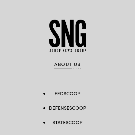
ABOUT US
FEDSCOOP
DEFENSESCOOP
STATESCOOP