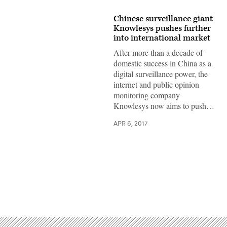
Chinese surveillance giant
Knowlesys pushes further
into international market
After more than a decade of
domestic success in China as a
digital surveillance power, the
internet and public opinion
monitoring company
Knowlesys now aims to push…
APR 6, 2017
Advertisement