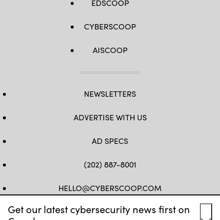
EDSCOOP
CYBERSCOOP
AISCOOP
NEWSLETTERS
ADVERTISE WITH US
AD SPECS
(202) 887-8001
HELLO@CYBERSCOOP.COM
Get our latest cybersecurity news first on
FB
TW
LINKEDIN
IG
YT