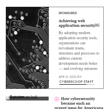
SPONSORED
Achieving web
application security￼
By adopting modern
application security tools,
organizations can
reevaluate teams,
structures and processes to
address current
development needs better
— and evolving missions.
APR 21, 2022
BY
CYBERSCOOP STAFF
How cybersecurity
(Nattapon
became such an
Kongbunmee
urgent issue for Americans
/