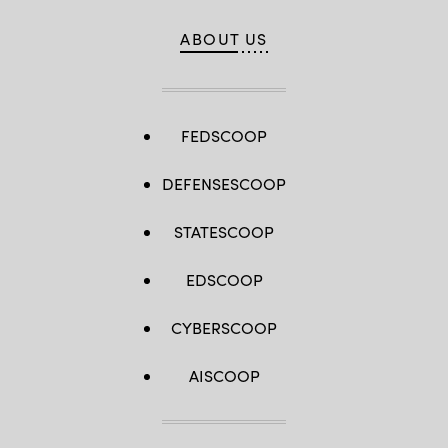
ABOUT US
FEDSCOOP
DEFENSESCOOP
STATESCOOP
EDSCOOP
CYBERSCOOP
AISCOOP