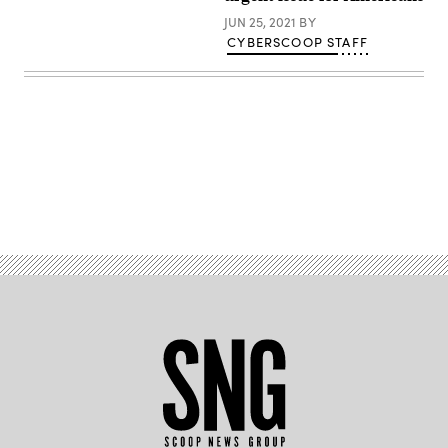
Getty
JUN 25, 2021
BY
Images)
CYBERSCOOP STAFF
Advertisement