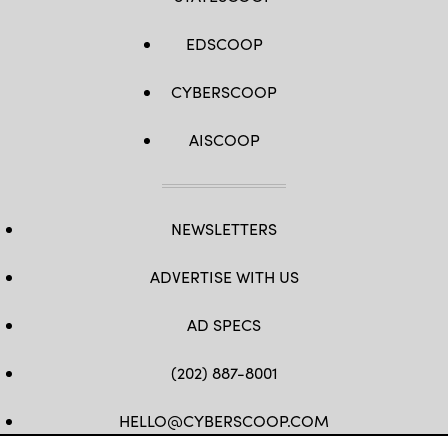
EDSCOOP
CYBERSCOOP
AISCOOP
NEWSLETTERS
ADVERTISE WITH US
AD SPECS
(202) 887-8001
HELLO@CYBERSCOOP.COM