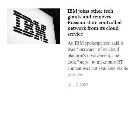
IBM joins other tech
giants and removes
Russian state controlled
network from its cloud
service
An IBM spokesperson said it
IBM
was "unaware" of its cloud
logo.
(Photo
platform's involvement, and
by
took "steps" to make sure RT
David
Ramos/Getty
content was not available via its
Images)
services
JUL 12, 2022
Advertisement