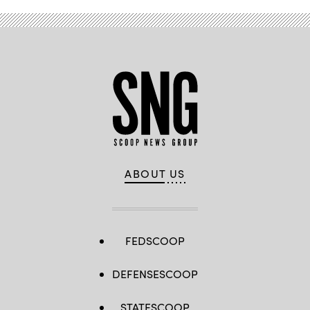
ABOUT US
FEDSCOOP
DEFENSESCOOP
STATESCOOP