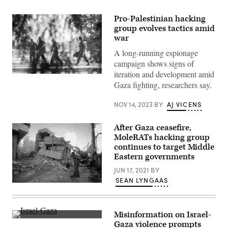
Pro-Palestinian hacking
group evolves tactics amid
war
A long-running espionage
campaign shows signs of
iteration and development amid
IDF
Gaza fighting, researchers say.
reservists
walk
through
NOV 14, 2023
BY
AJ VICENS
an
area
near
After Gaza ceasefire,
the
Gaza
MoleRATs hacking group
border
continues to target Middle
on
November
Eastern governments
13,
2023
JUN 17, 2021
BY
in
SEAN LYNGAAS
Southern
A
Israel.
Palestinian
(Alexi
man
J.
walks
Rosenfeld/Getty
Misinformation on Israel-
past
Images)
Smoke
a
Gaza violence prompts