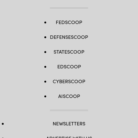
FEDSCOOP
DEFENSESCOOP
STATESCOOP
EDSCOOP
CYBERSCOOP
AISCOOP
NEWSLETTERS