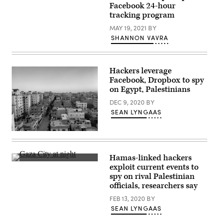
billows
destroyed
Facebook 24-hour
from
building
a
tracking program
in
fire
Gaza
following
MAY 19, 2021
BY
City
Israeli
on
SHANNON VAVRA
airstrikes
May
on
16,
multiple
2021,
targets
after
in
an
Hackers leverage
Gaza
Israeli
Facebook, Dropbox to spy
City,
bombardment
on Egypt, Palestinians
early
of
on
the
DEC 9, 2020
BY
May
Hamas-
16,
controlled
SEAN LYNGAAS
2021.
territory.
(Mohammed
(Photo
Abed/AFP
by
A
via
MOHAMMED
neighborhood
Getty
ABED/AFP
in
Images)
via
Gaza
Hamas-linked hackers
Getty
City
Gaza
Images)
exploit current events to
is
City
pictured.
spy on rival Palestinian
at
An
night.
officials, researchers say
Arabic-
(Getty
speaking
Images)
FEB 13, 2020
BY
group
SEAN LYNGAAS
that
some