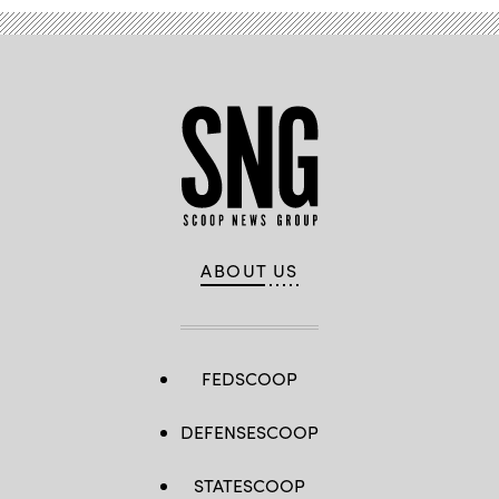
Feline
Lim/Getty
Images)
ABOUT US
FEDSCOOP
DEFENSESCOOP
STATESCOOP