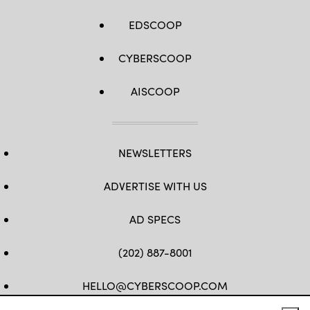
EDSCOOP
CYBERSCOOP
AISCOOP
NEWSLETTERS
ADVERTISE WITH US
AD SPECS
(202) 887-8001
HELLO@CYBERSCOOP.COM