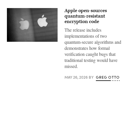
Apple open-sources
quantum-resistant
encryption code
The release includes
implementations of two
quantum-secure algorithms and
An
demonstrates how formal
Apple
logo
verification caught bugs that
is
traditional testing would have
reflected
on
missed.
glass
at
the
MAY 26, 2026
BY
GREG OTTO
Apple
Store
at
Orchard
Road
on
September
24,
2021
Advertisement
in
Singapore.
(Photo
by