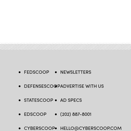
FEDSCOOP
NEWSLETTERS
DEFENSESCOOP
ADVERTISE WITH US
STATESCOOP
AD SPECS
EDSCOOP
(202) 887-8001
CYBERSCOOP
HELLO@CYBERSCOOP.COM