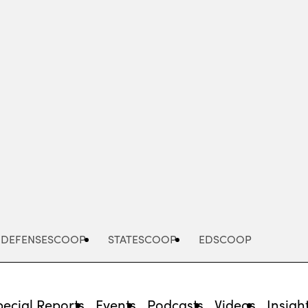
Advertisement
DEFENSESCOOP
STATESCOOP
EDSCOOP
pecial Reports
Events
Podcasts
Videos
Insigh