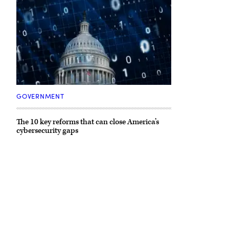
(Getty
Images)
GOVERNMENT
The 10 key reforms that can close America’s
cybersecurity gaps