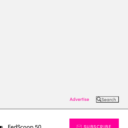
Advertise
Search
ts
FedScoop 50
SUBSCRIBE