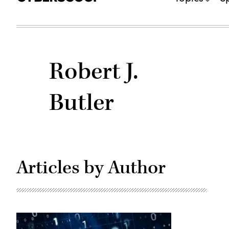
Robert J.
Butler
Articles by Author