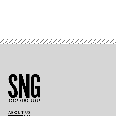
ABOUT US