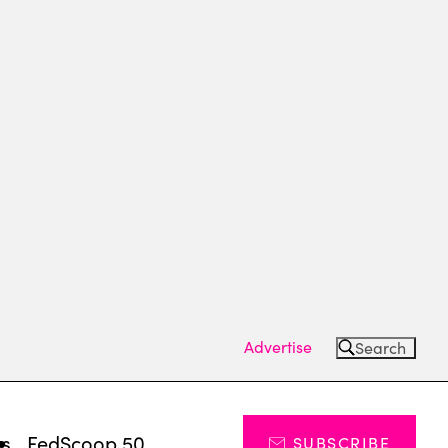
Advertise
Search
ts
FedScoop 50
SUBSCRIBE