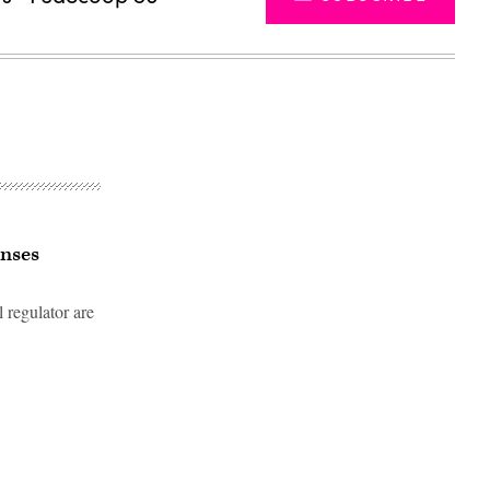
enses
 regulator are
Advertisement