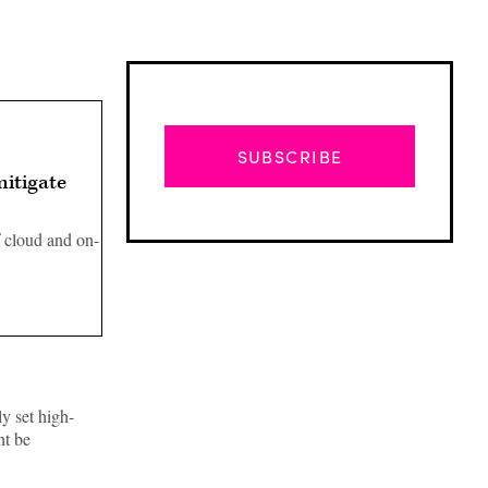
SUBSCRIBE
itigate
 cloud and on-
y set high-
Advertisement
ht be