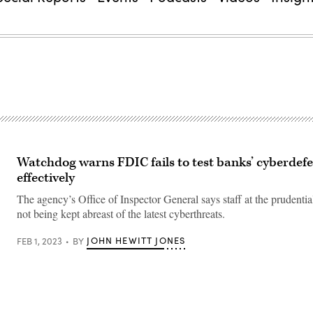
Watchdog warns FDIC fails to test banks’ cyberdef
effectively
The agency’s Office of Inspector General says staff at the prudential
not being kept abreast of the latest cyberthreats.
JOHN HEWITT JONES
FEB 1, 2023
BY