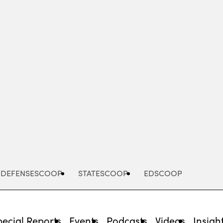
Advertisement
DEFENSESCOOP
STATESCOOP
EDSCOOP
pecial Reports
Events
Podcasts
Videos
Insigh