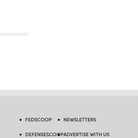
FEDSCOOP
NEWSLETTERS
DEFENSESCOOP
ADVERTISE WITH US