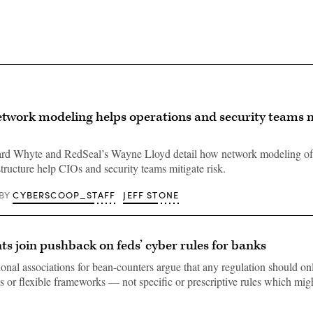
twork modeling helps operations and security teams m
d Whyte and RedSeal’s Wayne Lloyd detail how network modeling of
tructure help CIOs and security teams mitigate risk.
CYBERSCOOP_STAFF
JEFF STONE
BY
s join pushback on feds’ cyber rules for banks
onal associations for bean-counters argue that any regulation should onl
es or flexible frameworks — not specific or prescriptive rules which mig