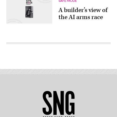
SAFE MODE
A builder’s view of
the AI arms race