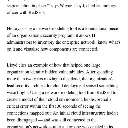
segmentation in place?” says Wayne Lloyd, chief technology
officer with RedSeal.
He says using a network modeling tool is a foundational piece
of an organization’s security program; it allows IT
administrators to inventory the enterprise network, know what’s
on it and visualize how components are connected.
Lloyd cites an example of how that helped one large
organization identify hidden vulnerabilities. After spending
more than two years moving to the cloud, the organization’s
lead security architect for cloud deployment sensed something
wasn’t right. Using a network modeling tool from RedSeal to
create a model of their cloud environment, he discovered a
critical error within the first 30 seconds of seeing the
connections mapped out: An initial cloud infrastructure hadn’t
been disengaged — and was still connected to the
organization’s network —after a new one was created in its