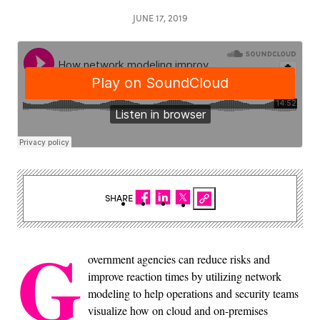
JUNE 17, 2019
SHARE
G
overnment agencies can reduce risks and
improve reaction times by utilizing network
modeling to help operations and security teams
visualize how on cloud and on-premises