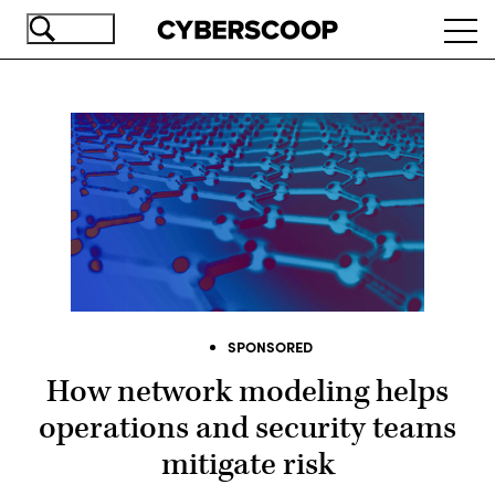
Skip
Ope
to
navi
main
content
SPONSORED
How network modeling helps
operations and security teams
mitigate risk