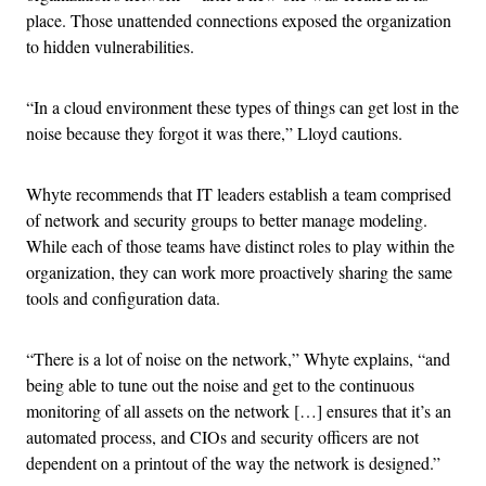
place. Those unattended connections exposed the organization
to hidden vulnerabilities.
“In a cloud environment these types of things can get lost in the
noise because they forgot it was there,” Lloyd cautions.
Whyte recommends that IT leaders establish a team comprised
of network and security groups to better manage modeling.
While each of those teams have distinct roles to play within the
organization, they can work more proactively sharing the same
tools and configuration data.
“There is a lot of noise on the network,” Whyte explains, “and
being able to tune out the noise and get to the continuous
monitoring of all assets on the network […] ensures that it’s an
automated process, and CIOs and security officers are not
dependent on a printout of the way the network is designed.”