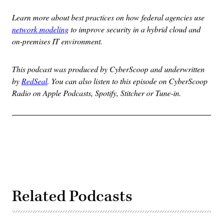
Learn more about
best practices on how federal agencies use
network modeling
to improve security in a hybrid cloud and
on-premises IT environment.
This podcast was produced by CyberScoop and underwritten
by
RedSeal
. You can also listen to this episode on CyberScoop
Radio on Apple Podcasts, Spotify, Stitcher or Tune-in.
Related Podcasts