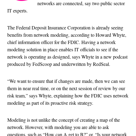
networks are connected, say two public sector
IT experts.
The Federal Deposit Insurance Corporation is already seeing
benefits from network modeling, according to Howard Whyte,
chief information officer for the FDIC. Having a network
modeling solution in place enables IT officials to see if the
network is operating as designed, says Whyte in a new podcast
produced by FedScoop and underwritten by RedSeal.
“We want to ensure that if changes are made, then we can see
them in near real time, or on the next session of review by our
risk team,” says Whyte, explaining how the FDIC uses network
modeling as part of its proactive risk strategy.
Modeling is not unlike the concept of creating a map of the
network. However, with modeling you are able to ask
questions, such as “How can A get to B?” or, “Is your network