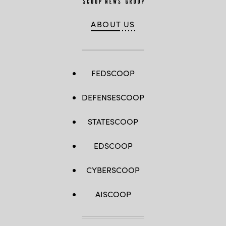
ABOUT US
FEDSCOOP
DEFENSESCOOP
STATESCOOP
EDSCOOP
CYBERSCOOP
AISCOOP