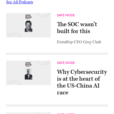
See All Podcasts
SAFE MODE
The SOC wasn’t
built for this
ExtraHop CEO Greg Clark
SAFE MODE
Why Cybersecurity
is at the heart of
the US-China AI
race