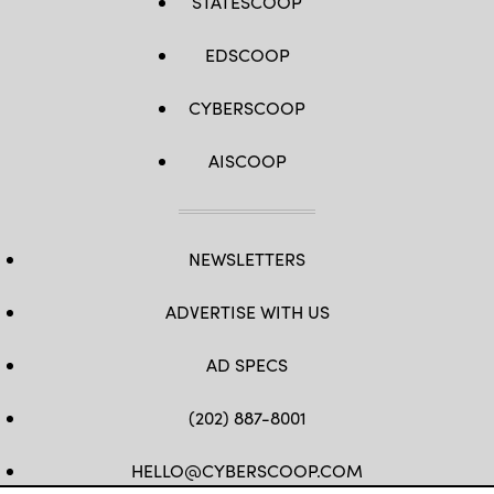
STATESCOOP
EDSCOOP
CYBERSCOOP
AISCOOP
NEWSLETTERS
ADVERTISE WITH US
AD SPECS
(202) 887-8001
HELLO@CYBERSCOOP.COM