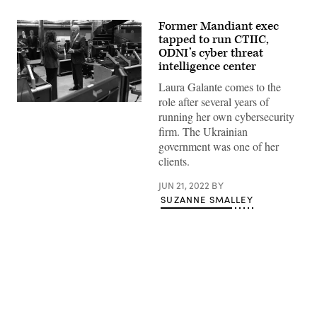
Former Mandiant exec
tapped to run CTIIC,
ODNI’s cyber threat
intelligence center
Laura Galante comes to the
role after several years of
U.S.
running her own cybersecurity
President
Joe
firm. The Ukrainian
Biden
government was one of her
(R)
speaks
clients.
with
the
JUN 21, 2022
BY
Director
of
SUZANNE SMALLEY
the
National
Counterterrorism
Center
Christine
Abizaid,
as
he
tours
Advertisement
the
Center’s
Watch