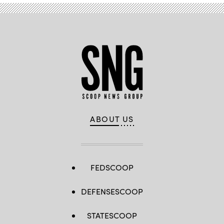
ABOUT US
FEDSCOOP
DEFENSESCOOP
STATESCOOP