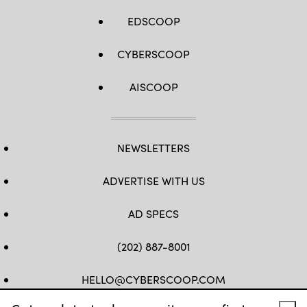
EDSCOOP
CYBERSCOOP
AISCOOP
NEWSLETTERS
ADVERTISE WITH US
AD SPECS
(202) 887-8001
HELLO@CYBERSCOOP.COM