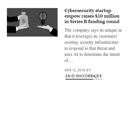
Cybersecurity startup
empow raises $10 million
in Series B funding round
The company says its unique in
that it leverages its customers’
(Pixabay)
existing security infrastructure
to respond to that threat and
uses AI to determine the intent
of…
APR 12, 2018
BY
ZAID SHOORBAJEE
Advertisement