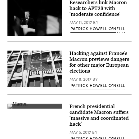
Embassy
Researchers link Macron
in
hack to APT28 with
the
U.S.
‘moderate confidence’
/
Flickr)
MAY 11, 2017
BY
PATRICK HOWELL O'NEILL
Emmanuel
Macron
(French
Embassy
Hacking against France’s
in
Macron previews dangers
the
U.S.
for other major European
/
elections
Flickr)
MAY 8, 2017
BY
PATRICK HOWELL O'NEILL
Photo
by
Yukiko
Matsuoka/Flickr
French presidential
(CC
French
BY
candidate Macron suffers
presidential
2.0)
‘massive and coordinated
candidate
Emmanuel
hack’
Macron.
(
MAY 5, 2017
BY
École
PATRICK HOWELL O'NEILL