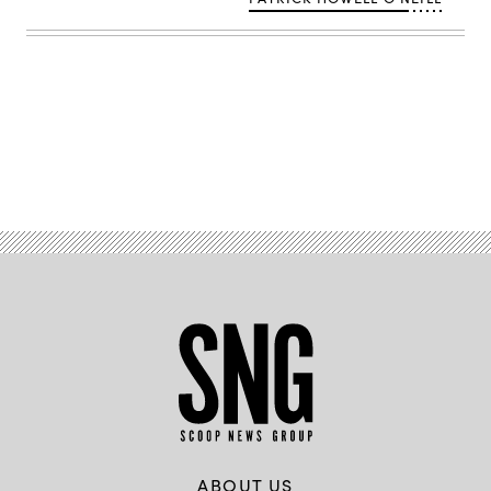
polytechnique
–
J.Barande
/
Flickr)
Advertisement
ABOUT US