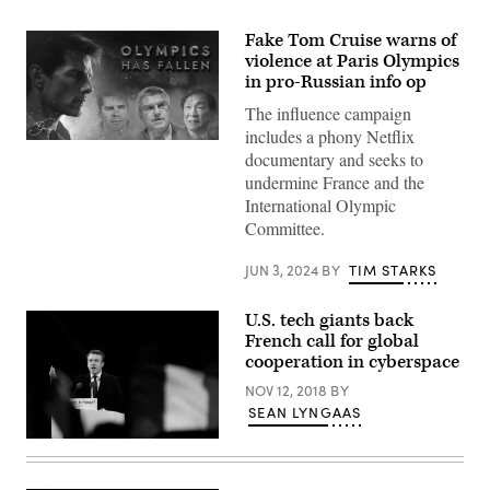
Fake Tom Cruise warns of
violence at Paris Olympics
in pro-Russian info op
The influence campaign
includes a phony Netflix
A
documentary and seeks to
screenshot
of
undermine France and the
a
International Olympic
documentary
featuring
Committee.
a
fake
Tom
JUN 3, 2024
BY
TIM STARKS
Cruise
promoted
as
U.S. tech giants back
part
French call for global
of
cooperation in cyberspace
a
Pro-
NOV 12, 2018
BY
Russian
information
SEAN LYNGAAS
operation.
(Image
Emmanuel
via
Macron
Microsoft)
(French