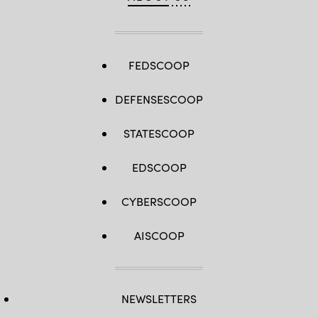
FEDSCOOP
DEFENSESCOOP
STATESCOOP
EDSCOOP
CYBERSCOOP
AISCOOP
NEWSLETTERS