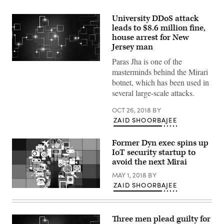
University DDoS attack
leads to $8.6 million fine,
house arrest for New
Jersey man
Paras Jha is one of the
(Getty
Images)
masterminds behind the Mirari
botnet, which has been used in
several large-scale attacks.
OCT 26, 2018
BY
ZAID SHOORBAJEE
Former Dyn exec spins up
IoT security startup to
avoid the next Mirai
MAY 1, 2018
BY
ZAID SHOORBAJEE
(Pixabay)
Three men plead guilty for