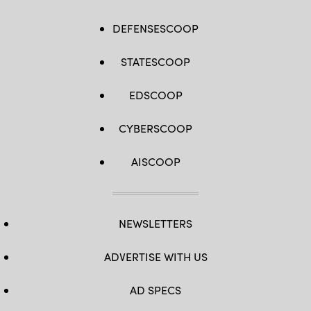
DEFENSESCOOP
STATESCOOP
EDSCOOP
CYBERSCOOP
AISCOOP
NEWSLETTERS
ADVERTISE WITH US
AD SPECS