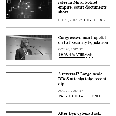
roles in Mirai botnet
empire, court documents
show
DEC 13, 2017
BY
CHRIS BING
(Getty
Images)
Congresswoman hopeful
on IoT security legislation
OCT 26, 2017
BY
SHAUN WATERMAN
Rep.
Robin
Kelly,
D-
A reversal? Large-scale
Photo
Ill.,
by
DDoS attacks take recent
speaks
Tristan
Oct.
dip
Schmurr
26,
(Flickr/CC
2017,
AUG 22, 2017
BY
BY
at
PATRICK HOWELL O'NEILL
2.0)
Dell
Technologies’
Digital
Transformation
Summit
After Dyn cyberattack,
(From
presented