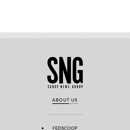
Advertisement
ABOUT US
FEDSCOOP