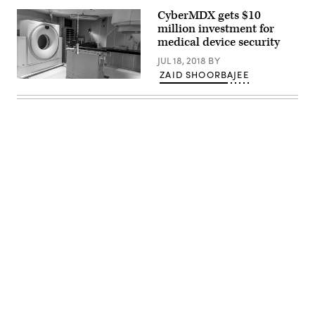
CyberMDX gets $10
million investment for
medical device security
JUL 18, 2018
BY
ZAID SHOORBAJEE
(Pixabay)
Advertisement