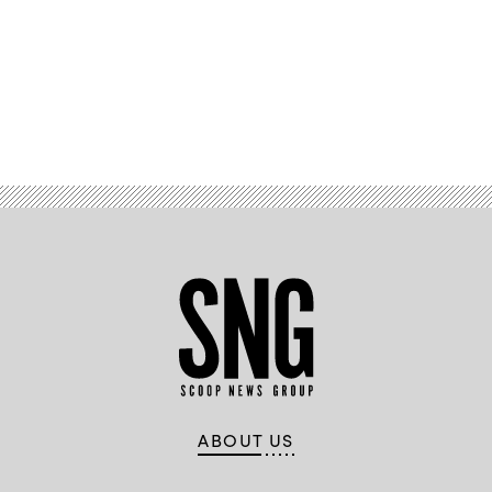
Advertisement
ABOUT US