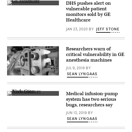
DHS pushes alert on
DHS
vulnerable patient
put
monitors sold by GE
out
an
Healthcare
alert
on
JAN 23, 2020
BY
JEFF STONE
six
vulnerabilities,
known
collectively
at
Researchers warn of
“MDhex,”
critical vulnerability in GE
lurking
anesthesia machines
in
medical
JUL 9, 2019
BY
technology
manufactured
SEAN LYNGAAS
(Getty)
by
GE
Healthcare.
(Getty
Medical infusion-pump
Images)
A
system has two serious
detail
bugs, researchers say
of
an
JUN 13, 2019
BY
Alaris
Gateway
SEAN LYNGAAS
Workstation.