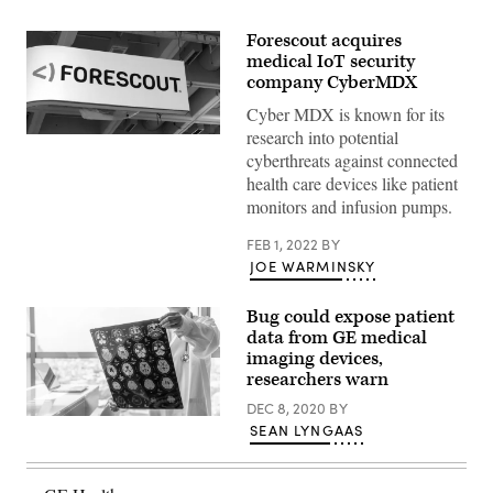
Forescout acquires
medical IoT security
company CyberMDX
Cyber MDX is known for its
research into potential
Forescout
at
cyberthreats against connected
the
health care devices like patient
2020
RSA
monitors and infusion pumps.
Conference
in
FEB 1, 2022
BY
San
Francisco.
JOE WARMINSKY
(Greg
Otto
/
Bug could expose patient
Scoop
data from GE medical
News
Group)
imaging devices,
researchers warn
DEC 8, 2020
BY
Getty
SEAN LYNGAAS
Images