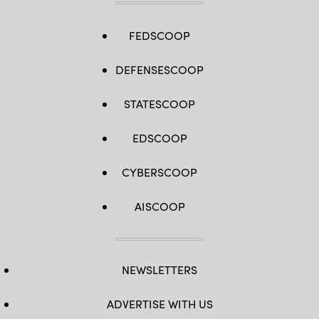
FEDSCOOP
DEFENSESCOOP
STATESCOOP
EDSCOOP
CYBERSCOOP
AISCOOP
NEWSLETTERS
ADVERTISE WITH US