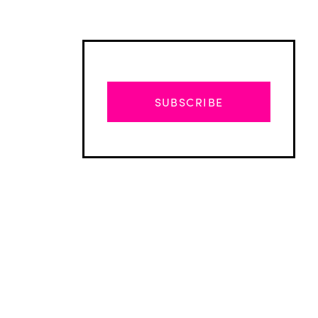
SUBSCRIBE
Advertisement