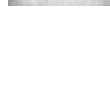
(Gety
Images)