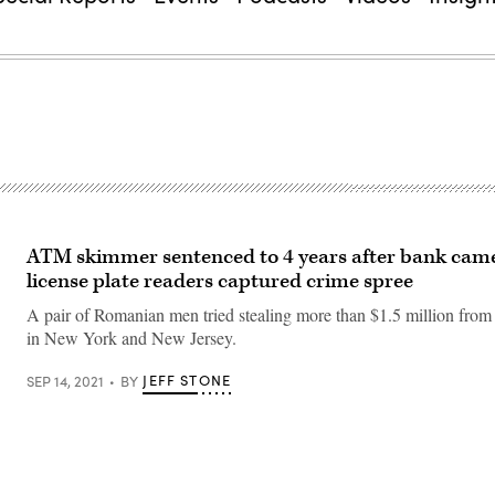
ATM skimmer sentenced to 4 years after bank came
license plate readers captured crime spree
A pair of Romanian men tried stealing more than $1.5 million fro
in New York and New Jersey.
JEFF STONE
SEP 14, 2021
BY