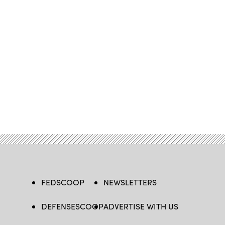
FEDSCOOP
NEWSLETTERS
DEFENSESCOOP
ADVERTISE WITH US