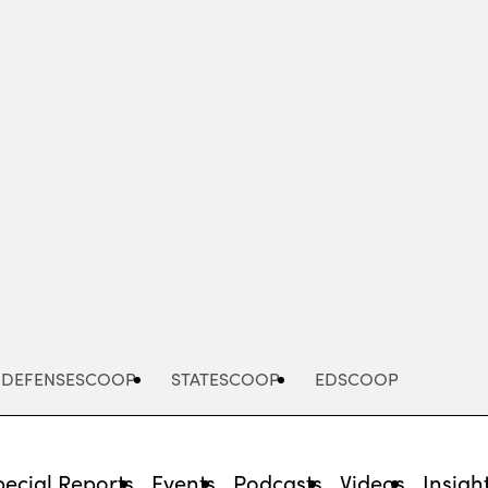
Advertisement
DEFENSESCOOP
STATESCOOP
EDSCOOP
pecial Reports
Events
Podcasts
Videos
Insigh