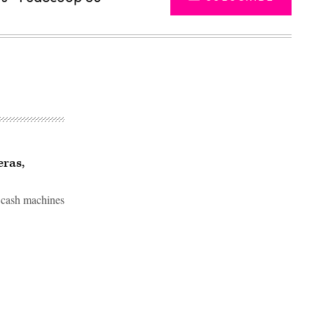
ras,
m cash machines
Advertisement