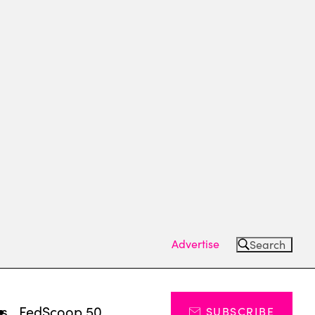
Advertise
Search
ts
FedScoop 50
SUBSCRIBE