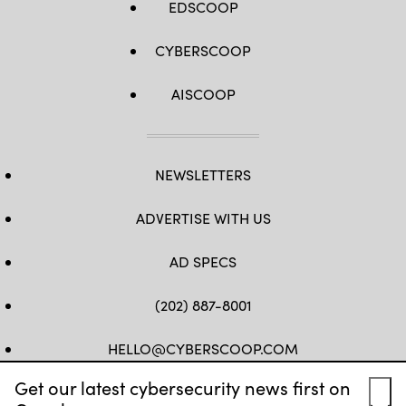
EDSCOOP
CYBERSCOOP
AISCOOP
NEWSLETTERS
ADVERTISE WITH US
AD SPECS
(202) 887-8001
HELLO@CYBERSCOOP.COM
Get our latest cybersecurity news first on
FB
TW
LINKEDIN
IG
YT