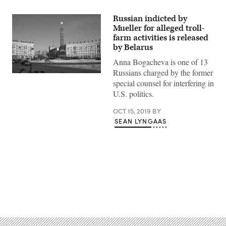
Russian indicted by
Mueller for alleged troll-
farm activities is released
by Belarus
Anna Bogacheva is one of 13
Russians charged by the former
Victory
special counsel for interfering in
Square
in
U.S. politics.
Minsk,
the
OCT 15, 2019
BY
capital
of
SEAN LYNGAAS
Belarus.
Advertisement