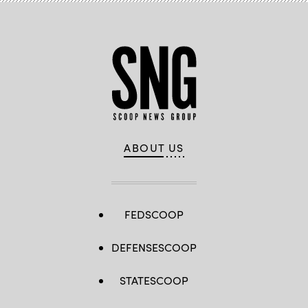
ABOUT US
FEDSCOOP
DEFENSESCOOP
STATESCOOP