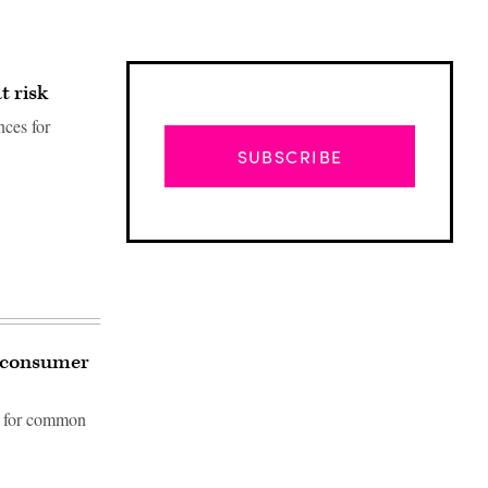
t risk
nces for
SUBSCRIBE
g consumer
ns for common
Advertisement