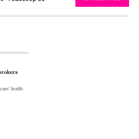
brokers
cans' health
Advertisement