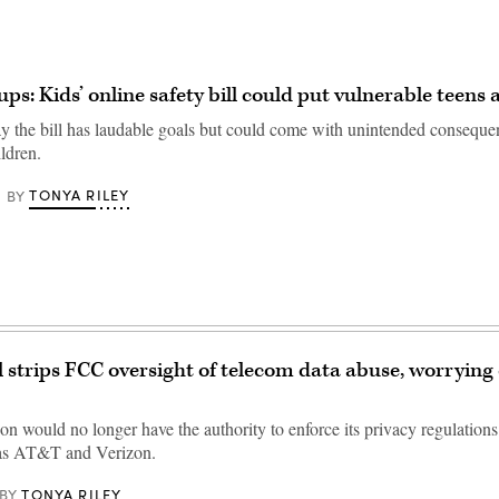
ps: Kids’ online safety bill could put vulnerable teens a
y the bill has laudable goals but could come with unintended conseque
ldren.
TONYA RILEY
BY
ll strips FCC oversight of telecom data abuse, worryin
n would no longer have the authority to enforce its privacy regulatio
 as AT&T and Verizon.
TONYA RILEY
BY