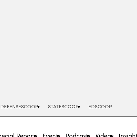
Advertisement
DEFENSESCOOP
STATESCOOP
EDSCOOP
pecial Reports
Events
Podcasts
Videos
Insigh