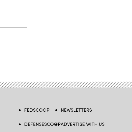
FEDSCOOP
NEWSLETTERS
DEFENSESCOOP
ADVERTISE WITH US