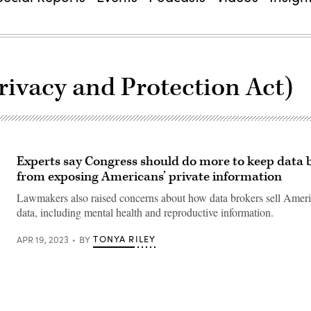
ivacy and Protection Act)
Experts say Congress should do more to keep data 
from exposing Americans’ private information
Lawmakers also raised concerns about how data brokers sell Ameri
data, including mental health and reproductive information.
TONYA RILEY
APR 19, 2023
BY