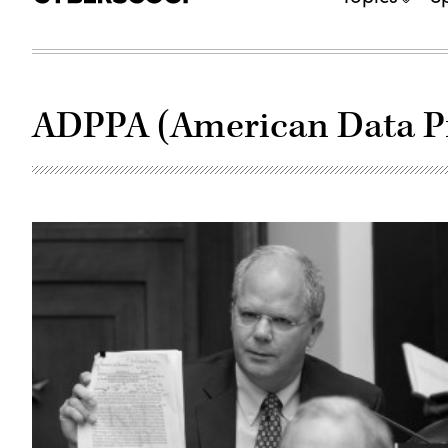
ADPPA (American Data Pr