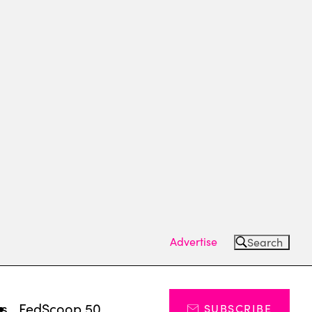
Advertise
Search
ts
FedScoop 50
SUBSCRIBE