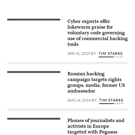
Cyber experts offer
kolderal,
Getty
lukewarm praise for
Images
voluntary code governing
use of commercial hacking
tools
APR 10, 2025
BY
TIM STARKS
Russian hacking
Night
view
campaign targets rights
of
groups, media, former US
Lubyanka
ambassador
square
in
Moscow,
AUG 14, 2024
BY
TIM STARKS
building
of
the
Federal
Phones of journalists and
Security
A
Service.
woman
activists in Europe
(alex57111,
passes
targeted with Pegasus
iStock/Getty
by