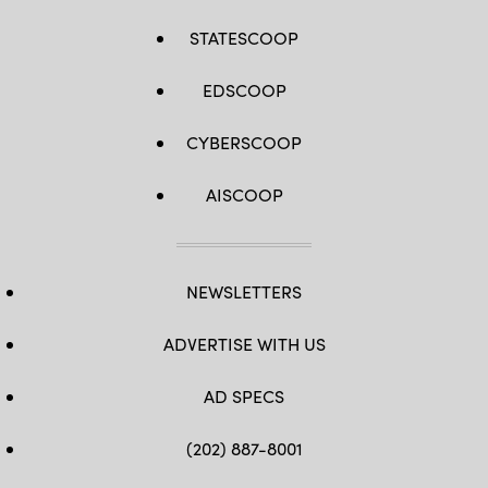
STATESCOOP
EDSCOOP
CYBERSCOOP
AISCOOP
NEWSLETTERS
ADVERTISE WITH US
AD SPECS
(202) 887-8001