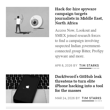
Hack-for-hire spyware
campaign targets
journalists in Middle East,
North Africa
Access Now, Lookout and
SMEX joined research forces
Malte
to find a campaign involving
Mueller,
suspected Indian government-
Getty
Images
connected group Bitter, ProSpy
spyware and more.
APR 8, 2026
BY
TIM STARKS
DarkSword’s GitHub leak
threatens to turn elite
iPhone hacking into a tool
for the masses
MAR 24, 2026
BY
TIM STARKS
Apple
iOS