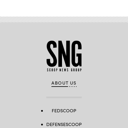
ABOUT US
FEDSCOOP
DEFENSESCOOP