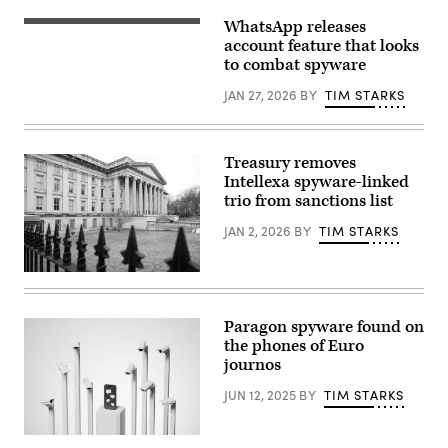
update
screen
WhatsApp releases
The
is
buttons
account feature that looks
seen
of
displayed
to combat spyware
WhatsApp,
on
Facebook,
a
JAN 27, 2026
BY
TIM STARKS
Twitter
phone
and
screen
other
in
apps
this
on
illustration
Treasury removes
the
photo
Intellexa spyware-linked
screen
taken
of
trio from sanctions list
in
an
Krakow,
iPhone.
Poland
JAN 2, 2026
BY
TIM STARKS
(stockcam,
on
Getty
Sept.
Images)
17,
The
2025.
US
(Photo
Treasury
by
Department
Paragon spyware found on
Jakub
building
Porzycki/NurPhoto)
the phones of Euro
is
seen
journos
in
Washington,
JUN 12, 2025
BY
TIM STARKS
DC,
January
19,
(Getty
2023.