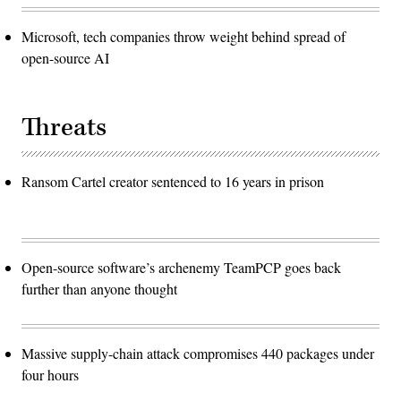
Microsoft, tech companies throw weight behind spread of
open-source AI
Threats
Ransom Cartel creator sentenced to 16 years in prison
Open-source software’s archenemy TeamPCP goes back
further than anyone thought
Massive supply-chain attack compromises 440 packages under
four hours