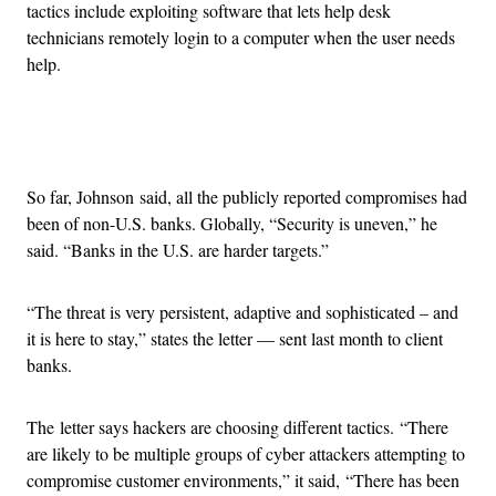
tactics include exploiting software that lets help desk
technicians remotely login to a computer when the user needs
help.
Advertisement
So far, Johnson said, all the publicly reported compromises had
been of non-U.S. banks. Globally, “Security is uneven,” he
said. “Banks in the U.S. are harder targets.”
“The threat is very persistent, adaptive and sophisticated – and
it is here to stay,” states the letter — sent last month to client
banks.
The letter says hackers are choosing different tactics. “There
are likely to be multiple groups of cyber attackers attempting to
compromise customer environments,” it said, “There has been