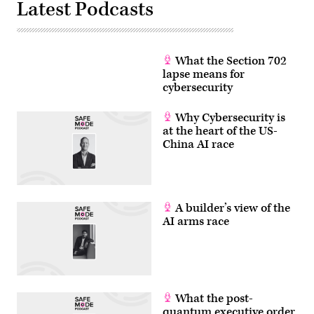
Latest Podcasts
via
Getty
Images)
What the Section 702
lapse means for
cybersecurity
Why Cybersecurity is
at the heart of the US-
China AI race
A builder’s view of the
AI arms race
What the post-
quantum executive order