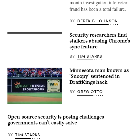
month investigation into voter
Images)
fraud has been a total failure.
BY
DEREK B. JOHNSON
Security researchers find
MirageC
stalkers abusing Chrome’s
sync feature
BY
TIM STARKS
Minnesota man known as
‘Snoopy’ sentenced in
DraftKings hack
BY
GREG OTTO
A
general
view
Open-source security is posing challenges
of
governments can’t easily solve
the
DraftKings
logo
BY
TIM STARKS
in