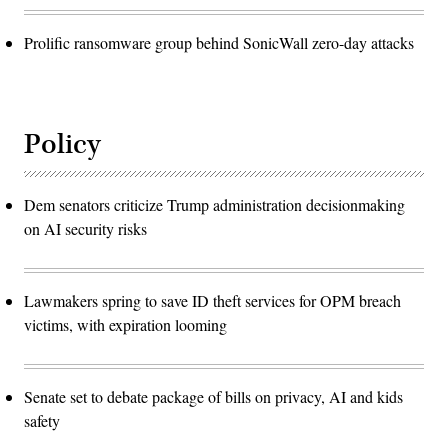
Prolific ransomware group behind SonicWall zero-day attacks
Policy
Dem senators criticize Trump administration decisionmaking
on AI security risks
Lawmakers spring to save ID theft services for OPM breach
victims, with expiration looming
Senate set to debate package of bills on privacy, AI and kids
safety