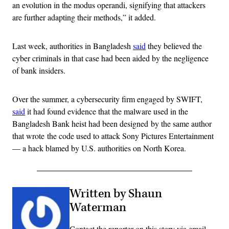
an evolution in the modus operandi, signifying that attackers
are further adapting their methods,” it added.
Last week, authorities in Bangladesh
said
they believed the
cyber criminals in that case had been aided by the negligence
of bank insiders.
Over the summer, a cybersecurity firm engaged by SWIFT,
said
it had found evidence that the malware used in the
Bangladesh Bank heist had been designed by the same author
that wrote the code used to attack Sony Pictures Entertainment
— a hack blamed by U.S. authorities on North Korea.
Written by Shaun
Waterman
Contact the reporter on this story via email