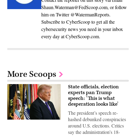
Shaun.Waterman@FedScoop.com, or follow
him on Twitter @WatermanReports.
Subscribe to CyberScoop to get all the
cybersecurity news you need in your inbox
every day at CyberScoop.com.
More Scoops
State officials, election
experts pan Trump
speech: ‘This is what
desperation looks like’
The president’s speech re-
hashed debunked conspiracies
(Photo
around U.S. elections. Critics
by
Win
say the administration’s 18-
McNamee/Getty