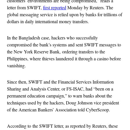
customers’ environments are being compromised,” reads a
letter from SWIFT,
first reported
Monday by Reuters. The
global messaging service is relied upon by banks for trillions of
dollars in daily international money transfers.
In the Bangladesh case, hackers who successfully
compromised the bank’s systems and sent SWIFT messages to
the New York Reserve Bank, ordering transfers to the
Philippines, where thieves laundered it through a casino before
vanishing.
Since then, SWIFT and the Financial Services Information
Sharing and Analysis Center, or FS-ISAC, had “been on a
permanent education campaign,” to warn banks about the
techniques used by the hackers, Doug Johnson vice president
of the American Bankers’ Association told CyberScoop.
According to the SWIFT letter, as reported by Reuters, these