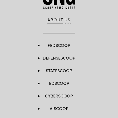
ABOUT US
FEDSCOOP
DEFENSESCOOP
STATESCOOP
EDSCOOP
CYBERSCOOP
AISCOOP