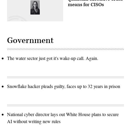
means for CISOs
Government
The water sector just got it's wake-up call. Again.
Snowflake hacker pleads guilty, faces up to 32 years in prison
National cyber director lays out White House plans to secure
AI without writing new rules