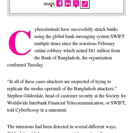
SHARE
C
ybercriminals have successfully struck banks
using the global bank messaging system SWIFT
multiple times since the notorious February
online robbery which netted $81 million from
the Bank of Bangladesh, the organization
confirmed Tuesday.
“In all of these cases attackers are suspected of trying to
replicate the modus operandi of the Bangladesh attackers,”
Stephen Gilderdale, head of customer security at the Society for
Worldwide Interbank Financial Telecommunication, or SWIFT,
told CyberScoop in a statement.
The intrusions had been detected in several different ways,