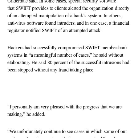
Gilderdale said. In some cases, special security software
that SWIFT provides to clients alerted the organization directly
of an attempted manipulation of a bank’s system. In others,
anti-virus software found intruders; and in one case, a financial
regulator notified SWIFT of an attempted attack.
Hackers had successfully compromised SWIFT member-bank
systems in “a meaningful number of cases,” he said without
elaborating. He said 80 percent of the successful intrusions had
been stopped without any fraud taking place.
Advertisement
“I personally am very pleased with the progress that we are
making,” he added.
“We unfortunately continue to see cases in which some of our