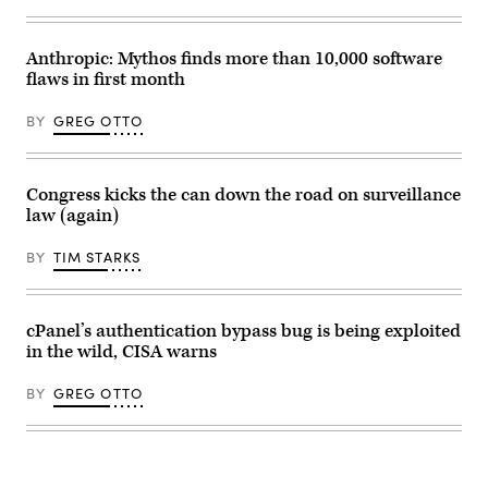
the
outfield
during
the
Anthropic: Mythos finds more than 10,000 software
Major
flaws in first month
League
baseball
game
BY
GREG OTTO
between
the
Philadelphia
Phillies
and
Congress kicks the can down the road on surveillance
the
law (again)
Washington
Nationals
on
BY
TIM STARKS
June
22,
2021
at
Citizens
cPanel’s authentication bypass bug is being exploited
Bank
in the wild, CISA warns
Park
in
Philadelphia,
BY
GREG OTTO
PA.
(Photo
by
Rich
Graessle/Icon
Sportswire