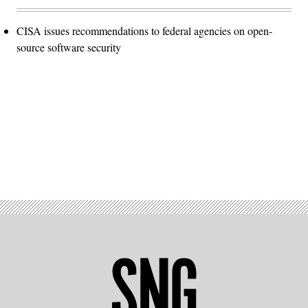
CISA issues recommendations to federal agencies on open-
source software security
Advertisement