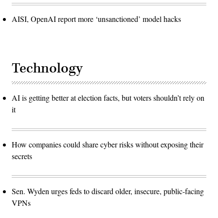
AISI, OpenAI report more ‘unsanctioned’ model hacks
Technology
AI is getting better at election facts, but voters shouldn’t rely on
it
How companies could share cyber risks without exposing their
secrets
Sen. Wyden urges feds to discard older, insecure, public-facing
VPNs