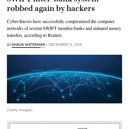
robbed again by hackers
Cyber-thieves have successfully compromised the computer
networks of several SWIFT member-banks and initiated money
transfers, according to Reuters.
BY
SHAUN WATERMAN
DECEMBER 12, 2016
(Getty Images)