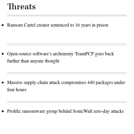
Threats
Ransom Cartel creator sentenced to 16 years in prison
Open-source software’s archenemy TeamPCP goes back
further than anyone thought
Massive supply-chain attack compromises 440 packages under
four hours
Prolific ransomware group behind SonicWall zero-day attacks