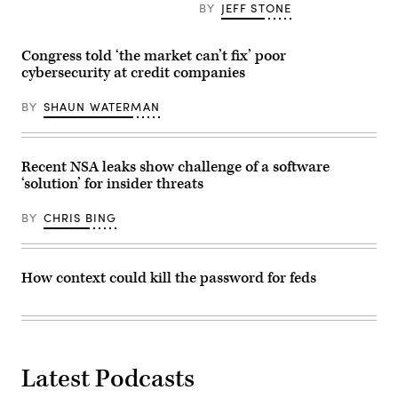
BY
JEFF STONE
Group/Greg
in
Otto)
future
2020
for
Congress told ‘the market can’t fix’ poor
business
cybersecurity at credit companies
development
to
success
BY
SHAUN WATERMAN
(Getty
Images)
Recent NSA leaks show challenge of a software
‘solution’ for insider threats
BY
CHRIS BING
How context could kill the password for feds
Latest Podcasts