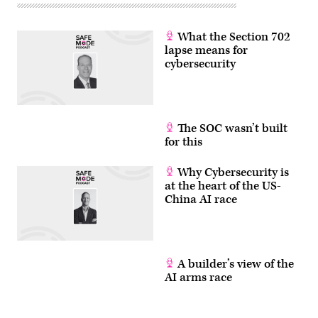
What the Section 702
lapse means for
cybersecurity
The SOC wasn’t built
for this
Why Cybersecurity is
at the heart of the US-
China AI race
A builder’s view of the
AI arms race