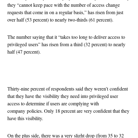
they “cannot keep pace with the number of access change
requests that come in on a regular basis,” has risen from just
over half (53 percent) to nearly two-thirds (61 percent).
The number saying that it “takes too long to deliver access to
privileged users” has risen from a third (32 percent) to nearly
half (47 percent).
Advertisement
Thirty-nine percent of respondents said they weren’t confident
that they have the visibility they need into privileged user
access to determine if users are complying with
company policies. Only 18 percent are very confident that they
have this visibility.
On the plus side, there was a very slight drop (from 35 to 32