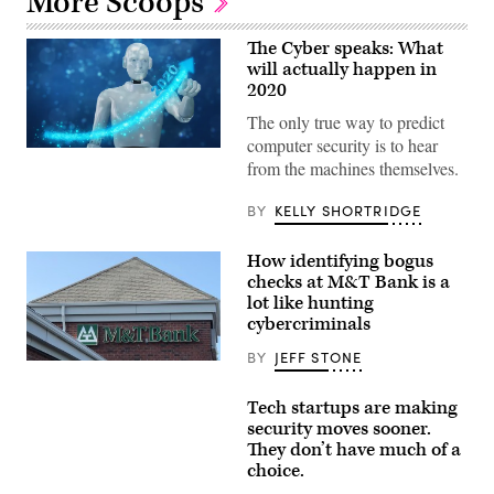
More Scoops
The Cyber speaks: What
will actually happen in
2020
The only true way to predict
computer security is to hear
3d
from the machines themselves.
rendering
ai
artificial
BY
KELLY SHORTRIDGE
intelligent
robot
hand
How identifying bogus
point
hand
checks at M&T Bank is a
in
lot like hunting
to
cybercriminals
the
rising
graph
BY
JEFF STONE
An
with
M&T
virtual
Bank
mixed
Tech startups are making
branch
augmented
security moves sooner.
in
reality
Alexandria,
for
They don’t have much of a
Va.
predict
choice.
(Scoop
growing
News
growth