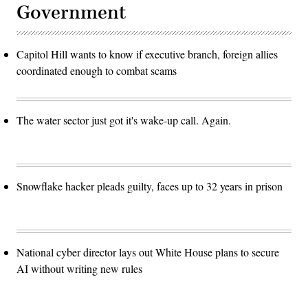
Government
Capitol Hill wants to know if executive branch, foreign allies
coordinated enough to combat scams
The water sector just got it's wake-up call. Again.
Snowflake hacker pleads guilty, faces up to 32 years in prison
National cyber director lays out White House plans to secure
AI without writing new rules