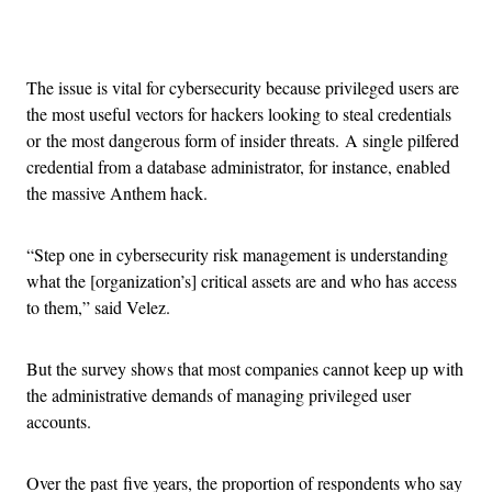
Advertisement
The issue is vital for cybersecurity because privileged users are
the most useful vectors for hackers looking to steal credentials
or the most dangerous form of insider threats. A single pilfered
credential from a database administrator, for instance, enabled
the massive Anthem hack.
“Step one in cybersecurity risk management is understanding
what the [organization’s] critical assets are and who has access
to them,” said Velez.
But the survey shows that most companies cannot keep up with
the administrative demands of managing privileged user
accounts.
Over the past five years, the proportion of respondents who say