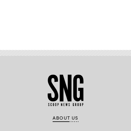
Advertisement
ABOUT US