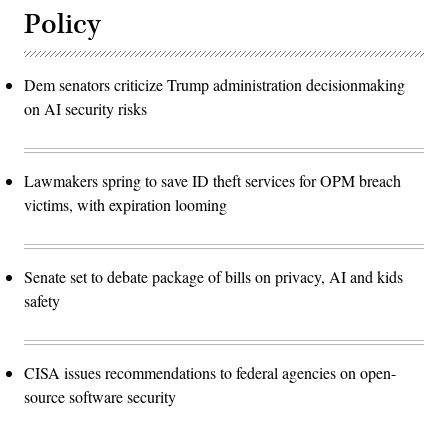
Policy
Dem senators criticize Trump administration decisionmaking
on AI security risks
Lawmakers spring to save ID theft services for OPM breach
victims, with expiration looming
Senate set to debate package of bills on privacy, AI and kids
safety
CISA issues recommendations to federal agencies on open-
source software security