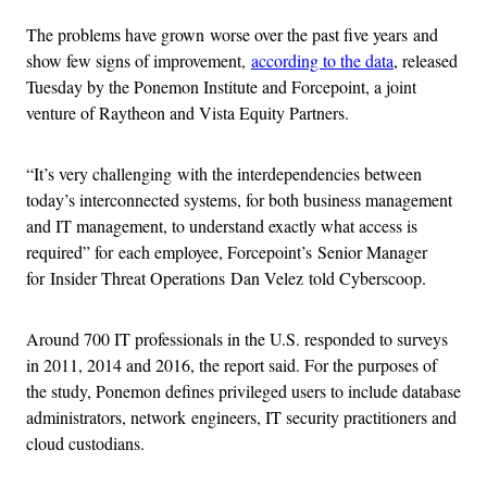
The problems have grown worse over the past five years and
show few signs of improvement,
according to the data
, released
Tuesday by the Ponemon Institute and Forcepoint, a joint
venture of Raytheon and Vista Equity Partners.
“It’s very challenging with the interdependencies between
today’s interconnected systems, for both business management
and IT management, to understand exactly what access is
required” for each employee, Forcepoint’s Senior Manager
for Insider Threat Operations Dan Velez told Cyberscoop.
Around 700 IT professionals in the U.S. responded to surveys
in 2011, 2014 and 2016, the report said. For the purposes of
the study, Ponemon defines privileged users to include database
administrators, network engineers, IT security practitioners and
cloud custodians.