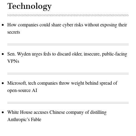
Technology
How companies could share cyber risks without exposing their
secrets
Sen. Wyden urges feds to discard older, insecure, public-facing
VPNs
Microsoft, tech companies throw weight behind spread of
open-source AI
White House accuses Chinese company of distilling
Anthropic’s Fable