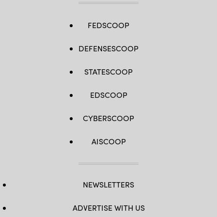
FEDSCOOP
DEFENSESCOOP
STATESCOOP
EDSCOOP
CYBERSCOOP
AISCOOP
NEWSLETTERS
ADVERTISE WITH US