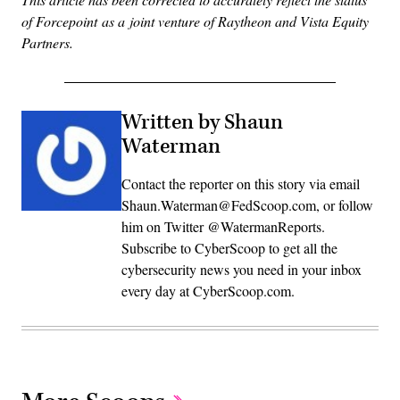
of Forcepoint as a joint venture of Raytheon and Vista Equity
Partners.
Written by Shaun
Waterman
Contact the reporter on this story via email
Shaun.Waterman@FedScoop.com, or follow
him on Twitter @WatermanReports.
Subscribe to CyberScoop to get all the
cybersecurity news you need in your inbox
every day at CyberScoop.com.