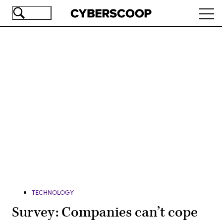
Skip
Ope
to
navi
main
content
Advertisement
TECHNOLOGY
Survey: Companies can’t cope