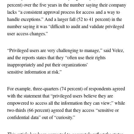
percent) over the five years in the number saying their company
lacks “a consistent approval process for access and a way to
handle exceptions.” And a larger fall (52 to 41 percent) in the
number saying it was “difficult to audit and validate privileged
user access changes.”
“Privileged users are very challenging to manage,” said Velez,
and the reports states that they “often use their rights
inappropriately and put their organizations’
sensitive information at risk.”
For example, three-quarters (74 percent) of respondents agreed
with the statement that “privileged users believe they are
empowered to access all the information they can view;” while
two-thirds (66 percent) agreed that they access “sensitive or
confidential data” out of “curiosity.”
This article has been corrected to accurately reflect the status