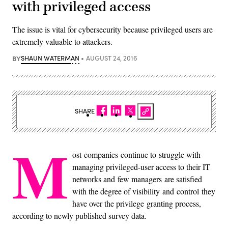
with privileged access
The issue is vital for cybersecurity because privileged users are
extremely valuable to attackers.
BY
SHAUN WATERMAN
AUGUST 24, 2016
SHARE
M
ost companies continue to struggle with
managing privileged-user access to their IT
networks and few managers are satisfied
with the degree of visibility and control they
have over the privilege granting process,
according to newly published survey data.