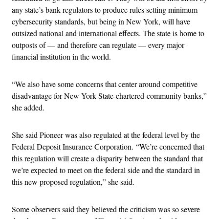
any state’s bank regulators to produce rules setting minimum
cybersecurity standards, but being in New York, will have
outsized national and international effects. The state is home to
outposts of — and therefore can regulate — every major
financial institution in the world.
“We also have some concerns that center around competitive
disadvantage for New York State-chartered community banks,”
she added.
She said Pioneer was also regulated at the federal level by the
Federal Deposit Insurance Corporation. “We’re concerned that
this regulation will create a disparity between the standard that
we’re expected to meet on the federal side and the standard in
this new proposed regulation,” she said.
Some observers said they believed the criticism was so severe