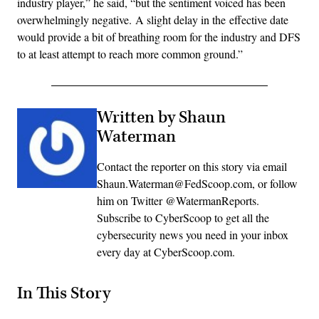
industry player,” he said, “but the sentiment voiced has been
overwhelmingly negative. A slight delay in the effective date
would provide a bit of breathing room for the industry and DFS
to at least attempt to reach more common ground.”
Written by Shaun
Waterman
Contact the reporter on this story via email
Shaun.Waterman@FedScoop.com, or follow
him on Twitter @WatermanReports.
Subscribe to CyberScoop to get all the
cybersecurity news you need in your inbox
every day at CyberScoop.com.
In This Story