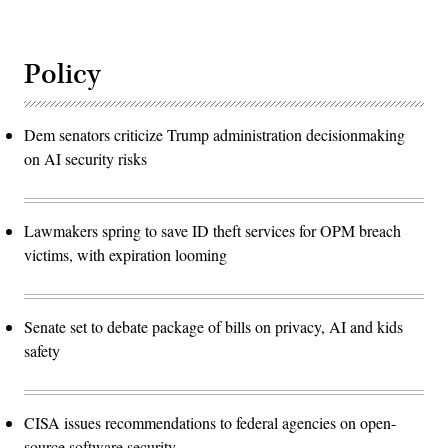
Policy
Dem senators criticize Trump administration decisionmaking
on AI security risks
Lawmakers spring to save ID theft services for OPM breach
victims, with expiration looming
Senate set to debate package of bills on privacy, AI and kids
safety
CISA issues recommendations to federal agencies on open-
source software security