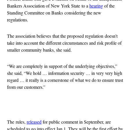
Bankers Association of New York State to a
hearing
of the
Standing Committee on Banks considering the new
regulations.
The association believes that the proposed regulation doesn’t
take into account the different circumstances and risk profile of
smaller community banks, she said.
“We are completely in support of the underlying objectives,”
she said, “We hold … information security … in very very high
regard … it really is a cornerstone of what we do to ensure trust
from our customers.”
Advertisement
The rules,
released
for public comment in September, are
scheduled to go into effect Jan 1. They will be the first effort by