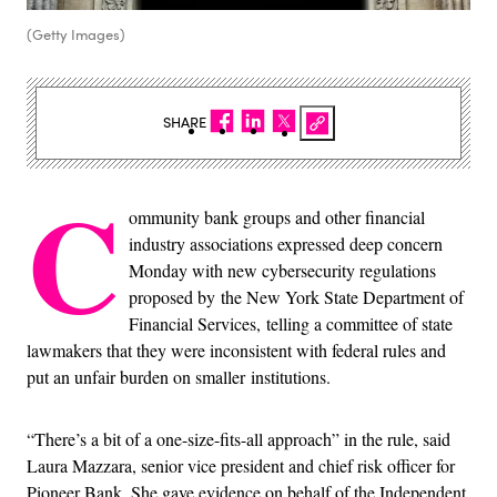
(Getty Images)
SHARE
C
ommunity bank groups and other financial
industry associations expressed deep concern
Monday with new cybersecurity regulations
proposed by the New York State Department of
Financial Services, telling a committee of state
lawmakers that they were inconsistent with federal rules and
put an unfair burden on smaller institutions.
“There’s a bit of a one-size-fits-all approach” in the rule, said
Laura Mazzara, senior vice president and chief risk officer for
Pioneer Bank. She gave evidence on behalf of the Independent