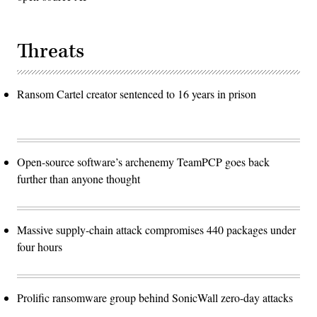
Threats
Ransom Cartel creator sentenced to 16 years in prison
Open-source software’s archenemy TeamPCP goes back
further than anyone thought
Massive supply-chain attack compromises 440 packages under
four hours
Prolific ransomware group behind SonicWall zero-day attacks