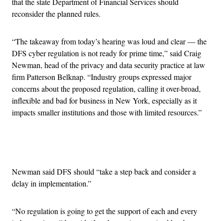
that the state Department of Financial Services should
reconsider the planned rules.
“The takeaway from today’s hearing was loud and clear — the
DFS cyber regulation is not ready for prime time,” said Craig
Newman, head of the privacy and data security practice at law
firm Patterson Belknap. “Industry groups expressed major
concerns about the proposed regulation, calling it over-broad,
inflexible and bad for business in New York, especially as it
impacts smaller institutions and those with limited resources.”
Advertisement
Newman said DFS should “take a step back and consider a
delay in implementation.”
“No regulation is going to get the support of each and every