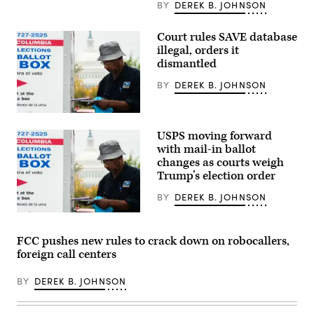
cable-
BY
DEREK B. JOHNSON
mounted
wet
instrament
Court rules SAVE database
sensor
illegal, orders it
pod
enabling
dismantled
remote
monitoring
BY
DEREK B. JOHNSON
away
from
the
A
main
voter
sensor
USPS moving forward
casts
for
a
with mail-in ballot
subsea
ballot
fibre
changes as courts weigh
in
optic
Trump’s election order
a
cables
drop
during
box
BY
DEREK B. JOHNSON
the
outside
UDT,
the
A
Undersea
Union
voter
Defence
Market
casts
Technology
FCC pushes new rules to crack down on robocallers,
Super
a
2026
foreign call centers
Vote
ballot
at
Center
in
ExCel
during
a
London
BY
DEREK B. JOHNSON
early
drop
on
voting
box
April
in
outside
14,
Washington,