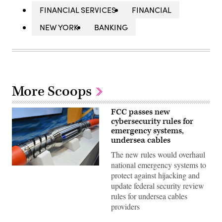
FINANCIAL SERVICES
FINANCIAL
NEW YORK
BANKING
More Scoops
FCC passes new
cybersecurity rules for
emergency systems,
undersea cables
The new rules would overhaul
national emergency systems to
LONDON,
protect against hijacking and
ENGLAND
–
update federal security review
APRIL
rules for undersea cables
14:
SubConnect
providers
display
a