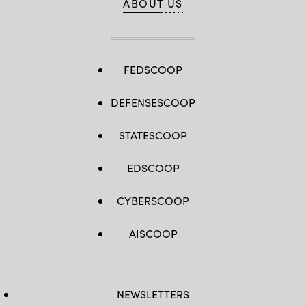
ABOUT US
FEDSCOOP
DEFENSESCOOP
STATESCOOP
EDSCOOP
CYBERSCOOP
AISCOOP
NEWSLETTERS