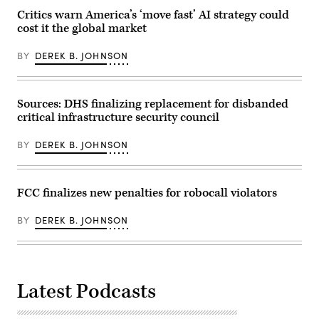
the
2026
D.C.,
Union
in
Critics warn America’s ‘move fast’ AI strategy could
on
Market
London,
cost it the global market
Wednesday,
Super
England.
October
Vote
Part
28,
Center
of
BY
DEREK B. JOHNSON
2020.
during
the
(Photo
early
Global
By
voting
Marine
Tom
in
Group,
Williams/CQ-
Washington,
Sources: DHS finalizing replacement for disbanded
SubConnect
Roll
D.C.,
is
critical infrastructure security council
Call,
on
a
Inc
Wednesday,
market
via
October
leader
BY
DEREK B. JOHNSON
Getty
28,
in
Images)
2020.
fibre-
(Photo
based
By
cable
Tom
FCC finalizes new penalties for robocall violators
jointing
Williams/CQ-
technology
Roll
and
Call,
BY
DEREK B. JOHNSON
subsea
Inc
fibre
via
optic
Getty
cables
Images)
from
the
design,
Latest Podcasts
testing,
and
supply