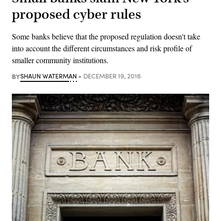
proposed cyber rules
Some banks believe that the proposed regulation doesn't take
into account the different circumstances and risk profile of
smaller community institutions.
BY
SHAUN WATERMAN
DECEMBER 19, 2016