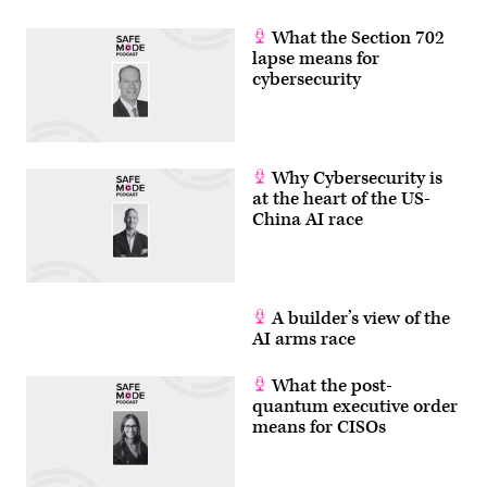
of
subsea
joints
What the Section 702
and
lapse means for
interconnectors,
cybersecurity
to
their
deployment,
installation
and
maintenance
operations.
Why Cybersecurity is
UDT
at the heart of the US-
2026
China AI race
brings
together
defence
experts,
industry
leaders
and
A builder’s view of the
innovators
AI arms race
to
address
the
What the post-
challenges
of
quantum executive order
the
means for CISOs
undersea
domain,
highlighting
advanced