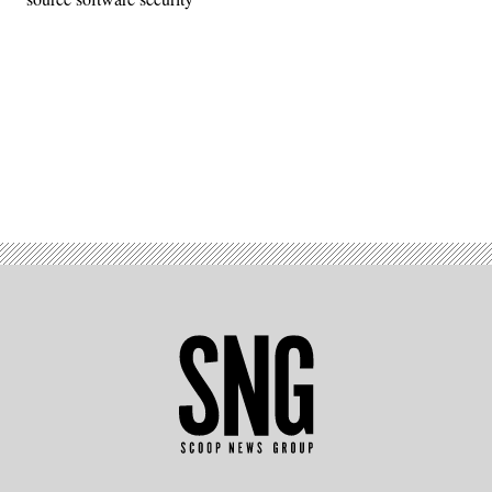
Advertisement