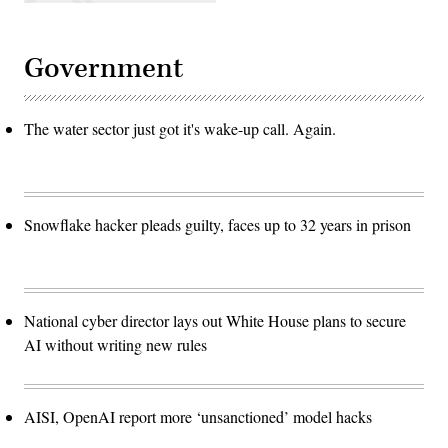
technologies,
including
autonomous
systems,
Government
sonar
and
secure
communication
networks.
The water sector just got it's wake-up call. Again.
(Photo
by
John
Keeble/Getty
Images)
Snowflake hacker pleads guilty, faces up to 32 years in prison
National cyber director lays out White House plans to secure
AI without writing new rules
AISI, OpenAI report more ‘unsanctioned’ model hacks