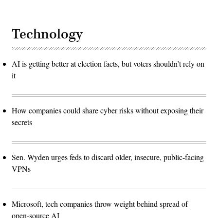
Technology
AI is getting better at election facts, but voters shouldn’t rely on
it
How companies could share cyber risks without exposing their
secrets
Sen. Wyden urges feds to discard older, insecure, public-facing
VPNs
Microsoft, tech companies throw weight behind spread of
open-source AI