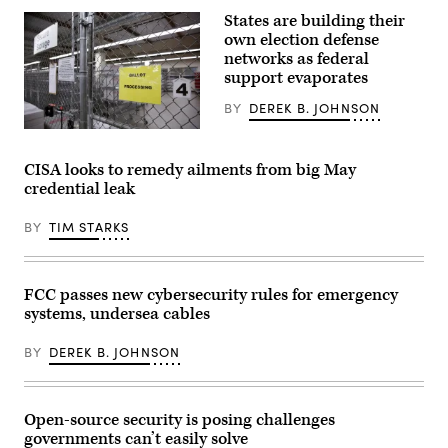
3D
rules
Rendering.
States are building their
that
ismagilov,
“either
own election defense
istock/Getty
contain
Images
networks as federal
the
Plus
support evaporates
same
kind
of
BY
DEREK B. JOHNSON
reporting
requirement
A
applicable
secure
to
storage
CISA looks to remedy ailments from big May
a
area
credential leak
sector
is
or
pictured
the
as
BY
TIM STARKS
same
vote-
reporting
by-
requirement
mail
as
ballots
at
for
FCC passes new cybersecurity rules for emergency
least
the
systems, undersea cables
one
August
other
4
regulation.”
Washington
BY
DEREK B. JOHNSON
(Getty
state
Images)
primary
are
processed
at
Open-source security is posing challenges
King
governments can’t easily solve
County