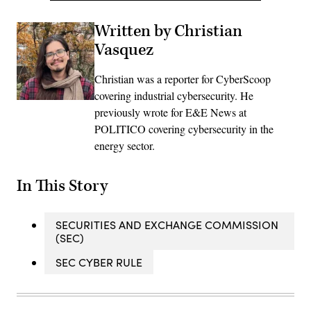
Written by Christian
Vasquez
Christian was a reporter for CyberScoop
covering industrial cybersecurity. He
previously wrote for E&E News at
POLITICO covering cybersecurity in the
energy sector.
In This Story
SECURITIES AND EXCHANGE COMMISSION
(SEC)
SEC CYBER RULE