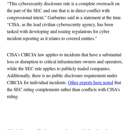
“This cybersecurity disclosure rule is a complete overreach on
the part of the SEC and one that is in direct conflict with
congressional intent,” Garbarino said in a statement at the time.
“CISA, as the lead civilian cybersecurity agency, has been
tasked with developing and issuing regulations for cyber
incident reporting as it relates to covered entities.”
CISA’s CIRCIA law applies to incidents that have a substantial
loss or disruption to critical infrastructure owners and operators,
while the SEC rule applies to publicly traded companies.
Additionally, there is no public disclosure requirement under
CIRCIA for individual incidents.
Other experts have noted
that
the SEC ruling complements rather than conflicts with CISA’s
ruling.
Advertisement