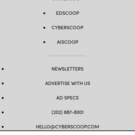
EDSCOOP
CYBERSCOOP
AISCOOP
NEWSLETTERS
ADVERTISE WITH US
AD SPECS
(202) 887-8001
HELLO@CYBERSCOOP.COM