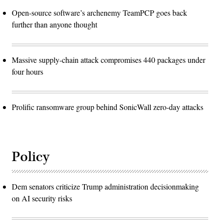
Open-source software’s archenemy TeamPCP goes back
further than anyone thought
Massive supply-chain attack compromises 440 packages under
four hours
Prolific ransomware group behind SonicWall zero-day attacks
Policy
Dem senators criticize Trump administration decisionmaking
on AI security risks