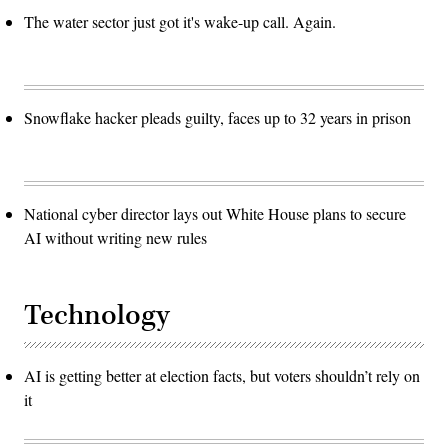
The water sector just got it's wake-up call. Again.
Snowflake hacker pleads guilty, faces up to 32 years in prison
National cyber director lays out White House plans to secure
AI without writing new rules
Technology
AI is getting better at election facts, but voters shouldn’t rely on
it