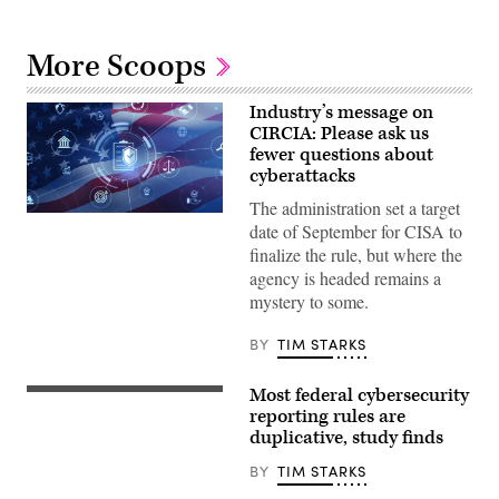
More Scoops
Industry’s message on
CIRCIA: Please ask us
fewer questions about
cyberattacks
The administration set a target
Digital
date of September for CISA to
legal
compliance
finalize the rule, but where the
and
agency is headed remains a
government
regulation
mystery to some.
concept
with
security
BY
TIM STARKS
icons,
creative
graphic
Most federal cybersecurity
The
style,
GAO
reporting rules are
on
found
duplicative, study finds
blurred
80
US
out
flag
BY
TIM STARKS
of
background.
117