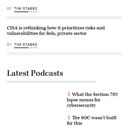
Elections
in
BY
TIM STARKS
Renton,
Washington
on
August
3,
CISA is rethinking how it prioritizes risks and
2020.
vulnerabilities for feds, private sector
(Photo
by
Jason
BY
TIM STARKS
Redmond
/
AFP)
(Photo
by
JASON
Latest Podcasts
REDMOND/AFP
via
Getty
Images)
What the Section 702
lapse means for
cybersecurity
The SOC wasn’t built
for this