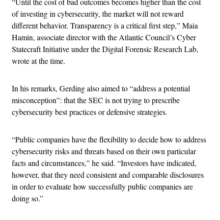
“Until the cost of bad outcomes becomes higher than the cost
of investing in cybersecurity, the market will not reward
different behavior. Transparency is a critical first step,” Maia
Hamin, associate director with the Atlantic Council’s Cyber
Statecraft Initiative under the Digital Forensic Research Lab,
wrote at the time.
In his remarks, Gerding also aimed to “address a potential
misconception”: that the SEC is not trying to prescribe
cybersecurity best practices or defensive strategies.
“Public companies have the flexibility to decide how to address
cybersecurity risks and threats based on their own particular
facts and circumstances,” he said. “Investors have indicated,
however, that they need consistent and comparable disclosures
in order to evaluate how successfully public companies are
doing so.”