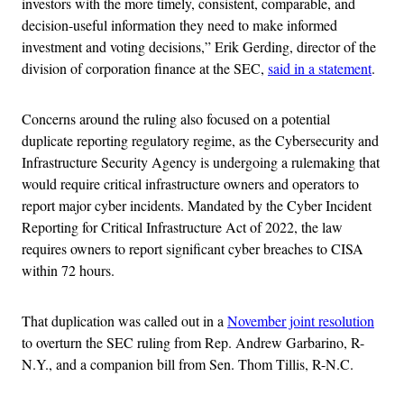
investors with the more timely, consistent, comparable, and
decision-useful information they need to make informed
investment and voting decisions,” Erik Gerding, director of the
division of corporation finance at the SEC,
said in a statement
.
Concerns around the ruling also focused on a potential
duplicate reporting regulatory regime, as the Cybersecurity and
Infrastructure Security Agency is undergoing a rulemaking that
would require critical infrastructure owners and operators to
report major cyber incidents. Mandated by the Cyber Incident
Reporting for Critical Infrastructure Act of 2022, the law
requires owners to report significant cyber breaches to CISA
within 72 hours.
That duplication was called out in a
November joint resolution
to overturn the SEC ruling from Rep. Andrew Garbarino, R-
N.Y., and a companion bill from Sen. Thom Tillis, R-N.C.