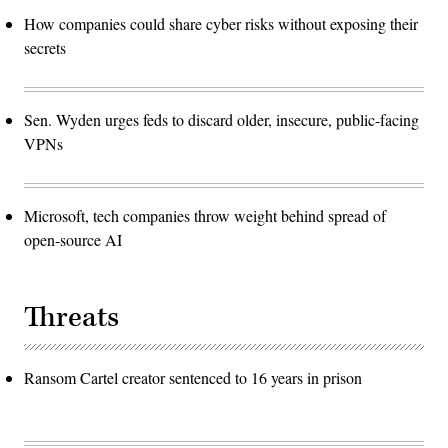
How companies could share cyber risks without exposing their
secrets
Sen. Wyden urges feds to discard older, insecure, public-facing
VPNs
Microsoft, tech companies throw weight behind spread of
open-source AI
Threats
Ransom Cartel creator sentenced to 16 years in prison