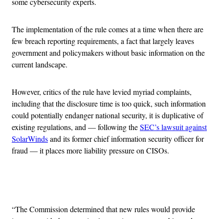
some cybersecurity experts.
The implementation of the rule comes at a time when there are
few breach reporting requirements, a fact that largely leaves
government and policymakers without basic information on the
current landscape.
However, critics of the rule have levied myriad complaints,
including that the disclosure time is too quick, such information
could potentially endanger national security, it is duplicative of
existing regulations, and — following the
SEC’s lawsuit against
SolarWinds
and its former chief information security officer for
fraud — it places more liability pressure on CISOs.
Advertisement
“The Commission determined that new rules would provide