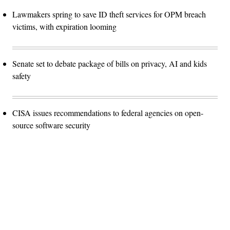
Lawmakers spring to save ID theft services for OPM breach
victims, with expiration looming
Senate set to debate package of bills on privacy, AI and kids
safety
CISA issues recommendations to federal agencies on open-
source software security
Advertisement