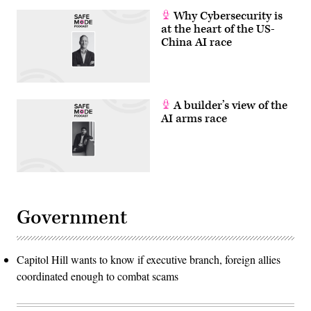
Why Cybersecurity is
at the heart of the US-
China AI race
A builder’s view of the
AI arms race
Government
Capitol Hill wants to know if executive branch, foreign allies
coordinated enough to combat scams