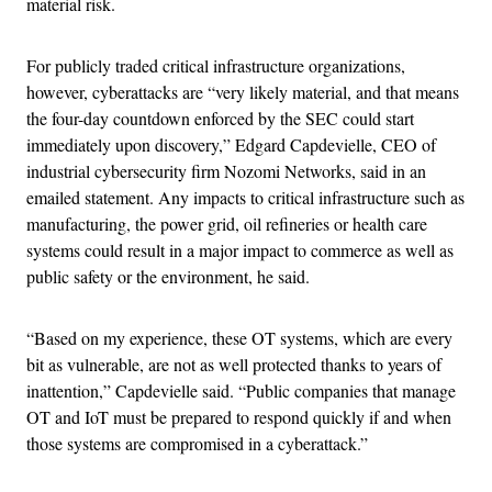
material risk.
For publicly traded critical infrastructure organizations,
however, cyberattacks are “very likely material, and that means
the four-day countdown enforced by the SEC could start
immediately upon discovery,” Edgard Capdevielle, CEO of
industrial cybersecurity firm Nozomi Networks, said in an
emailed statement. Any impacts to critical infrastructure such as
manufacturing, the power grid, oil refineries or health care
systems could result in a major impact to commerce as well as
public safety or the environment, he said.
“Based on my experience, these OT systems, which are every
bit as vulnerable, are not as well protected thanks to years of
inattention,” Capdevielle said. “Public companies that manage
OT and IoT must be prepared to respond quickly if and when
those systems are compromised in a cyberattack.”