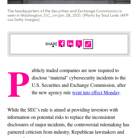
The headquarters of the Securities and Exchange Commission is
seen in Washington, D.C., on Jan. 28, 2021. (Photo by Saul Loeb /AFP
via Getty Images)
SHARE
P
ublicly traded companies are now required to
disclose “material” cybersecurity incidents to the
U.S. Securities and Exchange Commission, after
the new agency rule
went into effect Monday
.
While the SEC’s rule is aimed at providing investors with
information on potential risks to replace the inconsistent
disclosures of major incidents, the controversial rulemaking has
garnered criticism from industry, Republican lawmakers and