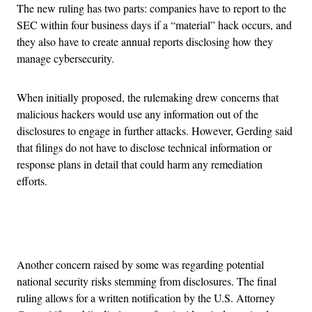
The new ruling has two parts: companies have to report to the
SEC within four business days if a “material” hack occurs, and
they also have to create annual reports disclosing how they
manage cybersecurity.
When initially proposed, the rulemaking drew concerns that
malicious hackers would use any information out of the
disclosures to engage in further attacks. However, Gerding said
that filings do not have to disclose technical information or
response plans in detail that could harm any remediation
efforts.
Advertisement
Another concern raised by some was regarding potential
national security risks stemming from disclosures. The final
ruling allows for a written notification by the U.S. Attorney