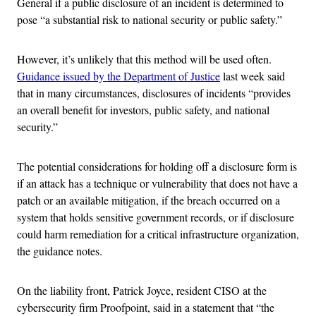
General if a public disclosure of an incident is determined to
pose “a substantial risk to national security or public safety.”
However, it’s unlikely that this method will be used often.
Guidance issued by the Department of Justice
last week said
that in many circumstances, disclosures of incidents “provides
an overall benefit for investors, public safety, and national
security.”
The potential considerations for holding off a disclosure form is
if an attack has a technique or vulnerability that does not have a
patch or an available mitigation, if the breach occurred on a
system that holds sensitive government records, or if disclosure
could harm remediation for a critical infrastructure organization,
the guidance notes.
On the liability front, Patrick Joyce, resident CISO at the
cybersecurity firm Proofpoint, said in a statement that “the