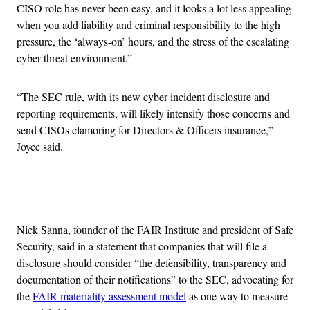
CISO role has never been easy, and it looks a lot less appealing
when you add liability and criminal responsibility to the high
pressure, the ‘always-on’ hours, and the stress of the escalating
cyber threat environment.”
“The SEC rule, with its new cyber incident disclosure and
reporting requirements, will likely intensify those concerns and
send CISOs clamoring for Directors & Officers insurance,”
Joyce said.
Advertisement
Nick Sanna, founder of the FAIR Institute and president of Safe
Security, said in a statement that companies that will file a
disclosure should consider “the defensibility, transparency and
documentation of their notifications” to the SEC, advocating for
the
FAIR materiality assessment model
as one way to measure