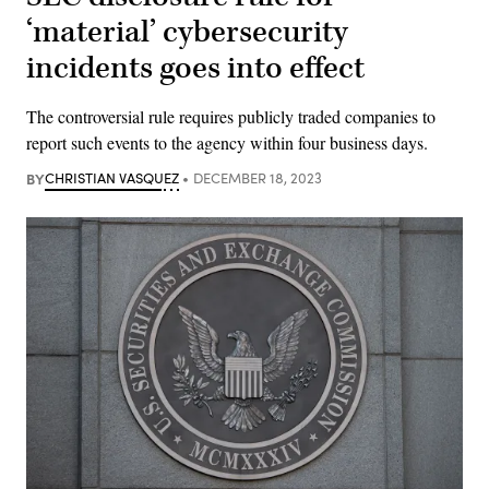
‘material’ cybersecurity
incidents goes into effect
The controversial rule requires publicly traded companies to
report such events to the agency within four business days.
BY
CHRISTIAN VASQUEZ
DECEMBER 18, 2023