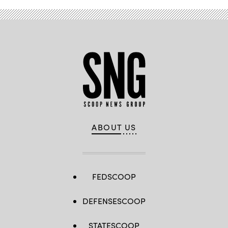
ABOUT US
FEDSCOOP
DEFENSESCOOP
STATESCOOP