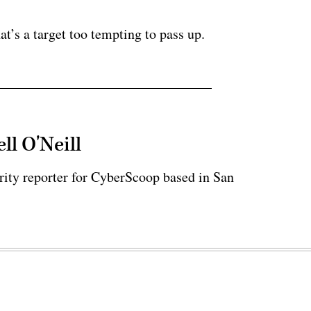
ertisement
at’s a target too tempting to pass up.
ll O'Neill
rity reporter for CyberScoop based in San