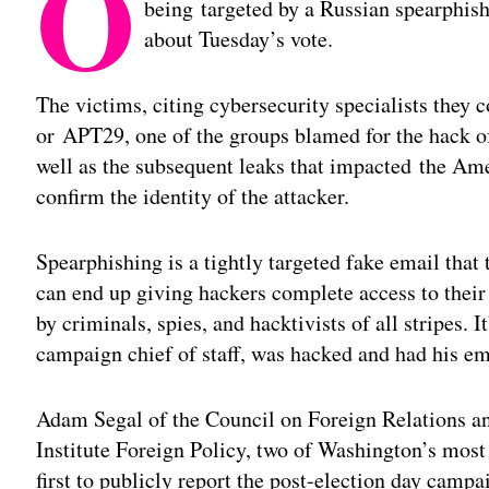
O
being targeted by a Russian spearphis
about Tuesday’s vote.
The victims, citing cybersecurity specialists they c
or
APT29
, one of the groups blamed for the hack
well as the subsequent leaks that impacted the Am
confirm the identity of the attacker.
Spearphishing is a tightly targeted fake email that 
can end up giving hackers complete access to their
by criminals, spies, and hacktivists of all stripes. 
campaign chief of staff, was hacked and had his em
Adam Segal of the Council on Foreign Relations 
Institute Foreign Policy, two of Washington’s mos
first to publicly report the post-election day cam