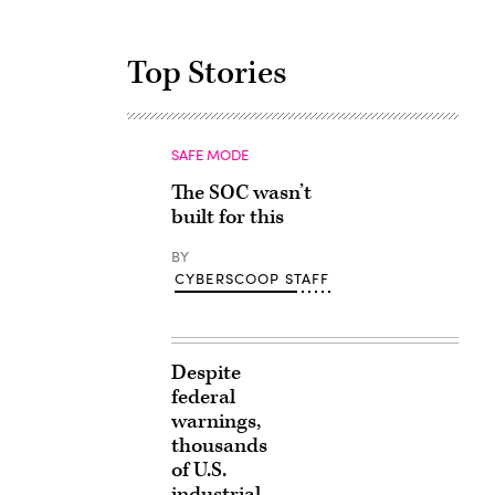
Top Stories
SAFE MODE
The SOC wasn’t
built for this
BY
CYBERSCOOP STAFF
Despite
federal
warnings,
thousands
of U.S.
industrial