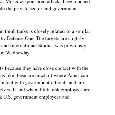
hat Moscow-sponsored attacks have touched
oth the private sector and government
think tanks is closely related to a similar
by Defense One. The targets are slightly
c and International Studies was previously
k on Wednesday.
s because they have close contact with the
ions like these are much of where American
 contact with government officials and are
elves. If and when think tank employees are
ck U.S. government employees and