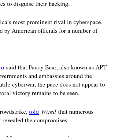
 to disguise their hacking.
ca’s most prominent rival in cyberspace.
d by American officials for a number of
ertisement
ro
said that Fancy Bear, also known as APT
governments and embassies around the
latile cyberwar, the pace does not appear to
toral victory remains to be seen.
Crowdstrike,
told
Wired
that numerous
t revealed the compromises.