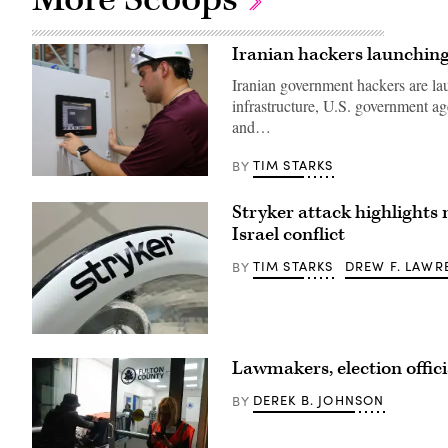
Iranian hackers launching 
Iranian government hackers are la
infrastructure, U.S. government a
and…
TIM STARKS
BY
Miguel
Escamilla
Stryker attack highlights 
Jr.,
mannufacturing
Israel conflict
manager
of
ShayoNano,
TIM STARKS
DREW F. LAWR
BY
demonstrates
the
operation
of
programmable
A
logic
Stryker
controller
Lawmakers, election offic
logo
at
on
the
a
DEREK B. JOHNSON
BY
company’s
healthcare
production
lamp.
plant
(Getty