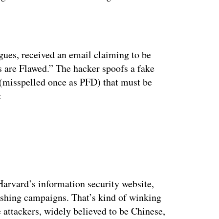
ertisement
agues, received an email claiming to be
are Flawed.” The hacker spoofs a fake
(misspelled once as PFD) that must be
:
Harvard’s information security website,
hishing campaigns. That’s kind of winking
attackers, widely believed to be Chinese,