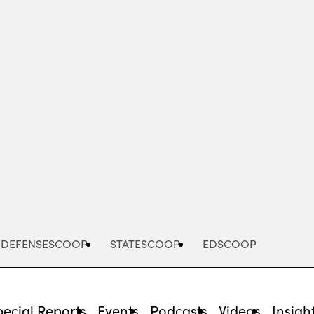
Advertisement
DEFENSESCOOP
STATESCOOP
EDSCOOP
pecial Reports
Events
Podcasts
Videos
Insigh