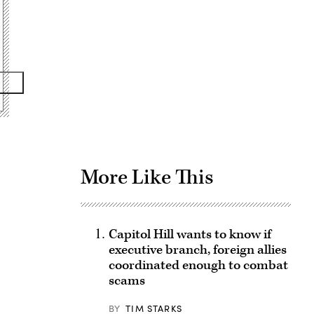
Advertisement
More Like This
Capitol Hill wants to know if
executive branch, foreign allies
coordinated enough to combat
scams
BY
TIM STARKS