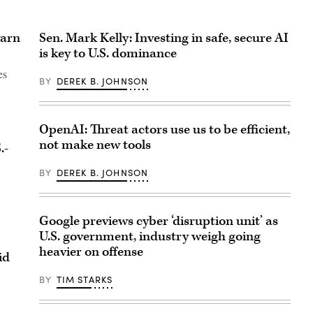
warn
Sen. Mark Kelly: Investing in safe, secure AI
is key to U.S. dominance
es
BY
DEREK B. JOHNSON
OpenAI: Threat actors use us to be efficient,
not make new tools
.-
BY
DEREK B. JOHNSON
Google previews cyber ‘disruption unit’ as
U.S. government, industry weigh going
heavier on offense
aid
BY
TIM STARKS