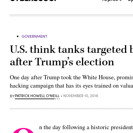
GOVERNMENT
U.S. think tanks targeted
after Trump’s election
One day after Trump took the White House, promin
hacking campaign that has its eyes trained on val
BY
PATRICK HOWELL O'NEILL
NOVEMBER 10, 2016
n the day following a historic presiden