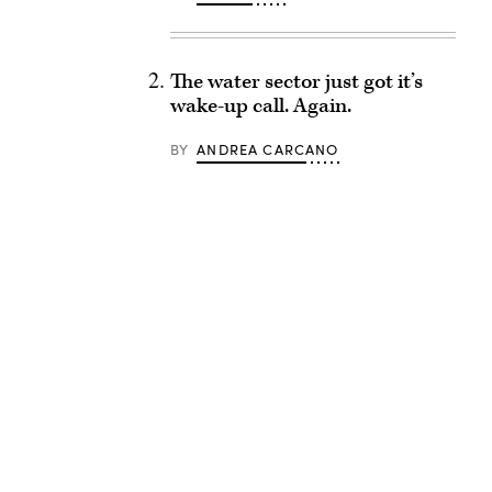
The water sector just got it’s
wake-up call. Again.
BY
ANDREA CARCANO
Advertisement