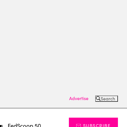
Advertise
Search
ts
FedScoop 50
SUBSCRIBE