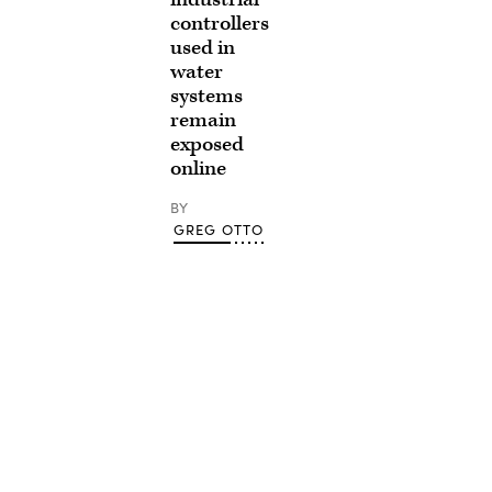
controllers
used in
water
systems
remain
exposed
online
BY
GREG OTTO
Advertisement