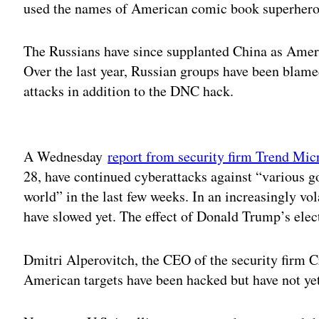
used the names of American comic book superheroes
The Russians have since supplanted China as Ameri
Over the last year, Russian groups have been blame
attacks in addition to the DNC hack.
Adv
A Wednesday
report from security firm Trend Mic
28, have continued cyberattacks against “various 
world” in the last few weeks. In an increasingly vo
have slowed yet. The effect of Donald Trump’s elec
Dmitri Alperovitch, the CEO of the security firm 
American targets have been hacked but have not ye