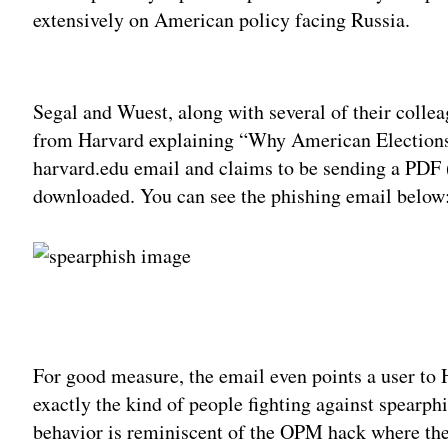
extensively on American policy facing Russia.
Adv
Segal and Wuest, along with several of their colle
from Harvard explaining “Why American Elections 
harvard.edu email and claims to be sending a PDF 
downloaded. You can see the phishing email below
For good measure, the email even points a user to 
exactly the kind of people fighting against spearp
behavior is reminiscent of the OPM hack where the 