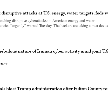
disruptive attacks at U.S. energy, water targets, feds 
unching disruptive cyberattacks on American energy and water
gencies “urgently” warned Tuesday. The hackers are taking aim at devic
nebulous nature of Iranian cyber activity amid joint U.S
ENCE
ials blast Trump administration after Fulton County r