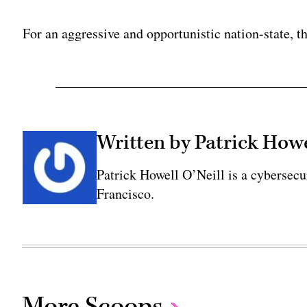
Adv
For an aggressive and opportunistic nation-state, th
Written by Patrick Howe
Patrick Howell O’Neill is a cybersecu
Francisco.
More Scoops