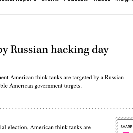
 by Russian hacking day
ent American think tanks are targeted by a Russian
uable American government targets.
tial election, American think tanks are
SHARE