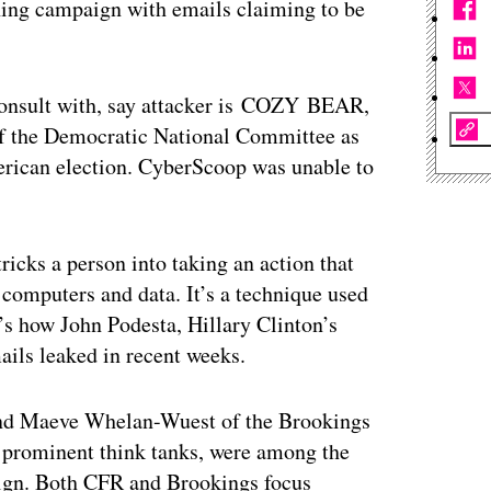
hing campaign with emails claiming to be
onsult with, say attacker is
COZY
BEAR
,
 of the Democratic National Committee as
erican election. CyberScoop was unable to
tricks a person into taking an action that
 computers and data. It’s a technique used
It’s how John Podesta, Hillary Clinton’s
ails leaked in recent weeks.
and Maeve Whelan-Wuest of the Brookings
t prominent think tanks, were among the
paign. Both CFR and Brookings focus