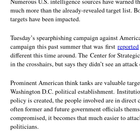
Numerous U.S. intelligence sources have warned t
much more than the already-revealed target list. B
targets have been impacted.
Tuesday’s spearphishing campaign against American 
campaign this past summer that was first
reported
different this time around. The Center for Strategi
in the crosshairs, but says they didn’t see an attac
Prominent American think tanks are valuable target
Washington D.C. political establishment. Institut
policy is created, the people involved are in direct
often former and future government officials thems
compromised, it becomes that much easier to atta
politicians.