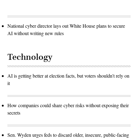
National cyber director lays out White House plans to secure
AI without writing new rules
Technology
AI is getting better at election facts, but voters shouldn’t rely on
it
How companies could share cyber risks without exposing their
secrets
Sen. Wyden urges feds to discard older, insecure, public-facing