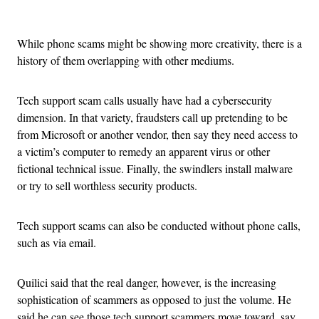
Advertisement
While phone scams might be showing more creativity, there is a
history of them overlapping with other mediums.
Tech support scam calls usually have had a cybersecurity
dimension. In that variety, fraudsters call up pretending to be
from Microsoft or another vendor, then say they need access to
a victim’s computer to remedy an apparent virus or other
fictional technical issue. Finally, the swindlers install malware
or try to sell worthless security products.
Tech support scams can also be conducted without phone calls,
such as via email.
Quilici said that the real danger, however, is the increasing
sophistication of scammers as opposed to just the volume. He
said he can see those tech support scammers move toward, say,