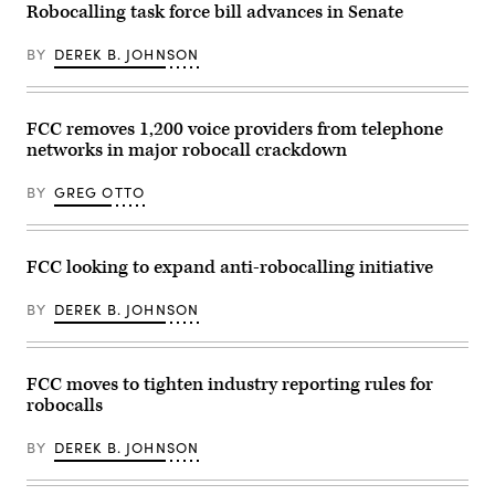
Joe
Robocalling task force bill advances in Senate
at
titled
Biden’s
FCC
“Oversight
voice
headquarters
of
was
BY
DEREK B. JOHNSON
on
the
cloned,
February
Federal
imposes
18,
Trade
$10,000
2026
Commission,”
fines
in
in
FCC removes 1,200 voice providers from telephone
on
Washington,
Russell
telecoms
networks in major robocall crackdown
DC.
building
that
The
on
file
commission
Wednesday,
false
BY
GREG OTTO
unanimously
April
or
passed
15,
late
two
2026.
caller
new
(Tom
information.
proposed
Williams/CQ-
FCC looking to expand anti-robocalling initiative
(Image
regulations
Roll
Credit:
to
Call,
Getty
crack
Inc
BY
DEREK B. JOHNSON
Images)
down
via
on
Getty
foreign
Images)
call
FCC moves to tighten industry reporting rules for
centers
and
robocalls
robocallers.
(Photo
by
BY
DEREK B. JOHNSON
Kevin
Dietsch/Getty
Images)