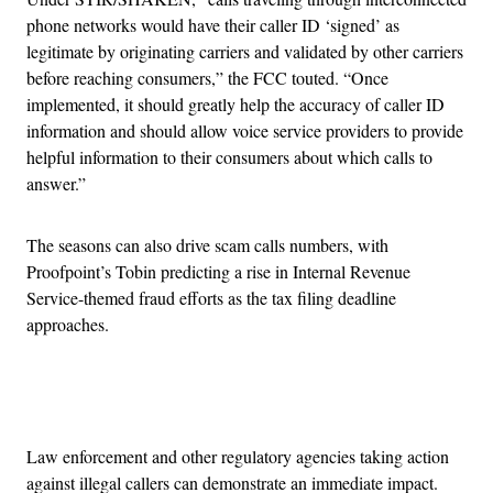
phone networks would have their caller ID ‘signed’ as
legitimate by originating carriers and validated by other carriers
before reaching consumers,” the FCC touted. “Once
implemented, it should greatly help the accuracy of caller ID
information and should allow voice service providers to provide
helpful information to their consumers about which calls to
answer.”
The seasons can also drive scam calls numbers, with
Proofpoint’s Tobin predicting a rise in Internal Revenue
Service-themed fraud efforts as the tax filing deadline
approaches.
Advertisement
Law enforcement and other regulatory agencies taking action
against illegal callers can demonstrate an immediate impact.