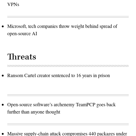
VPNs
Microsoft, tech companies throw weight behind spread of
open-source AI
Threats
Ransom Cartel creator sentenced to 16 years in prison
Open-source software’s archenemy TeamPCP goes back
further than anyone thought
Massive supply-chain attack compromises 440 packages under