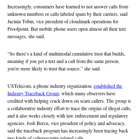
Increasingly, consumers have learned to not answer calls from
unknown numbers or calls labeled spam by their carriers, said
Jacinta Tobin, vice president of cloudmark operations for
Proofpoint. But mobile phone users open almost all their text
messages, she said.
“So there’s a kind of multimodal cumulative trust that builds,
meaning if you get a text and a call from the same person,
you’re more likely to trust that source,” she said.
USTelecom, a phone industry organization,
established the
Industry Traceback Group
, which many observers have
credited with helping crack down on scam callers. The group is
a collaborative industry effort to trace the origins of illegal calls,
and it also works closely with law enforcement and regulatory
agencies. Josh Bercu, vice president of policy and advocacy,
said the traceback program has increasingly been tracing back
two kinds of cybersecurity-related calls.