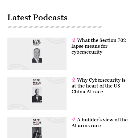
Latest Podcasts
What the Section 702
lapse means for
cybersecurity
Why Cybersecurity is
at the heart of the US-
China AI race
A builder’s view of the
AI arms race