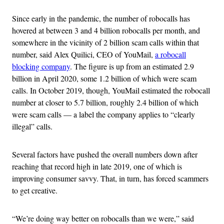
Since early in the pandemic, the number of robocalls has
hovered at between 3 and 4 billion robocalls per month, and
somewhere in the vicinity of 2 billion scam calls within that
number, said Alex Quilici, CEO of YouMail,
a robocall
blocking company
. The figure is up from an estimated 2.9
billion in April 2020, some 1.2 billion of which were scam
calls. In October 2019, though, YouMail estimated the robocall
number at closer to 5.7 billion, roughly 2.4 billion of which
were scam calls — a label the company applies to “clearly
illegal” calls.
Several factors have pushed the overall numbers down after
reaching that record high in late 2019, one of which is
improving consumer savvy. That, in turn, has forced scammers
to get creative.
“We’re doing way better on robocalls than we were,” said