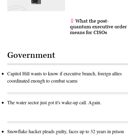
What the post-
quantum executive order
means for CISOs
Government
Capitol Hill wants to know if executive branch, foreign allies
coordinated enough to combat scams
The water sector just got it's wake-up call. Again.
Snowflake hacker pleads guilty, faces up to 32 years in prison