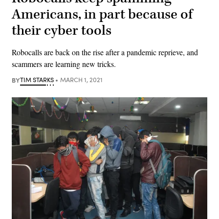
Americans, in part because of
their cyber tools
Robocalls are back on the rise after a pandemic reprieve, and
scammers are learning new tricks.
BY
TIM STARKS
MARCH 1, 2021