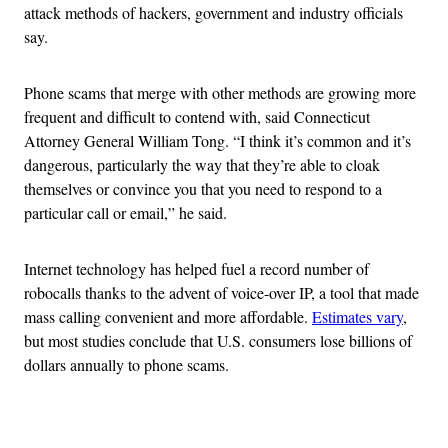
attack methods of hackers, government and industry officials
say.
Phone scams that merge with other methods are growing more
frequent and difficult to contend with, said Connecticut
Attorney General William Tong. “I think it’s common and it’s
dangerous, particularly the way that they’re able to cloak
themselves or convince you that you need to respond to a
particular call or email,” he said.
Internet technology has helped fuel a record number of
robocalls thanks to the advent of voice-over IP, a tool that made
mass calling convenient and more affordable.
Estimates vary
,
but most studies conclude that U.S. consumers lose billions of
dollars annually to phone scams.
Advertisement