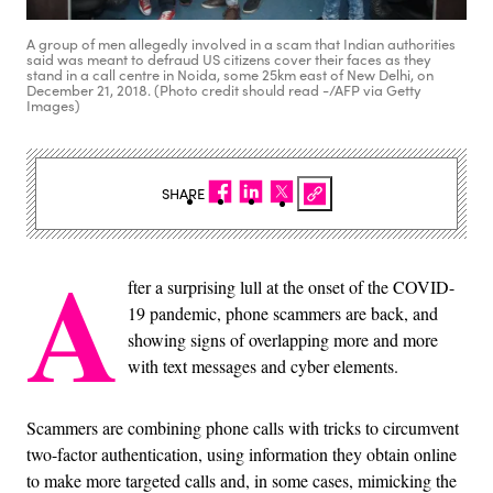
A group of men allegedly involved in a scam that Indian authorities
said was meant to defraud US citizens cover their faces as they
stand in a call centre in Noida, some 25km east of New Delhi, on
December 21, 2018. (Photo credit should read -/AFP via Getty
Images)
SHARE
A
fter a surprising lull at the onset of the COVID-
19 pandemic, phone scammers are back, and
showing signs of overlapping more and more
with text messages and cyber elements.
Scammers are combining phone calls with tricks to circumvent
two-factor authentication, using information they obtain online
to make more targeted calls and, in some cases, mimicking the