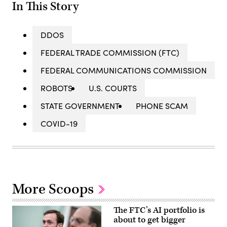
In This Story
DDOS
FEDERAL TRADE COMMISSION (FTC)
FEDERAL COMMUNICATIONS COMMISSION
ROBOTS
U.S. COURTS
STATE GOVERNMENT
PHONE SCAM
COVID-19
More Scoops
The FTC’s AI portfolio is
about to get bigger