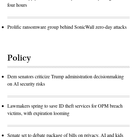
four hours
Prolific ransomware group behind SonicWall zero-day attacks
Policy
Dem senators criticize Trump administration decisionmaking
on AI security risks
Lawmakers spring to save ID theft services for OPM breach
victims, with expiration looming
Senate set to debate package of bills on privacy, AI and kids