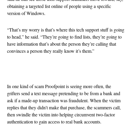
obtaining a targeted list online of people using a specific
version of Windows.
“That’s my worry is that’s where this tech support stuff is going
to head,” he said. “They’re going to find lists, they’re going to
have information that’s about the person they’re calling that
convinces a person they really know it’s them.”
Advertisement
In one kind of scam Proofpoint is seeing more often, the
grifters send a text message pretending to be from a bank and
ask if a made-up transaction was fraudulent. When the victim
replies that they didn’t make that purchase, the scammers call,
then swindle the victim into helping circumvent two-factor
authentication to gain access to real bank accounts.