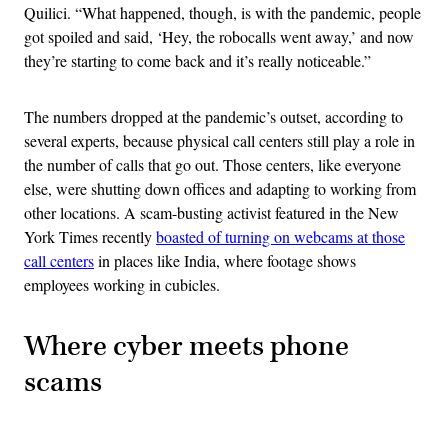
Quilici. “What happened, though, is with the pandemic, people
got spoiled and said, ‘Hey, the robocalls went away,’ and now
they’re starting to come back and it’s really noticeable.”
The numbers dropped at the pandemic’s outset, according to
several experts, because physical call centers still play a role in
the number of calls that go out. Those centers, like everyone
else, were shutting down offices and adapting to working from
other locations. A scam-busting activist featured in the New
York Times recently
boasted of turning on webcams at those
call centers
in places like India, where footage shows
employees working in cubicles.
Where cyber meets phone
scams