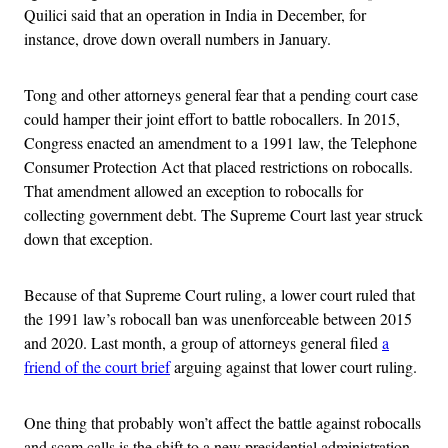
Quilici said that an operation in India in December, for
instance, drove down overall numbers in January.
Tong and other attorneys general fear that a pending court case
could hamper their joint effort to battle robocallers. In 2015,
Congress enacted an amendment to a 1991 law, the Telephone
Consumer Protection Act that placed restrictions on robocalls.
That amendment allowed an exception to robocalls for
collecting government debt. The Supreme Court last year struck
down that exception.
Because of that Supreme Court ruling, a lower court ruled that
the 1991 law’s robocall ban was unenforceable between 2015
and 2020. Last month, a group of attorneys general filed
a
friend of the court brief
arguing against that lower court ruling.
One thing that probably won’t affect the battle against robocalls
and scam calls is the shift to a new presidential administration,