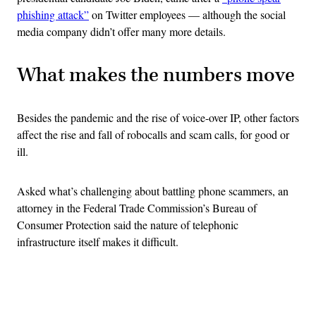
phishing attack”
on Twitter employees — although the social
media company didn’t offer many more details.
What makes the numbers move
Besides the pandemic and the rise of voice-over IP, other factors
affect the rise and fall of robocalls and scam calls, for good or
ill.
Asked what’s challenging about battling phone scammers, an
attorney in the Federal Trade Commission’s Bureau of
Consumer Protection said the nature of telephonic
infrastructure itself makes it difficult.
Advertisement