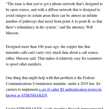
“The issue is that you’ve got a phone network that’s designed to
be open source, and with a diffuse network that is designed to
avoid outages in certain areas there can be almost an infinite
number of pathways that travel from point A to point B, so that
there’s redundancy in the system,” said the attorney, Will
Maxson.
Designed more than 100 years ago, the copper line that
transmits calls can’t carry very much data about a call source,
either, Maxson said. That makes it relatively easy for scammers
to spoof other numbers.
One thing that might help with that problem is the Federal
Communications Commission mandate, under a 2019 law, for
carriers to implement
a set of caller ID authentication protocols
known as STIR/SHAKEN
.
Under STIR/SHAKEN, “calls traveling through interconnected