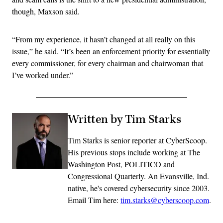
though, Maxson said.
“From my experience, it hasn’t changed at all really on this
issue,” he said. “It’s been an enforcement priority for essentially
every commissioner, for every chairman and chairwoman that
I’ve worked under.”
Written by Tim Starks
Tim Starks is senior reporter at CyberScoop.
His previous stops include working at The
Washington Post, POLITICO and
Congressional Quarterly. An Evansville, Ind.
native, he's covered cybersecurity since 2003.
Email Tim here:
tim.starks@cyberscoop.com
.