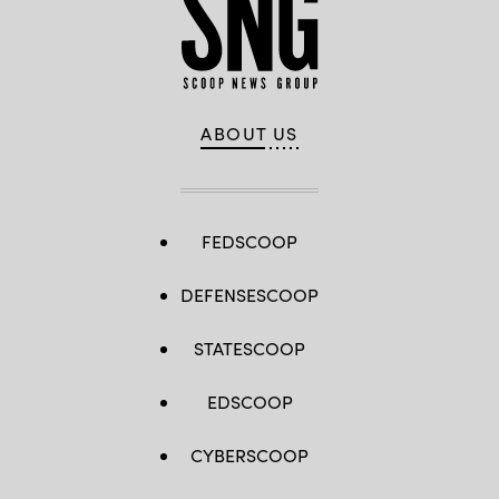
ABOUT US
FEDSCOOP
DEFENSESCOOP
STATESCOOP
EDSCOOP
CYBERSCOOP