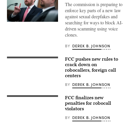
The commission is preparing to
enforce key parts of a new law
against sexual deepfakes and
searching for ways to block AI-
UNITED
STATES
driven scamming using voice
–
clones.
APRIL
14:
Federal
BY
DEREK B. JOHNSON
Trade
Commission
Chairman
FCC pushes new rules to
The
Andrew
seal
crack down on
Ferguson,
for
left,
robocallers, foreign call
the
and
centers
Federal
Commissioner
Communications
Mark
Commission
BY
DEREK B. JOHNSON
Meador,
(FCC)
testify
is
during
seen
the
FCC finalizes new
DEK:
in
Senate
The
penalties for robocall
the
Commerce,
regulations,
violators
Commission’s
Science
put
briefing
and
in
room
Transportation
BY
DEREK B. JOHNSON
place
during
Committee
after
a
hearing
President
meeting
titled