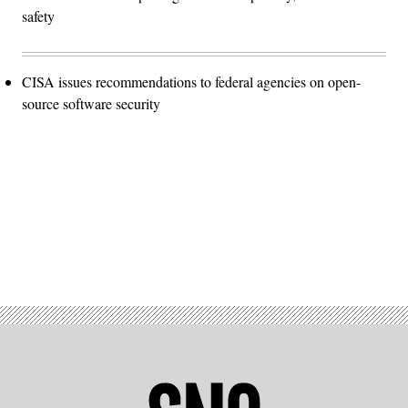
safety
CISA issues recommendations to federal agencies on open-
source software security
Advertisement