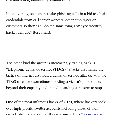
In one variety, scammers make phishing calls in a bid to obtain
credentials from call center workers, other employees or
customers so they can “do the same thing any cybersecurity
hacker can do,” Bercu said.
Advertisement
The other kind the group is increasingly tracing back is
“telephonic denial of service (TDoS)” attacks that mimic the
tactics of internet distributed denial of service attacks, with the
TDoS offenders sometimes flooding a victim’s phone lines
beyond their capacity and then demanding a ransom to stop.
One of the most infamous hacks of 2020, where hackers took
over high-profile Twitter accounts including those of then-
presidential candidate Joe Biden, came after a
“phone spear