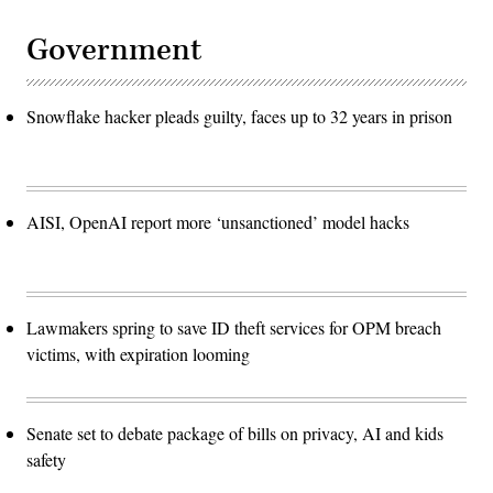
Government
Snowflake hacker pleads guilty, faces up to 32 years in prison
AISI, OpenAI report more ‘unsanctioned’ model hacks
Lawmakers spring to save ID theft services for OPM breach
victims, with expiration looming
Senate set to debate package of bills on privacy, AI and kids
safety