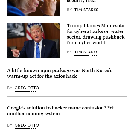
security risks
Ethan
Klein
(L),
BY
TIM STARKS
White
House
U.S.
Office
Sen.
Trump blames Minnesota
of
Kirsten
Science
Gillibrand,
for cyberattacks on water
and
D-
sector, drawing pushback
Technology
N.Y.,
Policy
from cyber world
attends
Director
a
Michael
subcommittee
BY
TIM STARKS
Kratsios
hearing
(3rd-
with
US
L),
the
President
U.S.
Senate
Donald
A little-known npm package was North Korea’s
President
Committee
Trump
warm-up act for the axios hack
Donald
on
speaks
Trump
Appropriations
during
(R),
in
a
BY
GREG OTTO
and
the
Cabinet
Commerce
Dirksen
meeting
Secretary
Senate
at
Howard
Office
Camp
Lutnick
Building
David
Google’s solution to hacker name confusion? Yet
(2nd-
on
in
another naming system
R),
April
Maryland,
speaks
22,
on
during
2026.
July
BY
GREG OTTO
an
(Photo
31,
event
by
2026.