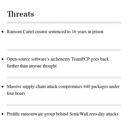
Threats
Ransom Cartel creator sentenced to 16 years in prison
Open-source software’s archenemy TeamPCP goes back
further than anyone thought
Massive supply-chain attack compromises 440 packages under
four hours
Prolific ransomware group behind SonicWall zero-day attacks