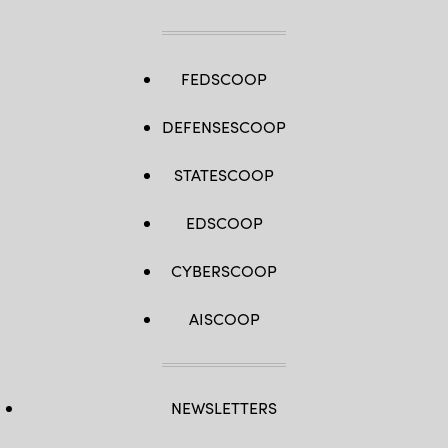
FEDSCOOP
DEFENSESCOOP
STATESCOOP
EDSCOOP
CYBERSCOOP
AISCOOP
NEWSLETTERS