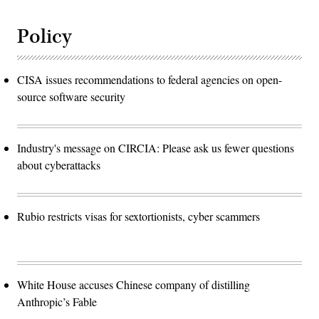
Policy
CISA issues recommendations to federal agencies on open-
source software security
Industry's message on CIRCIA: Please ask us fewer questions
about cyberattacks
Rubio restricts visas for sextortionists, cyber scammers
White House accuses Chinese company of distilling
Anthropic’s Fable