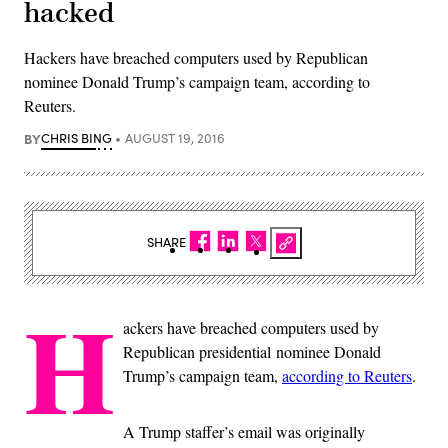
hacked
Hackers have breached computers used by Republican
nominee Donald Trump’s campaign team, according to
Reuters.
BY
CHRIS BING
AUGUST 19, 2016
SHARE
H
ackers have breached computers used by
Republican presidential nominee Donald
Trump’s campaign team,
according to Reuters
.
A Trump staffer’s email was originally