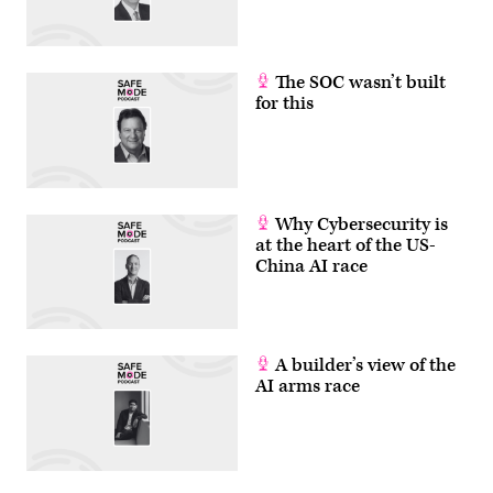
The SOC wasn’t built
for this
Why Cybersecurity is
at the heart of the US-
China AI race
A builder’s view of the
AI arms race