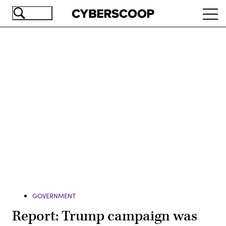
Skip
Ope
to
navi
main
content
Advertisement
GOVERNMENT
Report: Trump campaign was