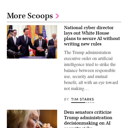
More Scoops
National cyber director
lays out White House
plans to secure AI without
writing new rules
The Trump administration
executive order on artificial
United
intelligence tried to strike the
States
National
balance between responsible
Cyber
use, security and mutual
Director
Sean
benefit, all with an eye toward
Cairncross
not making…
(2nd-
L)
accompanied
BY
TIM STARKS
by
United
States
Dem senators criticize
Chief
Technology
Trump administration
Officer
decisionmaking on AI
Dr.