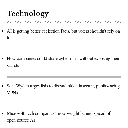
Technology
AI is getting better at election facts, but voters shouldn’t rely on
it
How companies could share cyber risks without exposing their
secrets
Sen. Wyden urges feds to discard older, insecure, public-facing
VPNs
Microsoft, tech companies throw weight behind spread of
open-source AI