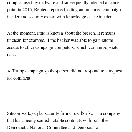
compromised by malware and subsequently infected at some
point in 2015, Reuters reported, citing an unnamed campaign
insider and security expert with knowledge of the incident.
At the moment, little is known about the breach. It remains
unclear, for example, if the hacker was able to gain lateral
access to other campaign computers, which contain separate
data.
A Trump campaign spokesperson did not respond to a request
for comment.
Advertisement
Silicon Valley cybersecurity firm CrowdStrike — a company
that has already scored notable contracts with both the
Democratic National Committee and Democratic