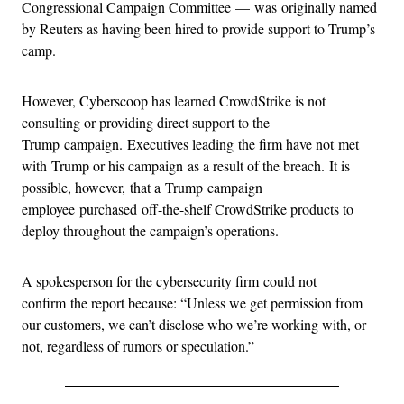
Congressional Campaign Committee — was originally named
by Reuters as having been hired to provide support to Trump’s
camp.
However, Cyberscoop has learned CrowdStrike is not
consulting or providing direct support to the
Trump campaign. Executives leading the firm have not met
with Trump or his campaign as a result of the breach. It is
possible, however, that a Trump campaign
employee purchased off-the-shelf CrowdStrike products to
deploy throughout the campaign’s operations.
A spokesperson for the cybersecurity firm could not
confirm the report because: “Unless we get permission from
our customers, we can’t disclose who we’re working with, or
not, regardless of rumors or speculation.”