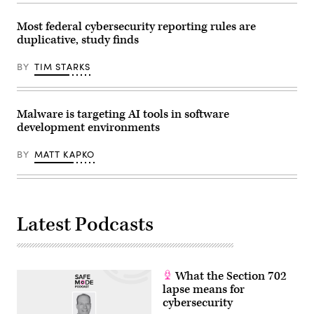
in
Anna
(Photo
the
Moneymaker/Getty
by
Oval
Images)
Aaron
Most federal cybersecurity reporting rules are
Office
Schwartz
duplicative, study finds
of
/
the
AFP)
White
BY
TIM STARKS
House
on
June
22,
2026
Malware is targeting AI tools in software
in
development environments
Washington,
D.C.
(Photo
BY
MATT KAPKO
by
Andrew
Harnik/Getty
Images)
Latest Podcasts
What the Section 702
lapse means for
cybersecurity