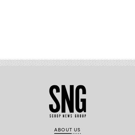
Advertisement
ABOUT US