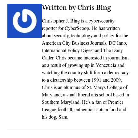
Written by Chris Bing
Christopher J. Bing is a cybersecurity
reporter for CyberScoop. He has written
about security, technology and policy for the
American City Business Journals, DC Inno,
International Policy Digest and The Daily
Caller. Chris became interested in journalism
as a result of growing up in Venezuela and
watching the country shift from a democracy
to a dictatorship between 1991 and 2009.
Chris is an alumnus of St. Marys College of
Maryland, a small liberal arts school based in
Southern Maryland. He's a fan of Premier
League football, authentic Laotian food and
his dog, Sam.