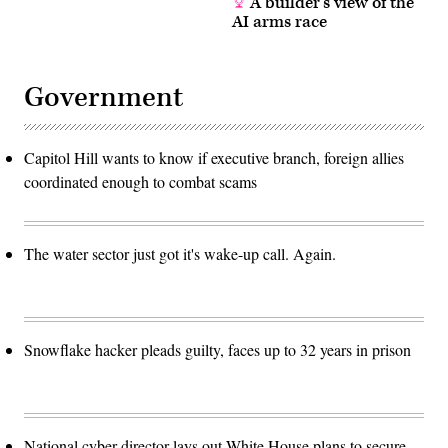
A builder’s view of the
AI arms race
Government
Capitol Hill wants to know if executive branch, foreign allies
coordinated enough to combat scams
The water sector just got it's wake-up call. Again.
Snowflake hacker pleads guilty, faces up to 32 years in prison
National cyber director lays out White House plans to secure