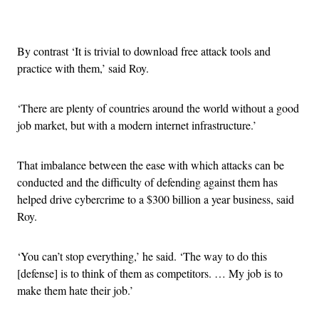
Advertisement
By contrast ‘It is trivial to download free attack tools and
practice with them,’ said Roy.
‘There are plenty of countries around the world without a good
job market, but with a modern internet infrastructure.’
That imbalance between the ease with which attacks can be
conducted and the difficulty of defending against them has
helped drive cybercrime to a $300 billion a year business, said
Roy.
‘You can’t stop everything,’ he said. ‘The way to do this
[defense] is to think of them as competitors. … My job is to
make them hate their job.’