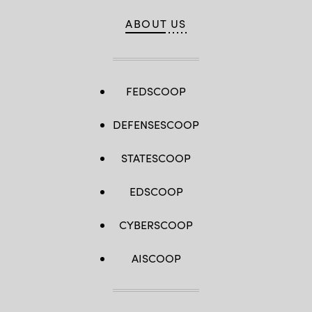
ABOUT US
FEDSCOOP
DEFENSESCOOP
STATESCOOP
EDSCOOP
CYBERSCOOP
AISCOOP