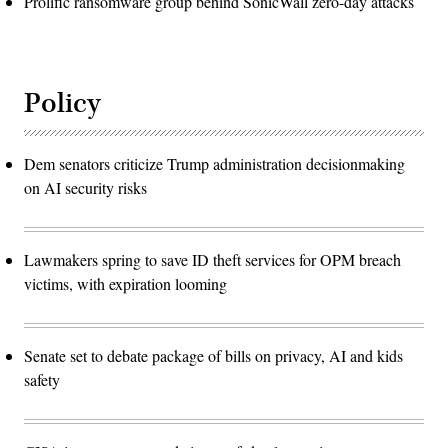
Prolific ransomware group behind SonicWall zero-day attacks
Policy
Dem senators criticize Trump administration decisionmaking
on AI security risks
Lawmakers spring to save ID theft services for OPM breach
victims, with expiration looming
Senate set to debate package of bills on privacy, AI and kids
safety