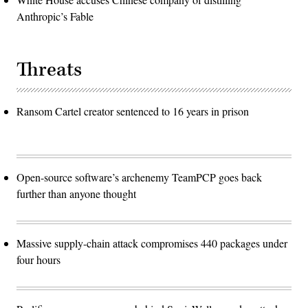
Anthropic’s Fable
Threats
Ransom Cartel creator sentenced to 16 years in prison
Open-source software’s archenemy TeamPCP goes back
further than anyone thought
Massive supply-chain attack compromises 440 packages under
four hours