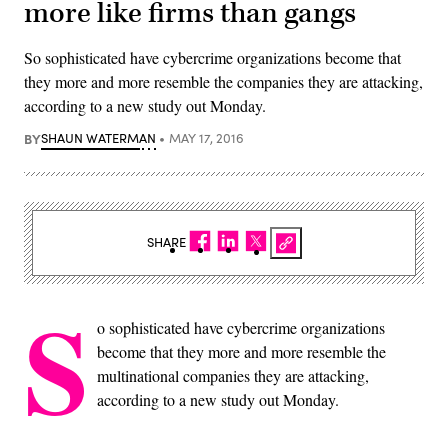
more like firms than gangs
So sophisticated have cybercrime organizations become that
they more and more resemble the companies they are attacking,
according to a new study out Monday.
BY
SHAUN WATERMAN
MAY 17, 2016
SHARE
S
o sophisticated have cybercrime organizations
become that they more and more resemble the
multinational companies they are attacking,
according to a new study out Monday.