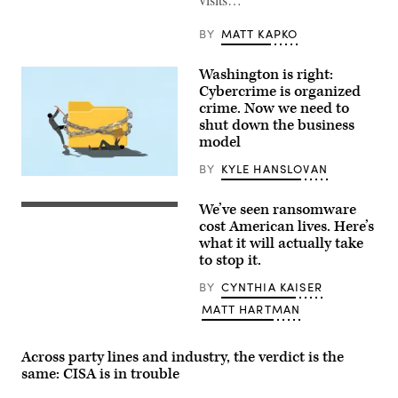
BY
MATT KAPKO
Washington is right:
Cybercrime is organized
crime. Now we need to
shut down the business
model
BY
KYLE HANSLOVAN
(Getty
Images)
We’ve seen ransomware
(Getty
Images)
cost American lives. Here’s
what it will actually take
to stop it.
BY
CYNTHIA KAISER
MATT HARTMAN
Across party lines and industry, the verdict is the
same: CISA is in trouble