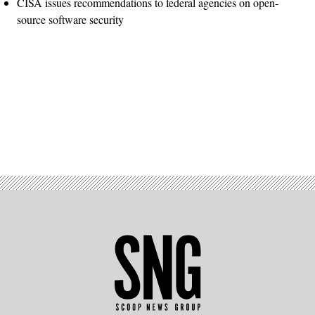
CISA issues recommendations to federal agencies on open-
source software security
Advertisement