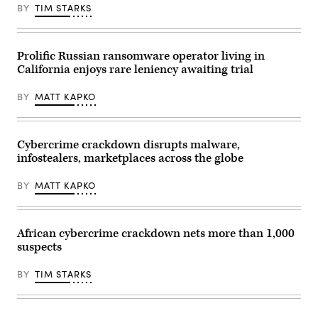
BY
TIM STARKS
Prolific Russian ransomware operator living in
California enjoys rare leniency awaiting trial
BY
MATT KAPKO
Cybercrime crackdown disrupts malware,
infostealers, marketplaces across the globe
BY
MATT KAPKO
African cybercrime crackdown nets more than 1,000
suspects
BY
TIM STARKS