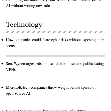
AI without writing new rules
Technology
How companies could share cyber risks without exposing their
secrets
Sen. Wyden urges feds to discard older, insecure, public-facing
VPNs
Microsoft, tech companies throw weight behind spread of
open-source AI
White House accuses Chinese company of distilling