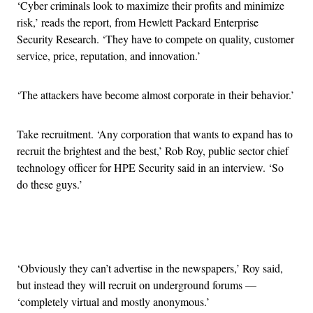
‘Cyber criminals look to maximize their profits and minimize
risk,’ reads the report, from Hewlett Packard Enterprise
Security Research. ‘They have to compete on quality, customer
service, price, reputation, and innovation.’
‘The attackers have become almost corporate in their behavior.’
Take recruitment. ‘Any corporation that wants to expand has to
recruit the brightest and the best,’ Rob Roy, public sector chief
technology officer for HPE Security said in an interview. ‘So
do these guys.’
Advertisement
‘Obviously they can’t advertise in the newspapers,’ Roy said,
but instead they will recruit on underground forums —
‘completely virtual and mostly anonymous.’