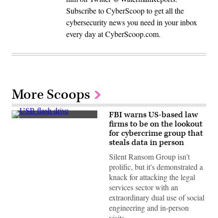
Subscribe to CyberScoop to get all the
cybersecurity news you need in your inbox
every day at CyberScoop.com.
More Scoops
FBI warns US-based law
(Michael
firms to be on the lookout
Abramov/Getty
for cybercrime group that
Images)
steals data in person
Silent Ransom Group isn’t
prolific, but it's demonstrated a
knack for attacking the legal
services sector with an
extraordinary dual use of social
engineering and in-person
visits…