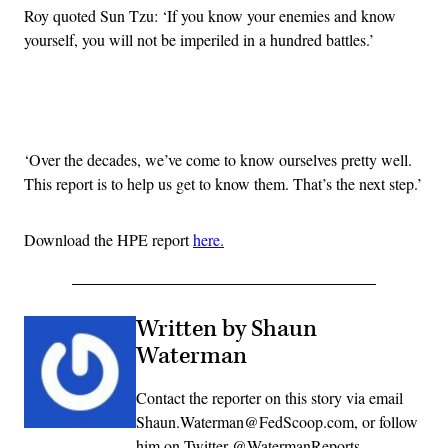
Roy quoted Sun Tzu: ‘If you know your enemies and know
yourself, you will not be imperiled in a hundred battles.’
Advertisement
‘Over the decades, we’ve come to know ourselves pretty well.
This report is to help us get to know them. That’s the next step.’
Download the HPE report
here.
Written by Shaun
Waterman
Contact the reporter on this story via email
Shaun.Waterman@FedScoop.com, or follow
him on Twitter @WatermanReports.