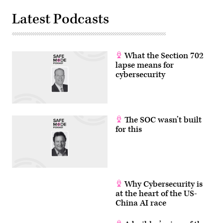
Latest Podcasts
What the Section 702
lapse means for
cybersecurity
The SOC wasn’t built
for this
Why Cybersecurity is
at the heart of the US-
China AI race