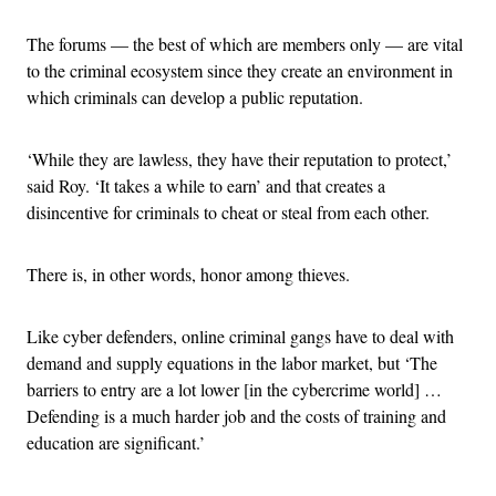
The forums — the best of which are members only — are vital
to the criminal ecosystem since they create an environment in
which criminals can develop a public reputation.
‘While they are lawless, they have their reputation to protect,’
said Roy. ‘It takes a while to earn’ and that creates a
disincentive for criminals to cheat or steal from each other.
There is, in other words, honor among thieves.
Like cyber defenders, online criminal gangs have to deal with
demand and supply equations in the labor market, but ‘The
barriers to entry are a lot lower [in the cybercrime world] …
Defending is a much harder job and the costs of training and
education are significant.’