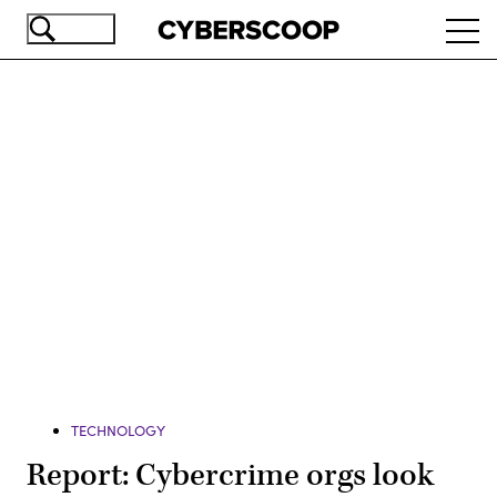
Skip
Ope
to
navi
main
content
Advertisement
TECHNOLOGY
Report: Cybercrime orgs look