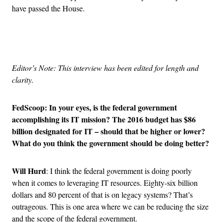
have passed the House.
Advertisement
Editor’s Note: This interview has been edited for length and
clarity.
FedScoop: In
your eyes, is the federal government
accomplishing its IT mission? The 2016 budget has $86
billion designated for IT – should that be higher or lower?
What do you think the government should be doing better?
Will Hurd
: I think the federal government is doing poorly
when it comes to leveraging IT resources. Eighty-six billion
dollars and 80 percent of that is on legacy systems? That’s
outrageous. This is one area where we can be reducing the size
and the scope of the federal government.