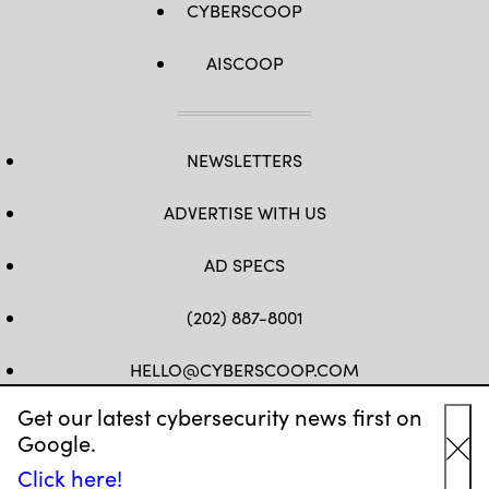
CYBERSCOOP
AISCOOP
NEWSLETTERS
ADVERTISE WITH US
AD SPECS
(202) 887-8001
HELLO@CYBERSCOOP.COM
Get our latest cybersecurity news first on
FB
TW
LINKEDIN
IG
YT
Google.
Cl
Click here!