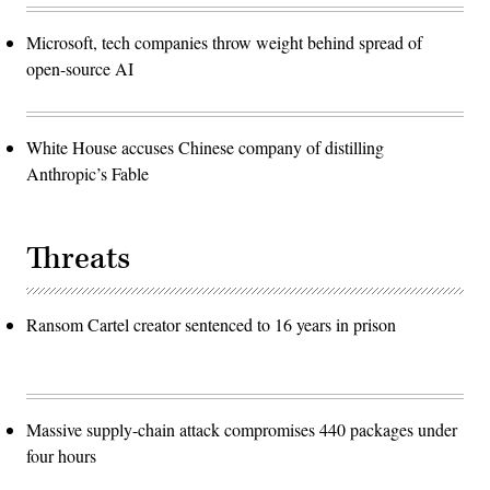
Microsoft, tech companies throw weight behind spread of
open-source AI
White House accuses Chinese company of distilling
Anthropic’s Fable
Threats
Ransom Cartel creator sentenced to 16 years in prison
Massive supply-chain attack compromises 440 packages under
four hours