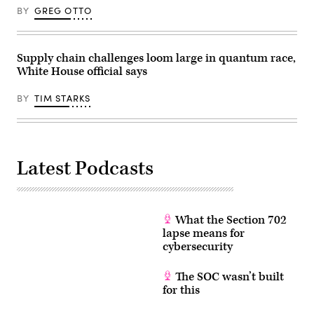
(3rd-
BY
GREG OTTO
L),
U.S.
President
Donald
Trump
Supply chain challenges loom large in quantum race,
(R),
White House official says
and
Commerce
Secretary
BY
TIM STARKS
Howard
Lutnick
(2nd-
R),
speaks
during
an
Latest Podcasts
event
in
the
Oval
Office
of
What the Section 702
the
lapse means for
White
cybersecurity
House
on
June
The SOC wasn’t built
22,
2026
for this
in
Washington,