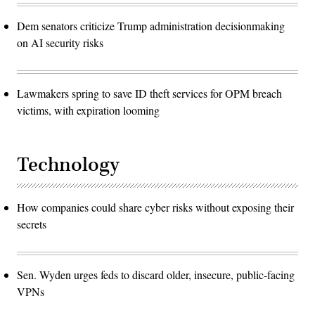
Dem senators criticize Trump administration decisionmaking
on AI security risks
Lawmakers spring to save ID theft services for OPM breach
victims, with expiration looming
Technology
How companies could share cyber risks without exposing their
secrets
Sen. Wyden urges feds to discard older, insecure, public-facing
VPNs