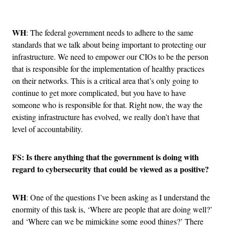
Advertisement
WH
: The federal government needs to adhere to the same
standards that we talk about being important to protecting our
infrastructure. We need to empower our CIOs to be the person
that is responsible for the implementation of healthy practices
on their networks. This is a critical area that’s only going to
continue to get more complicated, but you have to have
someone who is responsible for that. Right now, the way the
existing infrastructure has evolved, we really don’t have that
level of accountability.
FS: Is there anything that the government is doing with
regard to cybersecurity that could be viewed as a positive?
WH
: One of the questions I’ve been asking as I understand the
enormity of this task is, ‘Where are people that are doing well?’
and ‘Where can we be mimicking some good things?’ There