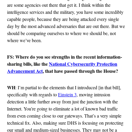
are some agencies out there that get it. I think within the
intelligence services and the military, you have some incredibly
capable people, because they are being attacked every single
day by the most advanced adversaries that are out there. But we
should be comparing ourselves to where we should be, not
where we’ve been.
FS:
Where do you see strengths in
the recent information-
sharing bills, like the
National Cybersecurity Protection
Advancement Act
,
that have passed through the House
?
WH
: I’m partial to the elements that I introduced [in that bill],
specifically with regards to
Einstein 3
, moving intrusion
detection a little further away from just the junction with the
Internet. You’re going to eliminate a lot of known bad traffic
from even coming close to our gateways. That’s a very simple
technical fix. Also, making sure DHS is focusing on protecting
our small and medium-sized businesses. They may not be a