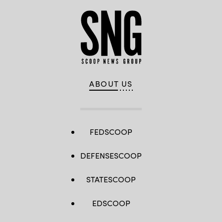
ABOUT US
FEDSCOOP
DEFENSESCOOP
STATESCOOP
EDSCOOP