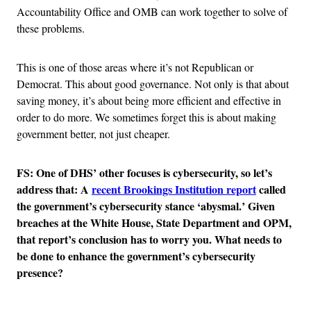
Accountability Office and OMB can work together to solve of
these problems.
This is one of those areas where it’s not Republican or
Democrat. This about good governance. Not only is that about
saving money, it’s about being more efficient and effective in
order to do more. We sometimes forget this is about making
government better, not just cheaper.
FS: One of DHS’ other focuses is cybersecurity, so let’s
address that: A
recent Brookings Institution report
called
the government’s cybersecurity stance ‘abysmal.’ Given
breaches at the White House, State Department and OPM,
that report’s conclusion has to worry you. What needs to
be done to enhance the government’s cybersecurity
presence?