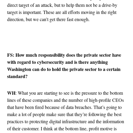
direct target of an attack, but to help them not be a drive-by
target is important. These are all efforts moving in the right
direction, but we can’t get there fast enough.
Advertisement
FS: How much responsibility does the private sector have
with regard to cybersecurity and is there anything
Washington can do to hold the private sector to a certain
standard?
WH
: What you are starting to see is the pressure to the bottom
lines of these companies and the number of high-profile CEOs
that have been fired because of data breaches. That’s going to
make a lot of people make sure that they’re following the best
practices to protecting digital infrastructure and the information
of their customer. I think at the bottom line, profit motive is