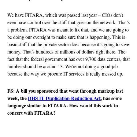
We have FITARA, which was passed last year – CIOs don’t
even have control over the stuff that goes on the network. That’s
a problem. FITARA was meant to fix that, and we are going to
be doing our oversight to make sure that is happening. This is
basic stuff that the private sector does because it’s going to save
money. That’s hundreds of millions of dollars right there. The
fact that the federal government has over 9,700 data centers, that
number should be around 13. We’re not doing a good job
because the way we procure IT services is really messed up.
FS: A bill you sponsored that went through markup last
week, the
DHS IT Duplication Reduction Act
, has some
language similar to FITARA. How would this work in
concert with FITARA?
Advertisement