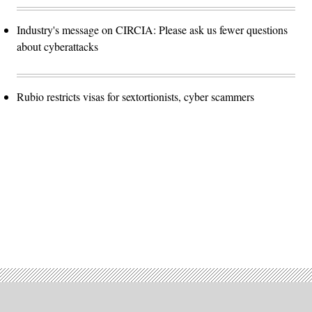
Industry's message on CIRCIA: Please ask us fewer questions
about cyberattacks
Rubio restricts visas for sextortionists, cyber scammers
Advertisement