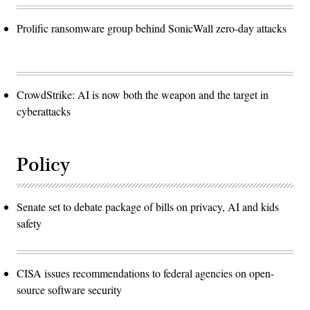
Prolific ransomware group behind SonicWall zero-day attacks
CrowdStrike: AI is now both the weapon and the target in
cyberattacks
Policy
Senate set to debate package of bills on privacy, AI and kids
safety
CISA issues recommendations to federal agencies on open-
source software security