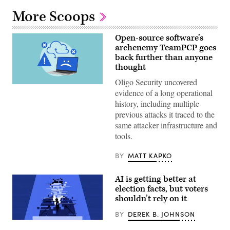
More Scoops
Open-source software’s
archenemy TeamPCP goes
back further than anyone
thought
Oligo Security uncovered
(Getty
evidence of a long operational
Images)
history, including multiple
previous attacks it traced to the
same attacker infrastructure and
tools.
BY
MATT KAPKO
AI is getting better at
election facts, but voters
shouldn’t rely on it
BY
DEREK B. JOHNSON
Corrupted
damaged