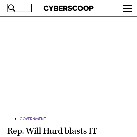
Skip
Ope
to
navi
main
content
Advertisement
GOVERNMENT
Rep. Will Hurd blasts IT