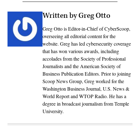
Written by Greg Otto
Greg Otto is Editor-in-Chief of CyberScoop,
overseeing all editorial content for the
website. Greg has led cybersecurity coverage
that has won various awards, including
accolades from the Society of Professional
Journalists and the American Society of
Business Publication Editors. Prior to joining
Scoop News Group, Greg worked for the
Washington Business Journal, U.S. News &
World Report and WTOP Radio. He has a
degree in broadcast journalism from Temple
University.