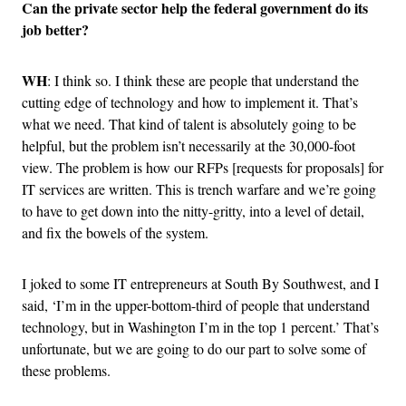
Can the private sector help the federal government do its
job better?
WH
: I think so. I think these are people that understand the
cutting edge of technology and how to implement it. That’s
what we need. That kind of talent is absolutely going to be
helpful, but the problem isn’t necessarily at the 30,000-foot
view. The problem is how our RFPs [requests for proposals] for
IT services are written. This is trench warfare and we’re going
to have to get down into the nitty-gritty, into a level of detail,
and fix the bowels of the system.
I joked to some IT entrepreneurs at South By Southwest, and I
said, ‘I’m in the upper-bottom-third of people that understand
technology, but in Washington I’m in the top 1 percent.’ That’s
unfortunate, but we are going to do our part to solve some of
these problems.