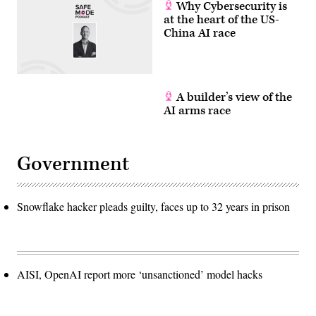
D.C.
Why Cybersecurity is
(Photo
at the heart of the US-
by
China AI race
Andrew
Harnik/Getty
Images)
A builder’s view of the
AI arms race
Government
Snowflake hacker pleads guilty, faces up to 32 years in prison
AISI, OpenAI report more ‘unsanctioned’ model hacks