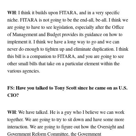
WH
: I think it builds upon FITARA, and in a very specific
niche. FITARA is not going to be the end-all, be-all. I think we
are going to have to see legislation, especially after the Office
of Management and Budget provides its guidance on how to
implement it. I think we have a long way to go and we can
never do enough to tighten up and eliminate duplication. I think
this bill is a companion to FITARA, and you are going to see
other small bills that take on a particular element within the
various agencies.
FS: Have you talked to Tony Scott since he came on as U.S.
CIO?
WH
: We have talked. He is a guy who I believe we can work
together. We are going to try to sit down and have some more
interaction. We are going to figure out how the Oversight and
Government Reform Committee, the Government