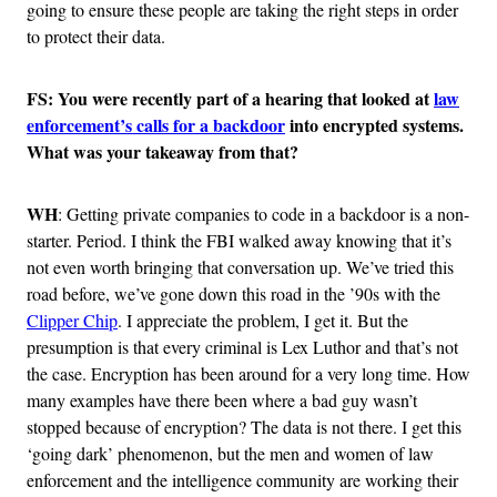
going to ensure these people are taking the right steps in order
to protect their data.
FS: You were recently part of a hearing that looked at
law
enforcement’s calls for a backdoor
into encrypted systems.
What was your takeaway from that?
WH
: Getting private companies to code in a backdoor is a non-
starter. Period. I think the FBI walked away knowing that it’s
not even worth bringing that conversation up. We’ve tried this
road before, we’ve gone down this road in the ’90s with the
Clipper Chip
. I appreciate the problem, I get it. But the
presumption is that every criminal is Lex Luthor and that’s not
the case. Encryption has been around for a very long time. How
many examples have there been where a bad guy wasn’t
stopped because of encryption? The data is not there. I get this
‘going dark’ phenomenon, but the men and women of law
enforcement and the intelligence community are working their