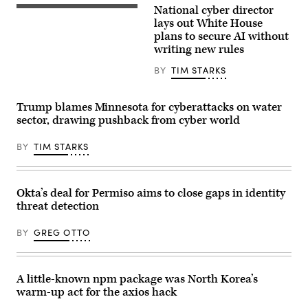
National cyber director
image
United
of
States
lays out White House
a
National
plans to secure AI without
politician
Cyber
giving
writing new rules
Director
a
Sean
speech
Cairncross
BY
TIM STARKS
in
(2nd-
a
L)
press
accompanied
conference:
Trump blames Minnesota for cyberattacks on water
by
corrupted
United
sector, drawing pushback from cyber world
data,
States
manipulation
Chief
and
BY
TIM STARKS
Technology
deepfakes
Officer
concept
Dr.
Ethan
Klein
Okta’s deal for Permiso aims to close gaps in identity
(L),
White
threat detection
House
Office
BY
GREG OTTO
of
Science
and
Technology
Policy
A little-known npm package was North Korea’s
Director
warm-up act for the axios hack
Michael
Kratsios