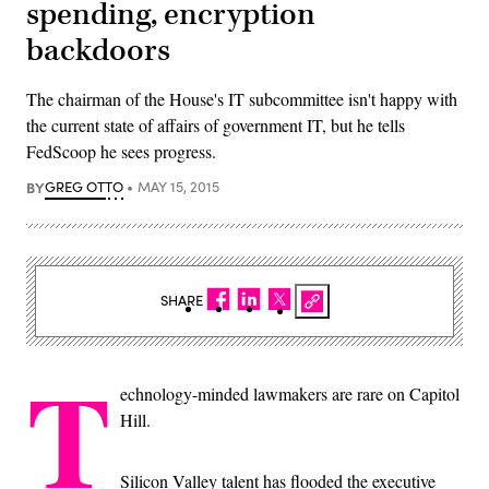
spending, encryption
backdoors
The chairman of the House's IT subcommittee isn't happy with
the current state of affairs of government IT, but he tells
FedScoop he sees progress.
BY
GREG OTTO
MAY 15, 2015
SHARE
T
echnology-minded lawmakers are rare on Capitol
Hill.
Silicon Valley talent has flooded the executive