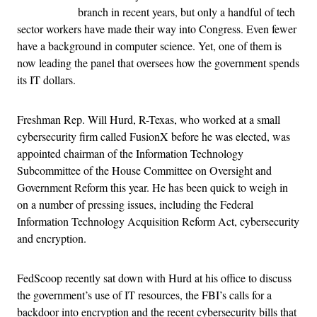
branch in recent years, but only a handful of tech
sector workers have made their way into Congress. Even fewer
have a background in computer science. Yet, one of them is
now leading the panel that oversees how the government spends
its IT dollars.
Freshman Rep. Will Hurd, R-Texas, who worked at a small
cybersecurity firm called FusionX before he was elected, was
appointed chairman of the Information Technology
Subcommittee of the House Committee on Oversight and
Government Reform this year. He has been quick to weigh in
on a number of pressing issues, including the Federal
Information Technology Acquisition Reform Act, cybersecurity
and encryption.
FedScoop recently sat down with Hurd at his office to discuss
the government’s use of IT resources, the FBI’s calls for a
backdoor into encryption and the recent cybersecurity bills that