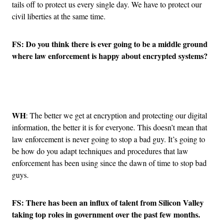
tails off to protect us every single day. We have to protect our
civil liberties at the same time.
FS: Do you think there is ever going to be a middle ground
where law enforcement is happy about encrypted systems?
Advertisement
WH
: The better we get at encryption and protecting our digital
information, the better it is for everyone. This doesn’t mean that
law enforcement is never going to stop a bad guy. It’s going to
be how do you adapt techniques and procedures that law
enforcement has been using since the dawn of time to stop bad
guys.
FS: There has been an influx of talent from Silicon Valley
taking top roles in government over the past few months.