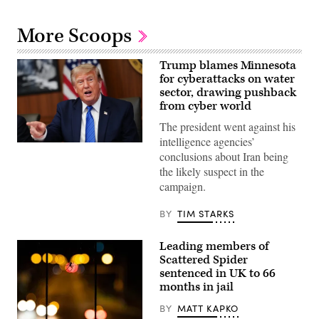
More Scoops
Trump blames Minnesota
for cyberattacks on water
sector, drawing pushback
from cyber world
The president went against his
intelligence agencies’
US
conclusions about Iran being
President
Donald
the likely suspect in the
Trump
campaign.
speaks
during
a
BY
TIM STARKS
Cabinet
meeting
at
Leading members of
Camp
David
Scattered Spider
in
sentenced in UK to 66
Maryland,
months in jail
on
July
31,
BY
MATT KAPKO
2026.