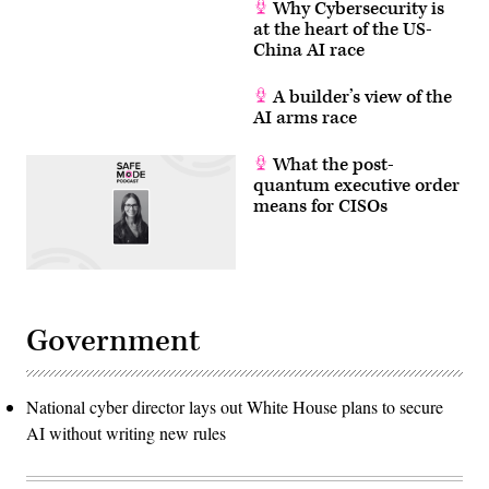
Why Cybersecurity is
at the heart of the US-
China AI race
A builder’s view of the
AI arms race
What the post-
quantum executive order
means for CISOs
Government
National cyber director lays out White House plans to secure
AI without writing new rules