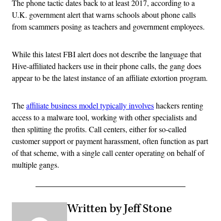
The phone tactic dates back to at least 2017, according to a
U.K. government alert that warns schools about phone calls
from scammers posing as teachers and government employees.
While this latest FBI alert does not describe the language that
Hive-affiliated hackers use in their phone calls, the gang does
appear to be the latest instance of an affiliate extortion program.
The
affiliate business model typically involves
hackers renting
access to a malware tool, working with other specialists and
then splitting the profits. Call centers, either for so-called
customer support or payment harassment, often function as part
of that scheme, with a single call center operating on behalf of
multiple gangs.
Written by Jeff Stone