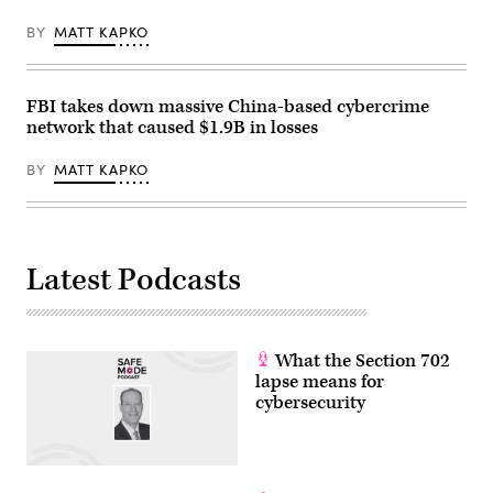
BY
MATT KAPKO
FBI takes down massive China-based cybercrime
network that caused $1.9B in losses
BY
MATT KAPKO
Latest Podcasts
What the Section 702
lapse means for
cybersecurity