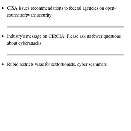
CISA issues recommendations to federal agencies on open-
source software security
Industry's message on CIRCIA: Please ask us fewer questions
about cyberattacks
Rubio restricts visas for sextortionists, cyber scammers
Advertisement