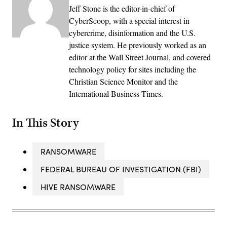
Jeff Stone is the editor-in-chief of
CyberScoop, with a special interest in
cybercrime, disinformation and the U.S.
justice system. He previously worked as an
editor at the Wall Street Journal, and covered
technology policy for sites including the
Christian Science Monitor and the
International Business Times.
In This Story
RANSOMWARE
FEDERAL BUREAU OF INVESTIGATION (FBI)
HIVE RANSOMWARE