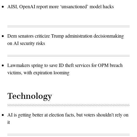
AISI, OpenAI report more ‘unsanctioned’ model hacks
Dem senators criticize Trump administration decisionmaking
on AI security risks
Lawmakers spring to save ID theft services for OPM breach
victims, with expiration looming
Technology
AI is getting better at election facts, but voters shouldn’t rely on
it