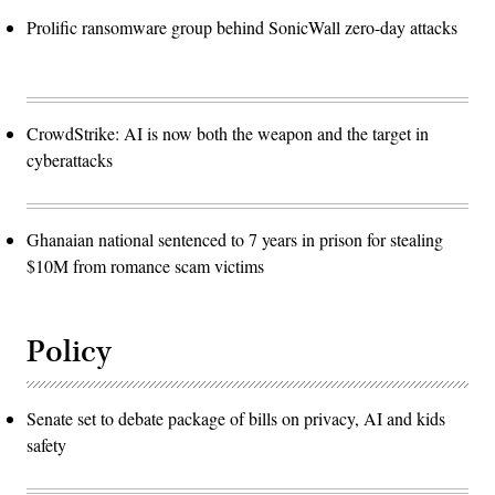
Prolific ransomware group behind SonicWall zero-day attacks
CrowdStrike: AI is now both the weapon and the target in
cyberattacks
Ghanaian national sentenced to 7 years in prison for stealing
$10M from romance scam victims
Policy
Senate set to debate package of bills on privacy, AI and kids
safety