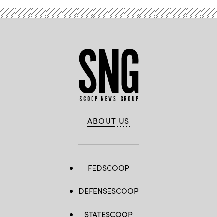
ABOUT US
FEDSCOOP
DEFENSESCOOP
STATESCOOP