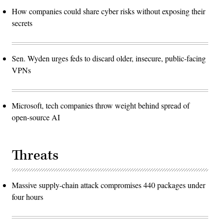
How companies could share cyber risks without exposing their
secrets
Sen. Wyden urges feds to discard older, insecure, public-facing
VPNs
Microsoft, tech companies throw weight behind spread of
open-source AI
Threats
Massive supply-chain attack compromises 440 packages under
four hours