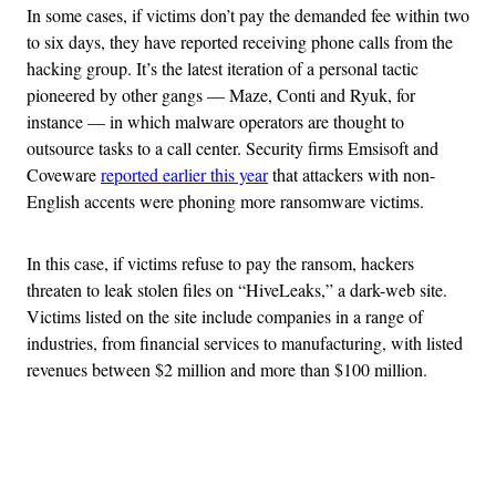
In some cases, if victims don’t pay the demanded fee within two
to six days, they have reported receiving phone calls from the
hacking group. It’s the latest iteration of a personal tactic
pioneered by other gangs — Maze, Conti and Ryuk, for
instance — in which malware operators are thought to
outsource tasks to a call center. Security firms Emsisoft and
Coveware
reported earlier this year
that attackers with non-
English accents were phoning more ransomware victims.
In this case, if victims refuse to pay the ransom, hackers
threaten to leak stolen files on “HiveLeaks,” a dark-web site.
Victims listed on the site include companies in a range of
industries, from financial services to manufacturing, with listed
revenues between $2 million and more than $100 million.
Advertisement