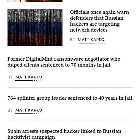
(Photo
A
by
spider
Officials once again warn
Aaron
hangs
Schwartz
from
defenders that Russian
/
the
hackers are targeting
AFP)
railing
network devices
of
a
pedestrian
BY
MATT KAPKO
bridge.
(Moritz
Gwengoat,
Frankenberg/Getty
iStock/Getty
Images)
Images
Former DigitalMint ransomware negotiator who
Plus
duped clients sentenced to 70 months in jail
BY
MATT KAPKO
764 splinter group leader sentenced to 40 years in jail
BY
MATT KAPKO
Spain arrests suspected hacker linked to Russian
hacktivist campaign