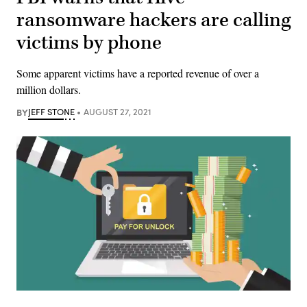
ransomware hackers are calling
victims by phone
Some apparent victims have a reported revenue of over a
million dollars.
BY
JEFF STONE
AUGUST 27, 2021