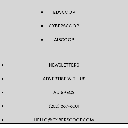
EDSCOOP
CYBERSCOOP
AISCOOP
NEWSLETTERS
ADVERTISE WITH US
AD SPECS
(202) 887-8001
HELLO@CYBERSCOOP.COM