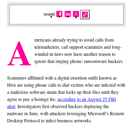
SHARE
A
mericans already trying to avoid calls from
telemarketers, call support scammers and long-
winded in-laws now have another reason to
ignore that ringing phone: ransomware hackers.
Scammers affiliated with a digital extortion outfit known as
Hive are using phone calls to dial victims who are infected with
a malicious software strain that locks up their files until they
agree to pay a hostage fee,
according to an August 25 FBI
alert
. Investigators first observed hackers deploying the
malware in June, with attackers leveraging Microsoft’s Remote
Desktop Protocol to infect business networks.