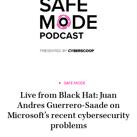
SAFE MODE
Live from Black Hat: Juan
Andres Guerrero-Saade on
Microsoft’s recent cybersecurity
problems