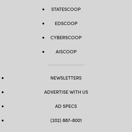
STATESCOOP
EDSCOOP
CYBERSCOOP
AISCOOP
NEWSLETTERS
ADVERTISE WITH US
AD SPECS
(202) 887-8001