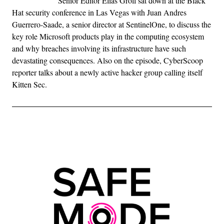
Senior Editor Elias Groll sat down at the Black
Hat security conference in Las Vegas with Juan Andres
Guerrero-Saade, a senior director at SentinelOne, to discuss the
key role Microsoft products play in the computing ecosystem
and why breaches involving its infrastructure have such
devastating consequences. Also on the episode, CyberScoop
reporter talks about a newly active hacker group calling itself
Kitten Sec.