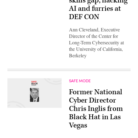
skills gap, hacking
AI and furries at
DEF CON
Ann Cleveland, Executive
Director of the Center for
Long-Term Cybersecurity at
the University of California,
Berkeley
SAFE MODE
Former National
Cyber Director
Chris Inglis from
Black Hat in Las
Vegas