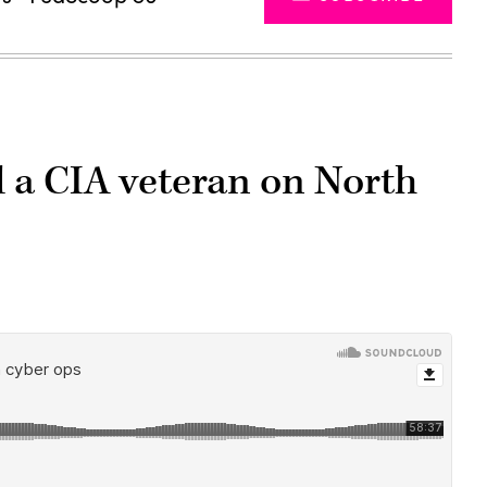
d a CIA veteran on North