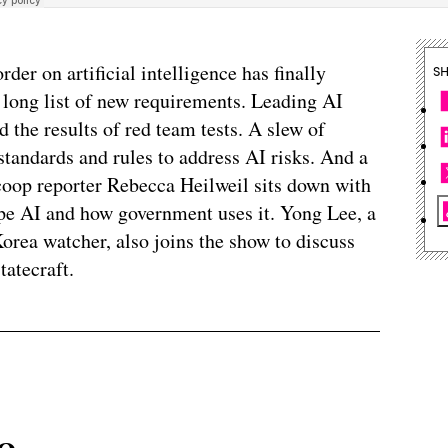
der on artificial intelligence has finally
S
 long list of new requirements. Leading AI
 the results of red team tests. A slew of
tandards and rules to address AI risks. And a
coop reporter Rebecca Heilweil sits down with
ape AI and how government uses it. Yong Lee, a
orea watcher, also joins the show to discuss
tatecraft.