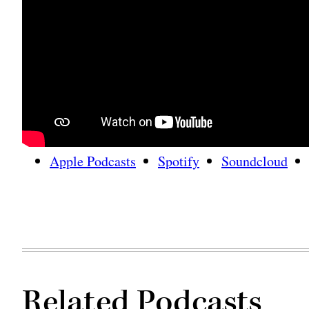
Apple Podcasts
Spotify
Soundcloud
Related Podcasts