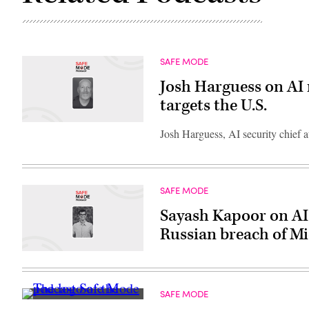
SAFE MODE
Josh Harguess on AI 
targets the U.S.
Josh Harguess, AI security chief 
SAFE MODE
Sayash Kapoor on AI 
Russian breach of Mi
SAFE MODE