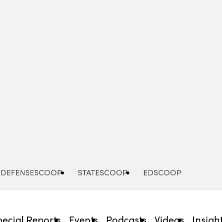
Advertisement
DEFENSESCOOP
STATESCOOP
EDSCOOP
pecial Reports
Events
Podcasts
Videos
Insigh