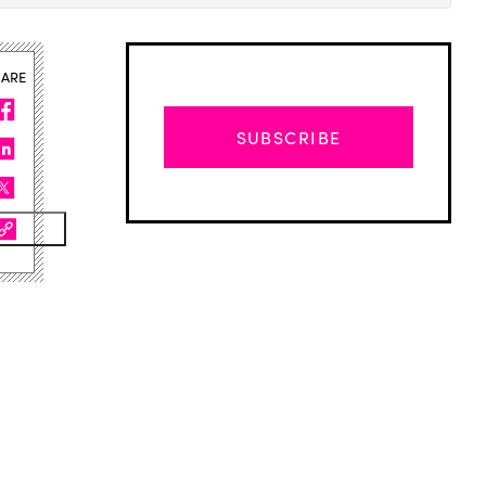
HARE
SUBSCRIBE
Advertisement