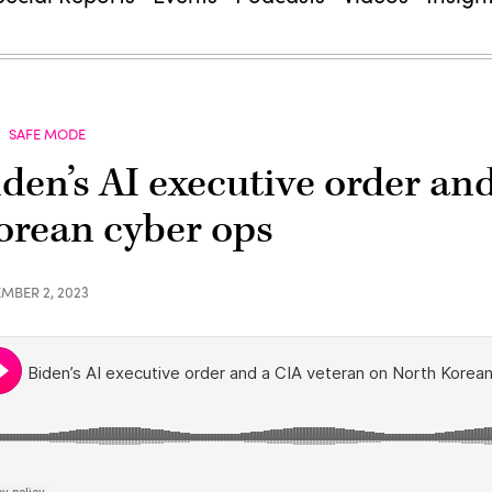
SAFE MODE
iden’s AI executive order an
orean cyber ops
MBER 2, 2023