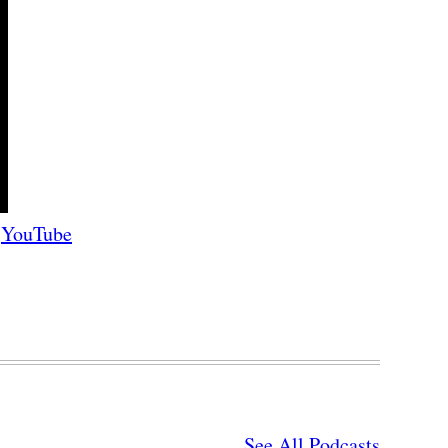
YouTube
See All Podcasts