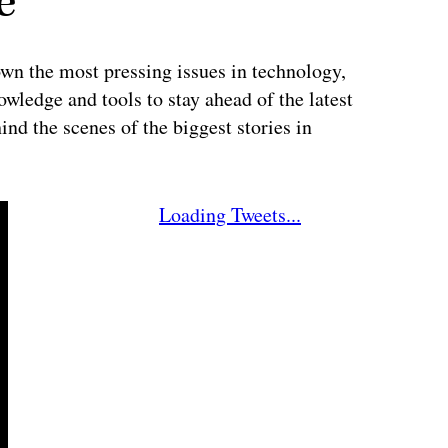
e
wn the most pressing issues in technology,
wledge and tools to stay ahead of the latest
ind the scenes of the biggest stories in
Loading Tweets...