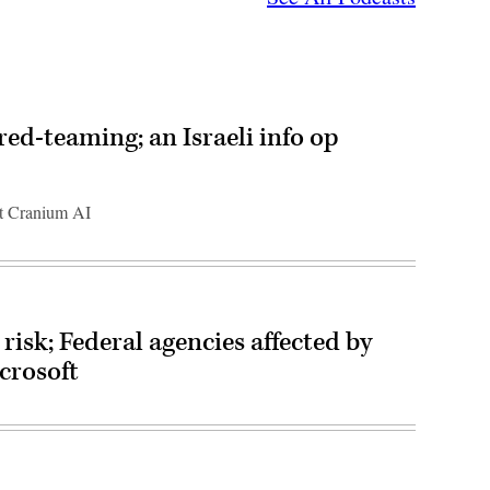
red-teaming; an Israeli info op
at Cranium AI
risk; Federal agencies affected by
crosoft