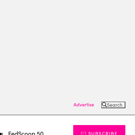
Advertise
Search
ts
FedScoop 50
SUBSCRIBE