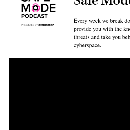
Safe Mod
Every week we break do
provide you with the kno
threats and take you beh
cyberspace.