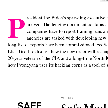
P
resident Joe Biden’s sprawling executive or
arrived. The lengthy document contains a
companies have to report training runs and
agencies are tasked with developing new s
long list of reports have been commissioned. FedS
Elias Groll to discuss how the new order will resh
20-year veteran of the CIA and a long-time North K
how Pyongyang uses its hacking corps as a tool of s
WEEKLY