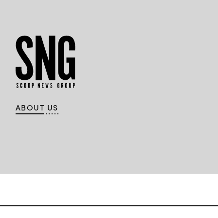
ABOUT US