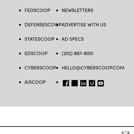
FEDSCOOP
NEWSLETTERS
DEFENSESCOOP
ADVERTISE WITH US
STATESCOOP
AD SPECS
EDSCOOP
(202) 887-8001
CYBERSCOOP
HELLO@CYBERSCOOP.COM
AISCOOP
FB
TW
LINKEDIN
IG
YT