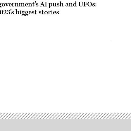
 government’s AI push and UFOs:
23’s biggest stories
Advertisement