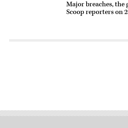
Major breaches, the
Scoop reporters on 20