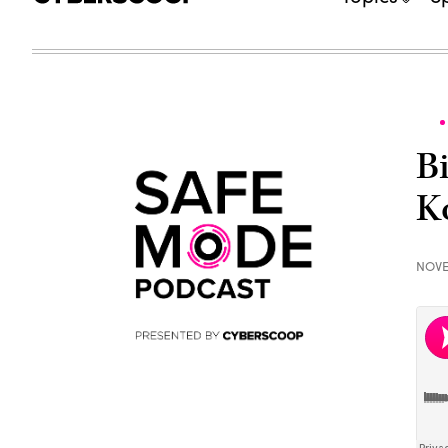
B
K
NOVE