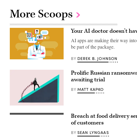
More Scoops
Your AI doctor doesn’t hav
AI apps are making their way into h
be part of the package.
DEREK B. JOHNSON
BY
AI-
powered
health
Prolific Russian ransomwar
apps
are
awaiting trial
flooding
the
MATT KAPKO
BY
market.
But
their
data
(Getty
security
Images)
policy
Breach at food delivery s
Chicago-
is
based
more
of customers
Chowbus
of
informed
a
SEAN LYNGAAS
BY
customers
pinky