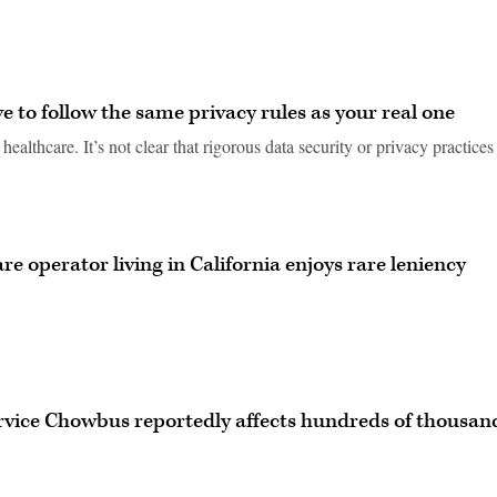
e to follow the same privacy rules as your real one
ealthcare. It’s not clear that rigorous data security or privacy practices
e operator living in California enjoys rare leniency
ervice Chowbus reportedly affects hundreds of thousan