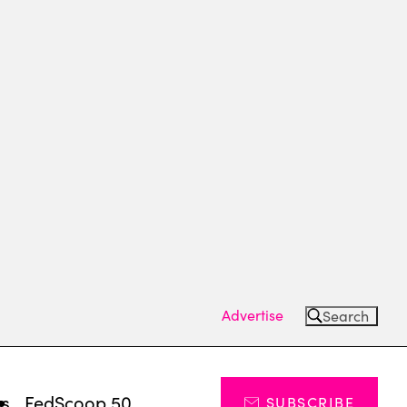
Advertise
Search
ts
FedScoop 50
SUBSCRIBE