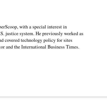
berScoop, with a special interest in
.S. justice system. He previously worked as
and covered technology policy for sites
or and the International Business Times.