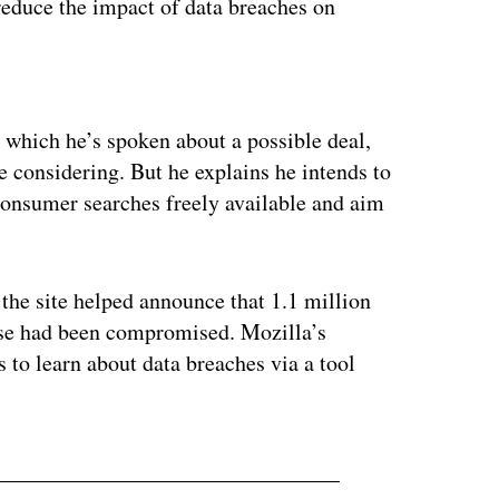
 reduce the impact of data breaches on
ertisement
 which he’s spoken about a possible deal,
e considering. But he explains he intends to
onsumer searches freely available and aim
 the site helped announce that 1.1 million
se had been compromised. Mozilla’s
s to learn about data breaches via a tool