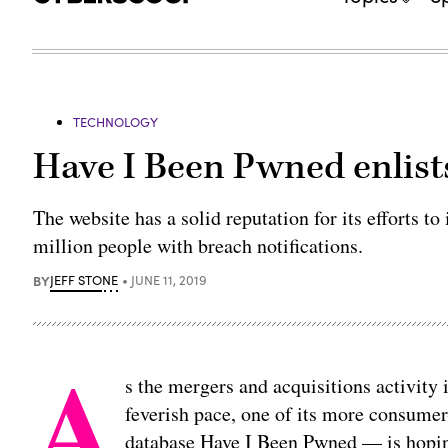
TECHNOLOGY
Have I Been Pwned enlist
The website has a solid reputation for its efforts 
million people with breach notifications.
BY
JEFF STONE
JUNE 11, 2019
A
s the mergers and acquisitions activity 
feverish pace, one of its more consumer
database Have I Been Pwned — is hopi