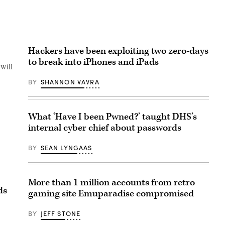
Hackers have been exploiting two zero-days
to break into iPhones and iPads
 will
BY
SHANNON VAVRA
What ‘Have I been Pwned?’ taught DHS’s
internal cyber chief about passwords
BY
SEAN LYNGAAS
More than 1 million accounts from retro
ds
gaming site Emuparadise compromised
BY
JEFF STONE