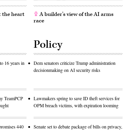
 the heart
A builder’s view of the AI arms
race
Policy
o 16 years in
Dem senators criticize Trump administration
decisionmaking on AI security risks
emy TeamPCP
Lawmakers spring to save ID theft services for
ought
OPM breach victims, with expiration looming
promises 440
Senate set to debate package of bills on privacy,