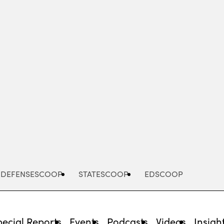
Advertisement
DEFENSESCOOP
STATESCOOP
EDSCOOP
pecial Reports
Events
Podcasts
Videos
Insigh