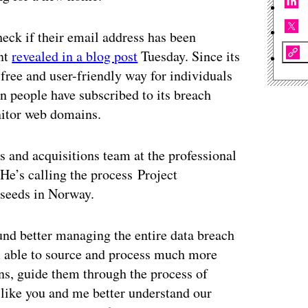
eck if their email address has been
unt
revealed in a blog post
Tuesday. Since its
 free and user-friendly way for individuals
n people have subscribed to its breach
onitor web domains.
 and acquisitions team at the professional
He’s calling the process Project
 seeds in Norway.
und better managing the entire data breach
m able to source and process much more
ons, guide them through the process of
 like you and me better understand our