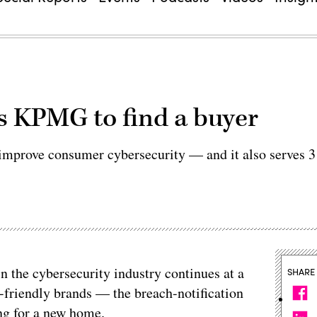
s KPMG to find a buyer
to improve consumer cybersecurity — and it also serves 3
in the cybersecurity industry continues at a
SHARE
-friendly brands — the breach-notification
ng for a new home.