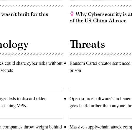
asn’t built for this
Why Cybersecurity is at
of the US-China AI race
nology
Threats
 could share cyber risks without
Ransom Cartel creator sentenced t
 secrets
prison
es feds to discard older,
Open-source software’s archen
lic-facing VPNs
goes back further than anyone th
ch companies throw weight behind
Massive supply-chain attack com