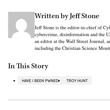
Written by Jeff Stone
Jeff Stone is the editor-in-chief of Cy
cybercrime, disinformation and the U
an editor at the Wall Street Journal, 
including the Christian Science Monit
In This Story
HAVE I BEEN PWNED
TROY HUNT