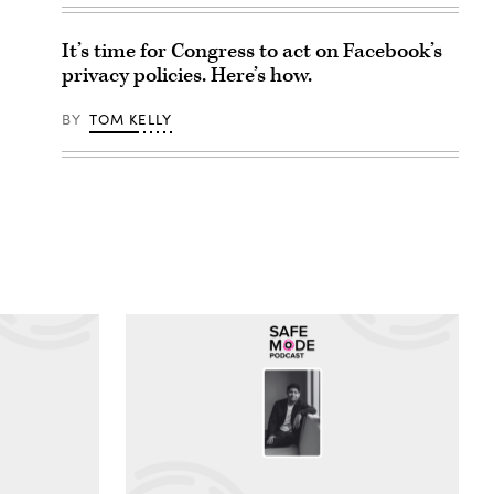
It’s time for Congress to act on Facebook’s
privacy policies. Here’s how.
BY
TOM KELLY