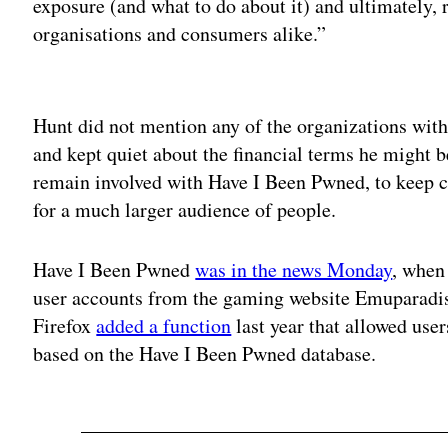
exposure (and what to do about it) and ultimately,
organisations and consumers alike.”
Adv
Hunt did not mention any of the organizations with
and kept quiet about the financial terms he might b
remain involved with Have I Been Pwned, to keep c
for a much larger audience of people.
Have I Been Pwned
was in the news Monday
, when
user accounts from the gaming website Emuparadi
Firefox
added a function
last year that allowed user
based on the Have I Been Pwned database.