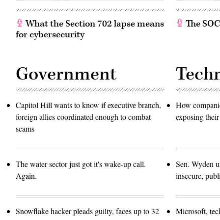
What the Section 702 lapse means
The SOC w
for cybersecurity
Government
Tech
Capitol Hill wants to know if executive branch,
How companies
foreign allies coordinated enough to combat
exposing their
scams
The water sector just got it's wake-up call.
Sen. Wyden urg
Again.
insecure, pub
Snowflake hacker pleads guilty, faces up to 32
Microsoft, te