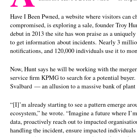
Have I Been Pwned, a website where visitors can ch
compromised, is exploring a sale, founder Troy H
debut in 2013 the site has won praise as a uniquely
to get information about incidents. Nearly 3 millio
notifications, and 120,000 individuals use it to m
Now, Hunt says he will be working with the mergers
service firm KPMG to search for a potential buyer. 
Svalbard — an allusion to a massive bank of plant
“[I]’m already starting to see a pattern emerge aro
ecosystem,” he wrote. “Imagine a future where I’
data, proactively reach out to impacted organisati
handling the incident, ensure impacted individuals