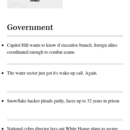
Government
Capitol Hill wants to know if executive branch, foreign allies
coordinated enough to combat scams
The water sector just got it's wake-up call. Again.
Snowflake hacker pleads guilty, faces up to 32 years in prison
National cyber director lays out White House plans to secure