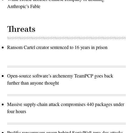
Anthropic’s Fable
Threats
Ransom Cartel creator sentenced to 16 years in prison
Open-source software’s archenemy TeamPCP goes back
further than anyone thought
Massive supply-chain attack compromises 440 packages under
four hours
Prolific ransomware group behind SonicWall zero-day attacks