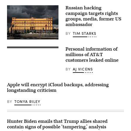
in
the
Russian hacking
House
campaign targets rights
chamber
in
groups, media, former US
2025.
ambassador
(Photo
by
BY
TIM STARKS
Chip
Somodevilla/Getty
Night
Images)
view
Personal information of
of
visitor
Lubyanka
walks
millions of AT&T
square
past
customers leaked online
in
US
Moscow,
multinational
BY
AJ VICENS
building
telecommunications
of
AT&T
the
logo
Federal
during
Apple will encrypt iCloud backups, addressing
Security
the
longstanding criticism
Service.
Mobile
(alex57111,
World
iStock/Getty
Congress
BY
TONYA RILEY
Images)
(MWC),
the
telecom
industry’s
biggest
Hunter Biden emails that Trump allies shared
annual
contain signs of possible ‘tampering,’ analysis
gathering,