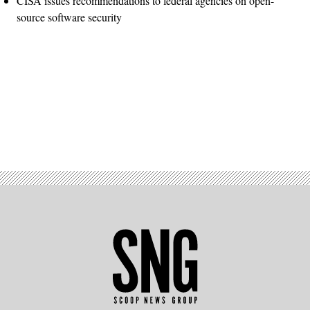
CISA issues recommendations to federal agencies on open-
source software security
Advertisement