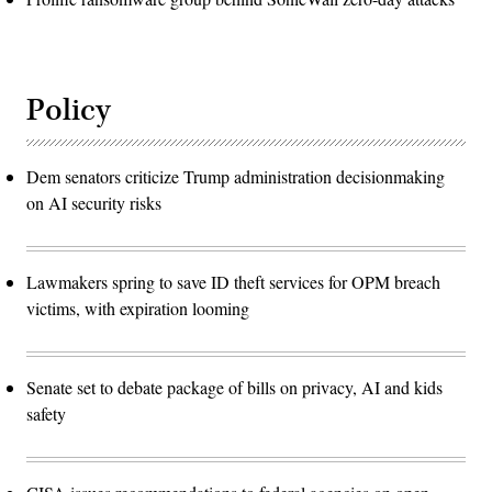
Policy
Dem senators criticize Trump administration decisionmaking
on AI security risks
Lawmakers spring to save ID theft services for OPM breach
victims, with expiration looming
Senate set to debate package of bills on privacy, AI and kids
safety