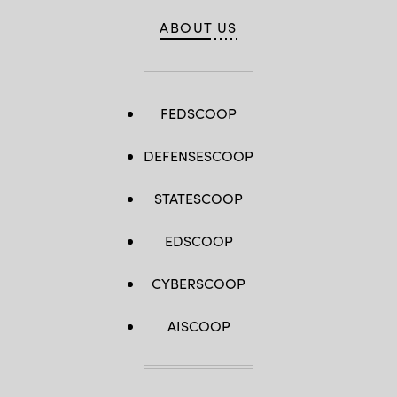
ABOUT US
FEDSCOOP
DEFENSESCOOP
STATESCOOP
EDSCOOP
CYBERSCOOP
AISCOOP