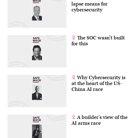
lapse means for
cybersecurity
The SOC wasn’t built
for this
Why Cybersecurity is
at the heart of the US-
China AI race
A builder’s view of the
AI arms race