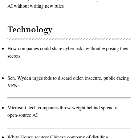
AI without writing new rules
Technology
How companies could share cyber risks without exposing their
secrets
Sen. Wyden urges feds to discard older, insecure, public-facing
VPNs
Microsoft, tech companies throw weight behind spread of
open-source AI
White House accuses Chinese company of distilling