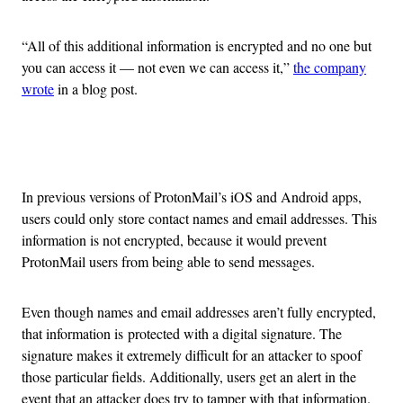
“All of this additional information is encrypted and no one but
you can access it — not even we can access it,”
the company
wrote
in a blog post.
Advertisement
In previous versions of ProtonMail’s iOS and Android apps,
users could only store contact names and email addresses. This
information is not encrypted, because it would prevent
ProtonMail users from being able to send messages.
Even though names and email addresses aren’t fully encrypted,
that information is protected with a digital signature. The
signature makes it extremely difficult for an attacker to spoof
those particular fields. Additionally, users get an alert in the
event that an attacker does try to tamper with that information.