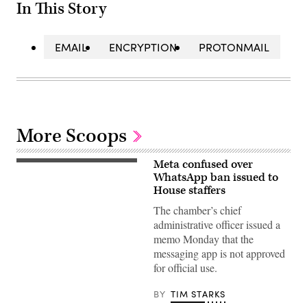
In This Story
EMAIL
ENCRYPTION
PROTONMAIL
More Scoops
Meta confused over
U.S.
Representatives
WhatsApp ban issued to
of
House staffers
the
119th
The chamber’s chief
Congress
administrative officer issued a
are
sworn
memo Monday that the
in
messaging app is not approved
during
the
for official use.
first
day
of
BY
TIM STARKS
session