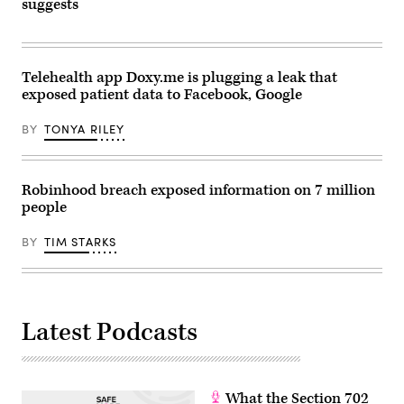
in
suggests
Barcelona
on
February
26,
2024.
Telehealth app Doxy.me is plugging a leak that
(Photo
by
exposed patient data to Facebook, Google
PAU
BARRENA/AFP
via
BY
TONYA RILEY
Getty
Images)
Robinhood breach exposed information on 7 million
people
BY
TIM STARKS
Latest Podcasts
What the Section 702