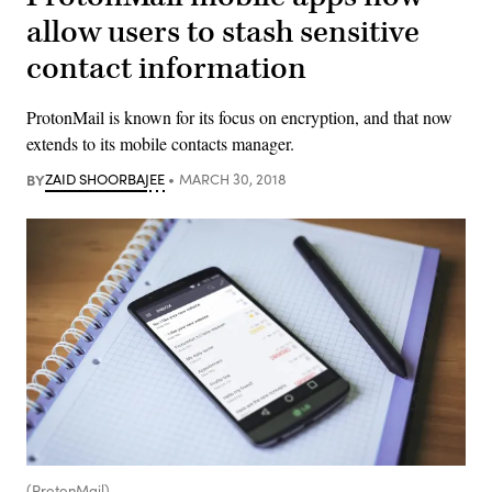
allow users to stash sensitive
contact information
ProtonMail is known for its focus on encryption, and that now
extends to its mobile contacts manager.
BY
ZAID SHOORBAJEE
MARCH 30, 2018
(ProtonMail)