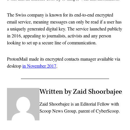
The Swiss company is known for its end-to-end encrypted
email service, meaning messages can only be read if a user has
a uniquely generated digital key. The service launched publicly
in 2016, appealing to journalists, activists and any person
looking to set up a secure line of communication.
ProtonMail made its encrypted contacts manager available via
desktop
in November 2017
.
Written by Zaid Shoorbajee
Zaid Shoorbajee is an Editorial Fellow with
Scoop News Group, parent of CyberScoop.