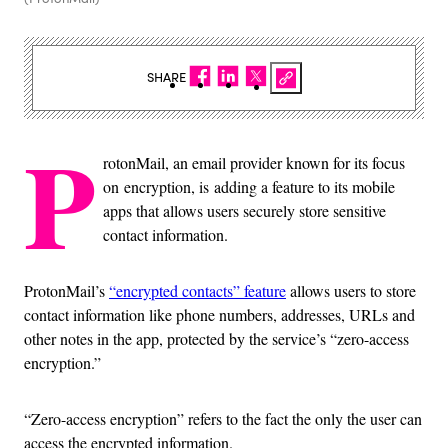
SHARE
P
rotonMail, an email provider known for its focus
on encryption, is adding a feature to its mobile
apps that allows users securely store sensitive
contact information.
ProtonMail’s
“encrypted contacts” feature
allows users to store
contact information like phone numbers, addresses, URLs and
other notes in the app, protected by the service’s “zero-access
encryption.”
“Zero-access encryption” refers to the fact the only the user can
access the encrypted information.