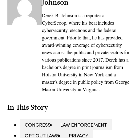
Johnson
Derek B. Johnson is a reporter at
CyberScoop, where his beat includes
cybersecurity, elections and the federal
government. Prior to that, he has provided
award-winning coverage of cybersecurity
news across the public and private sectors for
various publications since 2017. Derek has a
bachelor’s degree in print journalism from
Hofstra University in New York and a
master’s degree in public policy from George
Mason University in Virginia.
In This Story
CONGRESS
LAW ENFORCEMENT
OPT OUT LAWS
PRIVACY