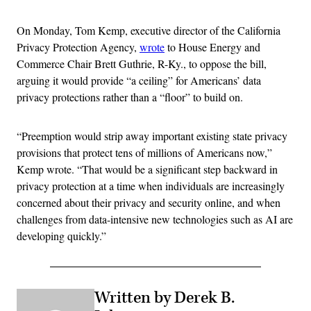
On Monday, Tom Kemp, executive director of the California
Privacy Protection Agency,
wrote
to House Energy and
Commerce Chair Brett Guthrie, R-Ky., to oppose the bill,
arguing it would provide “a ceiling” for Americans’ data
privacy protections rather than a “floor” to build on.
“Preemption would strip away important existing state privacy
provisions that protect tens of millions of Americans now,”
Kemp wrote. “That would be a significant step backward in
privacy protection at a time when individuals are increasingly
concerned about their privacy and security online, and when
challenges from data-intensive new technologies such as AI are
developing quickly.”
Written by Derek B.