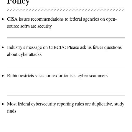
Policy
CISA issues recommendations to federal agencies on open-
source software security
Industry's message on CIRCIA: Please ask us fewer questions
about cyberattacks
Rubio restricts visas for sextortionists, cyber scammers
Most federal cybersecurity reporting rules are duplicative, study
finds