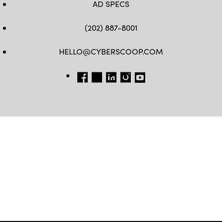
AD SPECS
(202) 887-8001
HELLO@CYBERSCOOP.COM
FB
TW
LINKEDIN
IG
YT