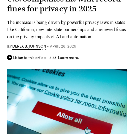
fines for privacy in 2025
The increase is being driven by powerful privacy laws in states
like California, new interstate partnerships and a renewed focus
on the privacy impacts of AI and automation.
BY
DEREK B. JOHNSON
APRIL 28, 2026
Listen to this article
4:43
Learn more.