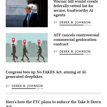
Warner bill would create
Cruz
(R-
federally vetted list for
TX)
secure, trustworthy AI
and
Ranking
agents
member
Sen.
BY
DEREK B. JOHNSON
Maria
Cantwell
U.S.
(D-
Sen.
WA)
ATF cancels controversial
Mark
arrive
Warner
commercial geolocation
for
(D-
contract
a
VA)
hearing
leaves
with
BY
DEREK B. JOHNSON
the
the
U.S.
Senate
Capitol
Commerce,
on
In
Science
July
an
and
11.
email,
Transportation
Congress tees up No FAKES Act, aiming at AI-
(Photo
an
Committee
by
generated deepfakes
ATF
in
Tierney
spokesperson
the
L.
confirmed
Russell
Cross/Getty
BY
DEREK B. JOHNSON
to
Senate
Images)
CyberScoop
Office
that
Building
the
on
contract
Capitol
Here’s how the FTC plans to enforce the Take It Down
had
Hill
Act