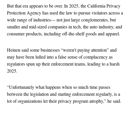
But that era appears to be over. In 2025, the California Privacy
Protection Agency has used the law to pursue violators across a
wide range of industries— not just large conglomerates, but
smaller and mid-sized companies in tech, the auto industry, and
consumer products, including off-the-shelf goods and apparel.
Heinen said some businesses “weren’t paying attention” and
may have been lulled into a false sense of complacency as
regulators spun up their enforcement teams, leading to a harsh
2025.
“Unfortunately what happens when so much time passes
between the legislation and starting enforcement regularly, is a
lot of organizations let their privacy program atrophy,” he said.
Advertisement