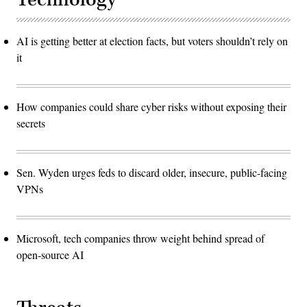
AI is getting better at election facts, but voters shouldn’t rely on
it
How companies could share cyber risks without exposing their
secrets
Sen. Wyden urges feds to discard older, insecure, public-facing
VPNs
Microsoft, tech companies throw weight behind spread of
open-source AI