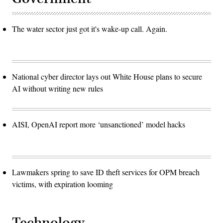
The water sector just got it's wake-up call. Again.
National cyber director lays out White House plans to secure
AI without writing new rules
AISI, OpenAI report more ‘unsanctioned’ model hacks
Lawmakers spring to save ID theft services for OPM breach
victims, with expiration looming
Technology