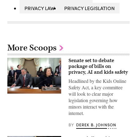
PRIVACY LAW
PRIVACY LEGISLATION
More Scoops
Senate set to debate
package of bills on
privacy, AI and kids safety
Headlined by the Kids Online
Safety Act, a key committee
will look to clear major
WASHINGTON,
legislation governing how
DC
–
minors interact with the
DECEMBER
internet.
03:
(L-
R)
BY
DEREK B. JOHNSON
Chairman
Sen.
Ted