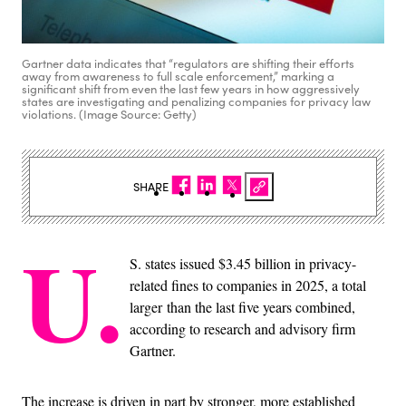
Gartner data indicates that “regulators are shifting their efforts
away from awareness to full scale enforcement,” marking a
significant shift from even the last few years in how aggressively
states are investigating and penalizing companies for privacy law
violations. (Image Source: Getty)
SHARE
U.
S. states issued $3.45 billion in privacy-
related fines to companies in 2025, a total
larger than the last five years combined,
according to research and advisory firm
Gartner.
The increase is driven in part by stronger, more established