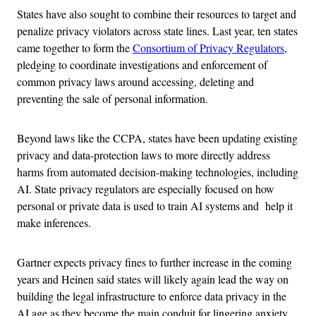
States have also sought to combine their resources to target and
penalize privacy violators across state lines. Last year, ten states
came together to form the
Consortium of Privacy Regulators
,
pledging to coordinate investigations and enforcement of
common privacy laws around accessing, deleting and
preventing the sale of personal information.
Beyond laws like the CCPA, states have been updating existing
privacy and data-protection laws to more directly address
harms from automated decision-making technologies, including
AI. State privacy regulators are especially focused on how
personal or private data is used to train AI systems and help it
make inferences.
Gartner expects privacy fines to further increase in the coming
years and Heinen said states will likely again lead the way on
building the legal infrastructure to enforce data privacy in the
AI age as they become the main conduit for lingering anxiety