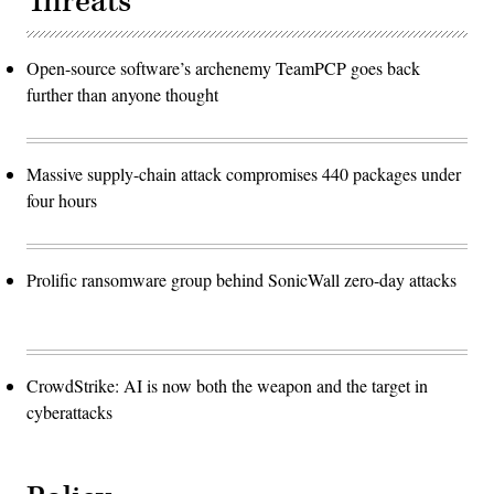
Threats
Open-source software’s archenemy TeamPCP goes back
further than anyone thought
Massive supply-chain attack compromises 440 packages under
four hours
Prolific ransomware group behind SonicWall zero-day attacks
CrowdStrike: AI is now both the weapon and the target in
cyberattacks