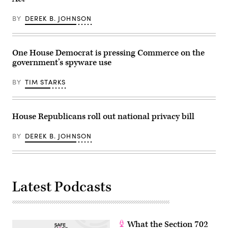
been
on
canceled,
December
describing
3,
BY
DEREK B. JOHNSON
it
2025
as
in
a
Washington,
limited
DC.
pilot
Senator
One House Democrat is pressing Commerce on the
project
Maria
government’s spyware use
for
Cantwell,
capabilities
D-
the
Wash.,
BY
TIM STARKS
agency
wants
was
hearings
no
to
longer
force
seeking.
House Republicans roll out national privacy bill
AT&T
(Image
and
Source:
Verizon
Getty
BY
DEREK B. JOHNSON
to
Images)
disclose
how
they’ve
responded
to
the
Latest Podcasts
hacks
to
protect
telecom
networks.
(Photo
What the Section 702