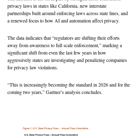
privacy laws in states like California, new interstate
partnerships built around enforcing laws across state lines, and
a renewed focus to how AI and automation affect privacy.
The data indicates that “regulators are shifting their efforts
away from awareness to full scale enforcement,” marking a
significant shift from even the last few years in how
aggressively states are investigating and penalizing companies
for privacy law violations.
“This is increasingly becoming the standard in 2026 and for the
coming two years,” Gartner’s analysis concludes.
Advertisement