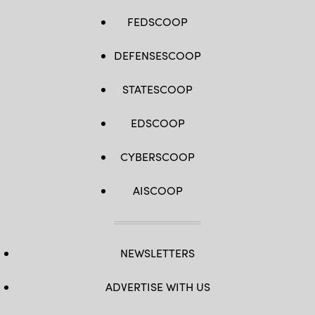
FEDSCOOP
DEFENSESCOOP
STATESCOOP
EDSCOOP
CYBERSCOOP
AISCOOP
NEWSLETTERS
ADVERTISE WITH US