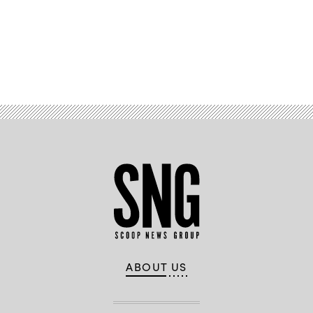
Advertisement
ABOUT US