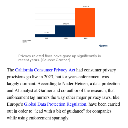
Privacy related fines have gone up significantly in
recent years. (Source: Gartner)
The
California Consumer Privacy Act
had consumer privacy
provisions go live in 2023, but for years enforcement was
largely dormant. According to Nader Heinen, a data protection
and AI analyst at Gartner and co-author of the research, that
enforcement lag mirrors the way other major privacy laws, like
Europe’s
Global Data Protection Regulation
, have been carried
out in order to “lead with a bit of guidance” for companies
while using enforcement sparingly.