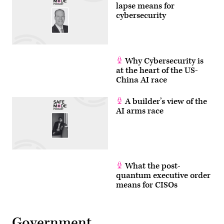
by
lapse means for
Anna
cybersecurity
Moneymaker/Getty
Images)
Why Cybersecurity is
at the heart of the US-
China AI race
A builder’s view of the
AI arms race
What the post-
quantum executive order
means for CISOs
Government