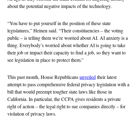
about the potential negative impacts of the technology.
“You have to put yourself in the position of these state
legislatures,” Heinen said. “Their constituencies – the voting
public – is telling them we’re worried about AI. AI anxiety is a
thing. Everybody’s worried about whether AI is going to take
their job or impact their capacity to find a job, so they want to
see legislation in place to protect them.”
This past month, House Republicans
unveiled
their latest
attempt to pass comprehensive federal privacy legislation with a
bill that would preempt tougher state laws like those in
California. In particular, the CCPA gives residents a private
right of action – the legal right to sue companies directly – for
violation of privacy laws.
Advertisement