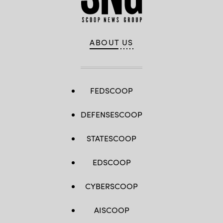
ABOUT US
FEDSCOOP
DEFENSESCOOP
STATESCOOP
EDSCOOP
CYBERSCOOP
AISCOOP