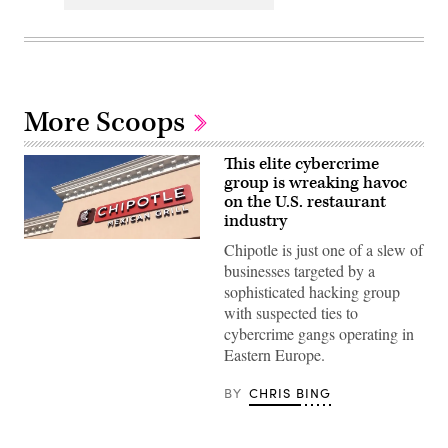
More Scoops
This elite cybercrime
group is wreaking havoc
on the U.S. restaurant
industry
Chipotle
Chipotle is just one of a slew of
is
businesses targeted by a
one
of
sophisticated hacking group
a
with suspected ties to
host
of
cybercrime gangs operating in
restaurants
Eastern Europe.
and
hospitality
companies
BY
CHRIS BING
that
have
been
targeted.