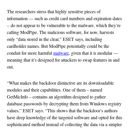
The researchers stress that highly sensitive pieces of
information — such as credit card numbers and expiration dates
– do not appear to be vulnerable to the malware, which they’re
calling ModPipe. The malicious software, for now, harvests
only “data stored in the clear,” ESET says, including
cardholder names. But ModPipe potentially could be the
conduit for more harmful
malware
, given that it is modular —
meaning that it’s designed for attackers to swap features in and
out.
“What makes the backdoor distinctive are its downloadable
modules and their capabilities. One of them – named
GetMicInfo – contains an algorithm designed to gather
database passwords by decrypting them from Windows registry
values,” ESET says. “This shows that the backdoor’s authors
have deep knowledge of the targeted software and opted for this
sophisticated method instead of collecting the data via a simpler