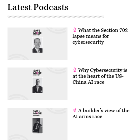
(Mike
Latest Podcasts
Mozart
/
Flickr)
What the Section 702
lapse means for
cybersecurity
Why Cybersecurity is
at the heart of the US-
China AI race
A builder’s view of the
AI arms race