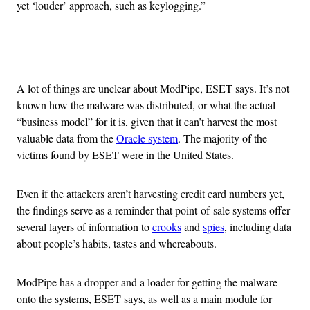
yet ‘louder’ approach, such as keylogging.”
Advertisement
A lot of things are unclear about ModPipe, ESET says. It’s not
known how the malware was distributed, or what the actual
“business model” for it is, given that it can’t harvest the most
valuable data from the
Oracle system
. The majority of the
victims found by ESET were in the United States.
Even if the attackers aren’t harvesting credit card numbers yet,
the findings serve as a reminder that point-of-sale systems offer
several layers of information to
crooks
and
spies
, including data
about people’s habits, tastes and whereabouts.
ModPipe has a dropper and a loader for getting the malware
onto the systems, ESET says, as well as a main module for