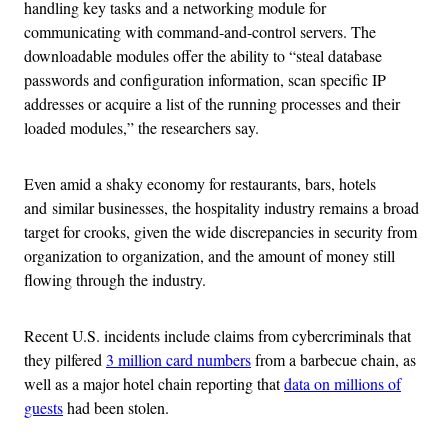
handling key tasks and a networking module for
communicating with command-and-control servers. The
downloadable modules offer the ability to “steal database
passwords and configuration information, scan specific IP
addresses or acquire a list of the running processes and their
loaded modules,” the researchers say.
Even amid a shaky economy for restaurants, bars, hotels
and similar businesses, the hospitality industry remains a broad
target for crooks, given the wide discrepancies in security from
organization to organization, and the amount of money still
flowing through the industry.
Recent U.S. incidents include claims from cybercriminals that
they pilfered
3 million card numbers
from a barbecue chain, as
well as a major hotel chain reporting that
data on millions of
guests
had been stolen.