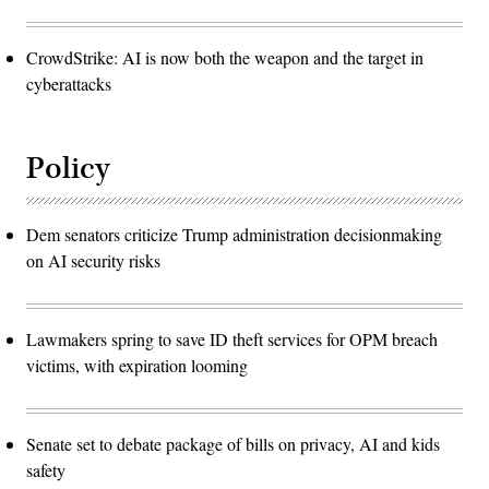
CrowdStrike: AI is now both the weapon and the target in
cyberattacks
Policy
Dem senators criticize Trump administration decisionmaking
on AI security risks
Lawmakers spring to save ID theft services for OPM breach
victims, with expiration looming
Senate set to debate package of bills on privacy, AI and kids
safety