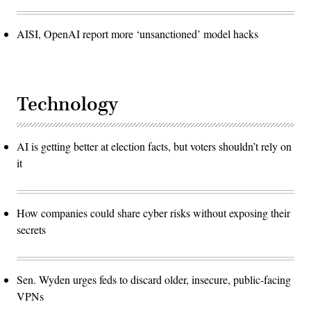
AISI, OpenAI report more ‘unsanctioned’ model hacks
Technology
AI is getting better at election facts, but voters shouldn’t rely on
it
How companies could share cyber risks without exposing their
secrets
Sen. Wyden urges feds to discard older, insecure, public-facing
VPNs