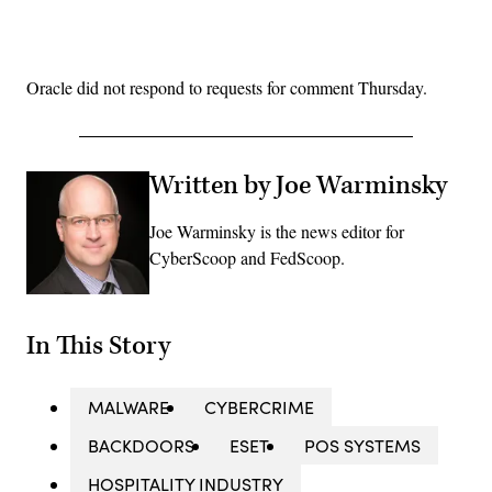
Advertisement
Oracle did not respond to requests for comment Thursday.
Written by Joe Warminsky
Joe Warminsky is the news editor for
CyberScoop and FedScoop.
In This Story
MALWARE
CYBERCRIME
BACKDOORS
ESET
POS SYSTEMS
HOSPITALITY INDUSTRY