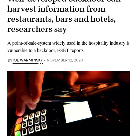
harvest information from
restaurants, bars and hotels,
researchers say
A point-of-sale-system widely used in the hospitality industry is
vulnerable to a backdoor, ESET reports.
BY
JOE WARMINSKY
NOVEMBER 12, 2020