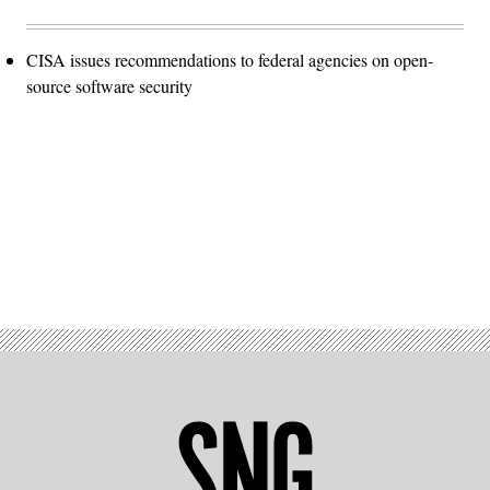
CISA issues recommendations to federal agencies on open-
source software security
Advertisement