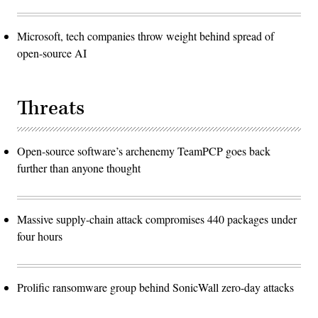
Microsoft, tech companies throw weight behind spread of
open-source AI
Threats
Open-source software’s archenemy TeamPCP goes back
further than anyone thought
Massive supply-chain attack compromises 440 packages under
four hours
Prolific ransomware group behind SonicWall zero-day attacks