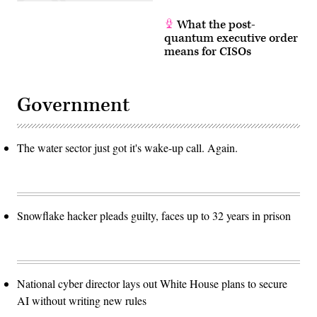
What the post-
quantum executive order
means for CISOs
Government
The water sector just got it's wake-up call. Again.
Snowflake hacker pleads guilty, faces up to 32 years in prison
National cyber director lays out White House plans to secure
AI without writing new rules