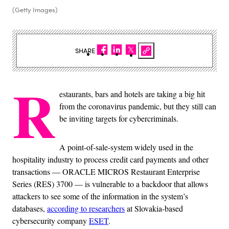
(Getty Images)
SHARE
R
estaurants, bars and hotels are taking a big hit
from the coronavirus pandemic, but they still can
be inviting targets for cybercriminals.
A point-of-sale-system widely used in the
hospitality industry to process credit card payments and other
transactions — ORACLE MICROS Restaurant Enterprise
Series (RES) 3700 — is vulnerable to a backdoor that allows
attackers to see some of the information in the system’s
databases,
according to researchers
at Slovakia-based
cybersecurity company
ESET
.