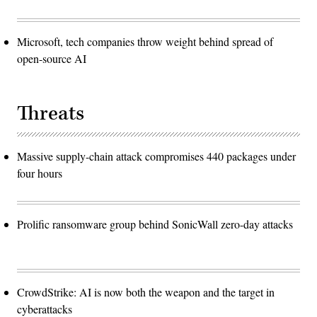
Microsoft, tech companies throw weight behind spread of
open-source AI
Threats
Massive supply-chain attack compromises 440 packages under
four hours
Prolific ransomware group behind SonicWall zero-day attacks
CrowdStrike: AI is now both the weapon and the target in
cyberattacks