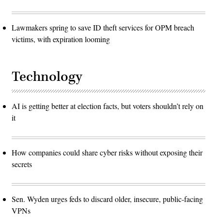
Lawmakers spring to save ID theft services for OPM breach
victims, with expiration looming
Technology
AI is getting better at election facts, but voters shouldn’t rely on
it
How companies could share cyber risks without exposing their
secrets
Sen. Wyden urges feds to discard older, insecure, public-facing
VPNs