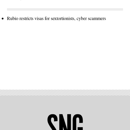
Rubio restricts visas for sextortionists, cyber scammers
Advertisement