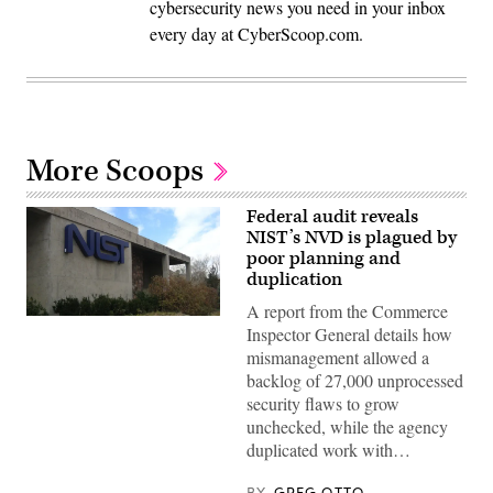
cybersecurity news you need in your inbox
every day at CyberScoop.com.
More Scoops
Federal audit reveals
NIST’s NVD is plagued by
poor planning and
duplication
A report from the Commerce
(NIST
Inspector General details how
building
/
mismanagement allowed a
CC2.0)
backlog of 27,000 unprocessed
security flaws to grow
unchecked, while the agency
duplicated work with…
BY
GREG OTTO