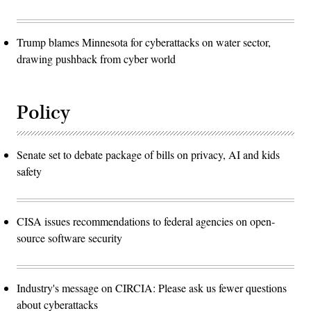
Trump blames Minnesota for cyberattacks on water sector,
drawing pushback from cyber world
Policy
Senate set to debate package of bills on privacy, AI and kids
safety
CISA issues recommendations to federal agencies on open-
source software security
Industry's message on CIRCIA: Please ask us fewer questions
about cyberattacks