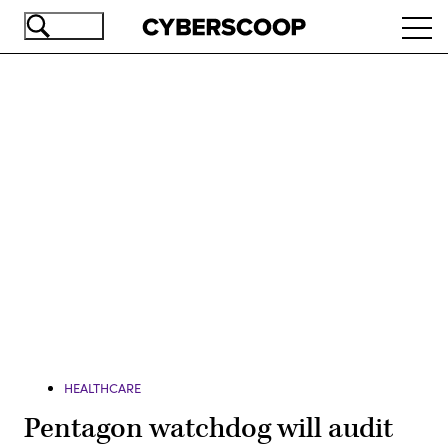
Skip
Ope
to
navi
main
content
Advertisement
HEALTHCARE
Pentagon watchdog will audit