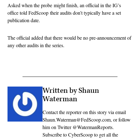
Asked when the probe might finish, an official in the IG’s
office told FedScoop their audits don’t typically have a set
publication date.
The official added that there would be no pre-announcement of
any other audits in the series.
Written by Shaun
Waterman
Contact the reporter on this story via email
Shaun.Waterman@FedScoop.com, or follow
him on Twitter @WatermanReports.
Subscribe to CyberScoop to get all the