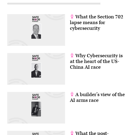
What the Section 702
lapse means for
cybersecurity
Why Cybersecurity is
at the heart of the US-
China AI race
A builder’s view of the
AI arms race
What the post-