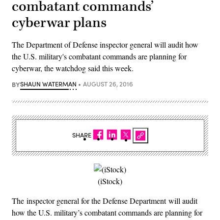
combatant commands’
cyberwar plans
The Department of Defense inspector general will audit how
the U.S. military's combatant commands are planning for
cyberwar, the watchdog said this week.
BY
SHAUN WATERMAN
AUGUST 26, 2016
SHARE
(iStock)
The inspector general for the Defense Department will audit
how the U.S. military’s combatant commands are planning for