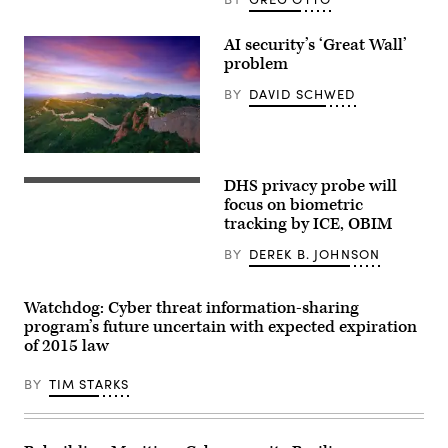
AI security’s ‘Great Wall’
problem
BY
DAVID SCHWED
The
great
DHS privacy probe will
wall
WASHINGTON,
of
DC
focus on biometric
China
–
tracking by ICE, OBIM
at
JULY
sunset.
23:
BY
DEREK B. JOHNSON
(Getty
DHS
Images)
Inspector
General
Joseph
Watchdog: Cyber threat information-sharing
Cuffari
program’s future uncertain with expected expiration
prepares
to
of 2015 law
depart
a
BY
TIM STARKS
hearing.
The
DHS
Inspector
General