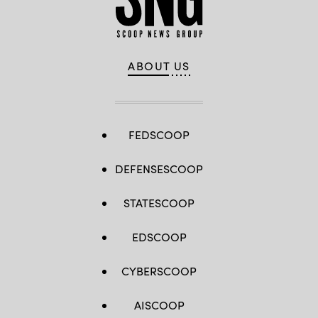
ABOUT US
FEDSCOOP
DEFENSESCOOP
STATESCOOP
EDSCOOP
CYBERSCOOP
AISCOOP