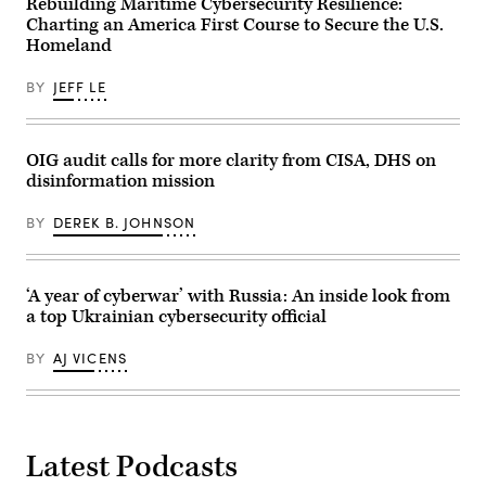
Rebuilding Maritime Cybersecurity Resilience:
is
launching
Charting an America First Course to Secure the U.S.
an
Homeland
audit
of
DHS
BY
JEFF LE
privacy
practices.
(Photo
by
OIG audit calls for more clarity from CISA, DHS on
Kevin
Dietsch/Getty
disinformation mission
Images)
BY
DEREK B. JOHNSON
‘A year of cyberwar’ with Russia: An inside look from
a top Ukrainian cybersecurity official
BY
AJ VICENS
Latest Podcasts