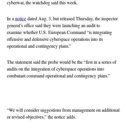
cyberwar, the watchdog said this week.
In a
notice
dated Aug. 3, but released Thursday, the inspector
general’s office said they were launching an audit to
examine whether U.S. European Command “is integrating
offensive and defensive cyberspace operations into its
operational and contingency plans.”
The statement said the probe would be the “first in a series of
audits on the integration of cyberspace operations into
combatant command operational and contingency plans.”
Advertisement
“We will consider suggestions from management on additional
or revised objectives,” the notice adds.