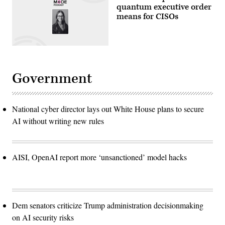
quantum executive order
means for CISOs
Government
National cyber director lays out White House plans to secure
AI without writing new rules
AISI, OpenAI report more ‘unsanctioned’ model hacks
Dem senators criticize Trump administration decisionmaking
on AI security risks