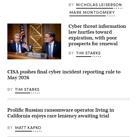
N.Y.,
2024;
BY
NICHOLAS LEISERSON
talks
Thanasis,
to
Getty
MARK MONTGOMERY
Secretary
Images
of
Homeland
Cyber threat information
Security
law hurtles toward
Kristi
Noem
expiration, with poor
prior
prospects for renewal
to
a
BY
TIM STARKS
hearing
in
Chairman
the
Sen.
Cannon
Rand
House
CISA pushes final cyber incident reporting rule to
Paul,
Office
May 2026
R-
Building
Ky.,
on
(L),
Dec.
BY
TIM STARKS
accompanied
11,
by
2025.
Ranking
(Photo
Member
by
Sen.
Anna
Prolific Russian ransomware operator living in
Gary
Moneymaker/Getty
California enjoys rare leniency awaiting trial
Peters,
Images)
D-
Mich.
BY
MATT KAPKO
(R),
speaks