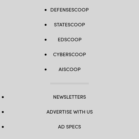
DEFENSESCOOP
STATESCOOP
EDSCOOP
CYBERSCOOP
AISCOOP
NEWSLETTERS
ADVERTISE WITH US
AD SPECS