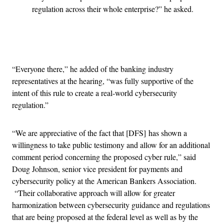
regulation across their whole enterprise?” he asked.
Advertisement
“Everyone there,” he added of the banking industry
representatives at the hearing, “was fully supportive of the
intent of this rule to create a real-world cybersecurity
regulation.”
“We are appreciative of the fact that [DFS] has shown a
willingness to take public testimony and allow for an additional
comment period concerning the proposed cyber rule,” said
Doug Johnson, senior vice president for payments and
cybersecurity policy at the American Bankers Association.
“Their collaborative approach will allow for greater
harmonization between cybersecurity guidance and regulations
that are being proposed at the federal level as well as by the