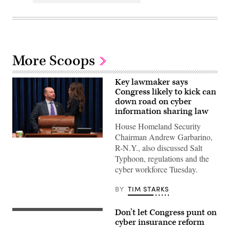
More Scoops
Key lawmaker says
Congress likely to kick can
down road on cyber
information sharing law
House Homeland Security
Chairman Andrew Garbarino,
Chairman
R-N.Y., also discussed Salt
of
the
Typhoon, regulations and the
House
cyber workforce Tuesday.
Committee
on
Homeland
BY
TIM STARKS
Security
U.S.
Rep.
Don’t let Congress punt on
Andrew
U.S.
Garbarino,
Capitol,
cyber insurance reform
R-
September