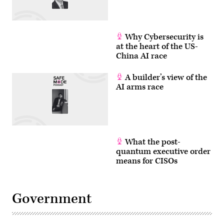
Andrew
Harnik/Getty
Images)
Why Cybersecurity is
at the heart of the US-
China AI race
A builder’s view of the
AI arms race
What the post-
quantum executive order
means for CISOs
Government