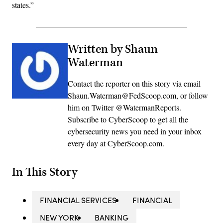
states.”
Written by Shaun
Waterman
Contact the reporter on this story via email
Shaun.Waterman@FedScoop.com, or follow
him on Twitter @WatermanReports.
Subscribe to CyberScoop to get all the
cybersecurity news you need in your inbox
every day at CyberScoop.com.
In This Story
FINANCIAL SERVICES
FINANCIAL
NEW YORK
BANKING