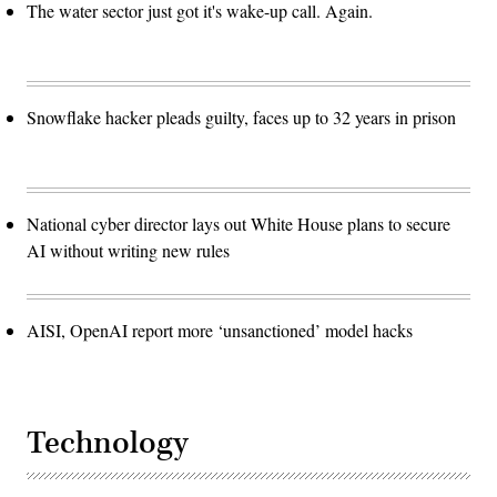
The water sector just got it's wake-up call. Again.
Snowflake hacker pleads guilty, faces up to 32 years in prison
National cyber director lays out White House plans to secure
AI without writing new rules
AISI, OpenAI report more ‘unsanctioned’ model hacks
Technology