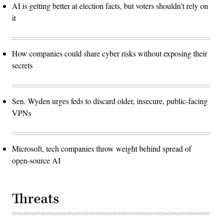
AI is getting better at election facts, but voters shouldn’t rely on
it
How companies could share cyber risks without exposing their
secrets
Sen. Wyden urges feds to discard older, insecure, public-facing
VPNs
Microsoft, tech companies throw weight behind spread of
open-source AI
Threats