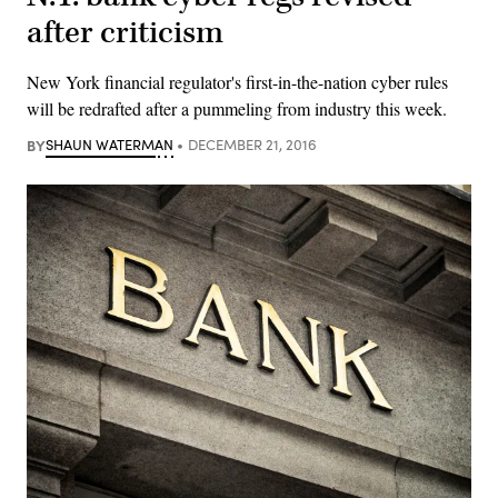
after criticism
New York financial regulator's first-in-the-nation cyber rules
will be redrafted after a pummeling from industry this week.
BY
SHAUN WATERMAN
DECEMBER 21, 2016