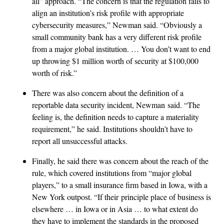
all” approach. “The concern is that the regulation fails to
align an institution’s risk profile with appropriate
cybersecurity measures,” Newman said. “Obviously a
small community bank has a very different risk profile
from a major global institution. … You don’t want to end
up throwing $1 million worth of security at $100,000
worth of risk.”
There was also concern about the definition of a
reportable data security incident, Newman said. “The
feeling is, the definition needs to capture a materiality
requirement,” he said. Institutions shouldn’t have to
report all unsuccessful attacks.
Finally, he said there was concern about the reach of the
rule, which covered institutions from “major global
players,” to a small insurance firm based in Iowa, with a
New York outpost. “If their principle place of business is
elsewhere … in Iowa or in Asia … to what extent do
they have to implement the standards in the proposed