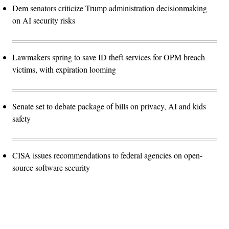
Dem senators criticize Trump administration decisionmaking
on AI security risks
Lawmakers spring to save ID theft services for OPM breach
victims, with expiration looming
Senate set to debate package of bills on privacy, AI and kids
safety
CISA issues recommendations to federal agencies on open-
source software security