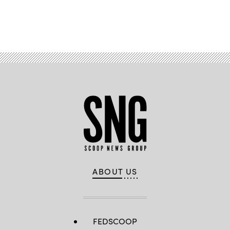
Advertisement
ABOUT US
FEDSCOOP