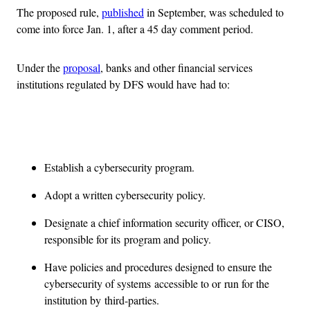
The proposed rule,
published
in September, was scheduled to
come into force Jan. 1, after a 45 day comment period.
Under the
proposal
, banks and other financial services
institutions regulated by DFS would have had to:
Advertisement
Establish a cybersecurity program.
Adopt a written cybersecurity policy.
Designate a chief information security officer, or CISO,
responsible for its program and policy.
Have policies and procedures designed to ensure the
cybersecurity of systems accessible to or run for the
institution by third-parties.