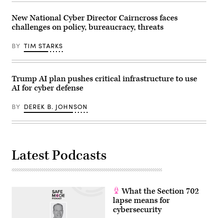
during
a
Senate
New National Cyber Director Cairncross faces
Homeland
challenges on policy, bureaucracy, threats
Security
and
Governmental
BY
TIM STARKS
Affairs
confirmation
hearing
for
U.S.
Trump AI plan pushes critical infrastructure to use
President-
AI for cyber defense
elect
Donald
Trump’s
BY
DEREK B. JOHNSON
nominee
for
Office
of
Management
and
Latest Podcasts
Budget
Director
Russell
Vought
on
Jan.
What the Section 702
15,
2025.
lapse means for
(Photo
cybersecurity
by