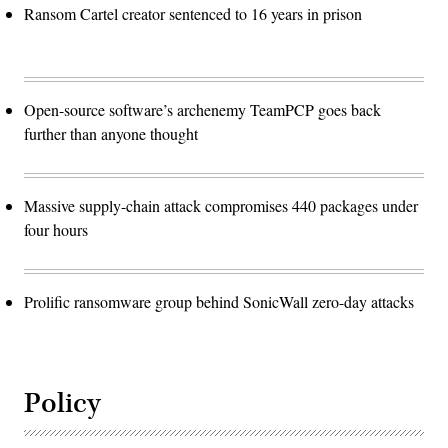
Ransom Cartel creator sentenced to 16 years in prison
Open-source software’s archenemy TeamPCP goes back
further than anyone thought
Massive supply-chain attack compromises 440 packages under
four hours
Prolific ransomware group behind SonicWall zero-day attacks
Policy