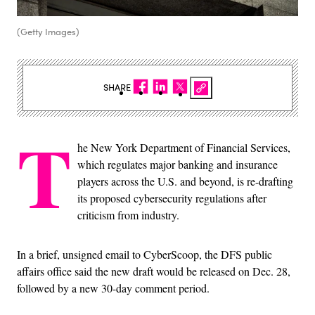
(Getty Images)
SHARE
T
he New York Department of Financial Services,
which regulates major banking and insurance
players across the U.S. and beyond, is re-drafting
its proposed cybersecurity regulations after
criticism from industry.
In a brief, unsigned email to CyberScoop, the DFS public
affairs office said the new draft would be released on Dec. 28,
followed by a new 30-day comment period.