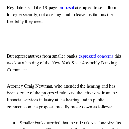
Regulators said the 19-page
proposal
attempted to set a floor
for cybersecurity, not a ceiling, and to leave institutions the
flexibility they need.
Advertisement
But representatives from smaller banks
expressed concerns
this
week at a hearing of the New York State Assembly Banking
Committee.
Attorney Craig Newman, who attended the hearing and has
been a critic of the proposed rule, said the criticisms from the
financial services industry at the hearing and in public
comments on the proposal broadly broke down as follows:
Smaller banks worried that the rule takes a “one size fits