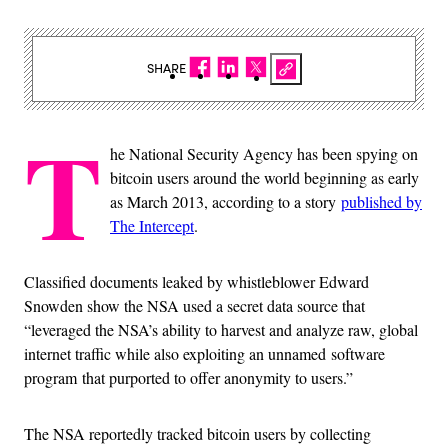
SHARE
T
he National Security Agency has been spying on
bitcoin users around the world beginning as early
as March 2013, according to a story
published by
The Intercept
.
Classified documents leaked by whistleblower Edward
Snowden show the NSA used a secret data source that
“leveraged the NSA’s ability to harvest and analyze raw, global
internet traffic while also exploiting an unnamed software
program that purported to offer anonymity to users.”
The NSA reportedly tracked bitcoin users by collecting