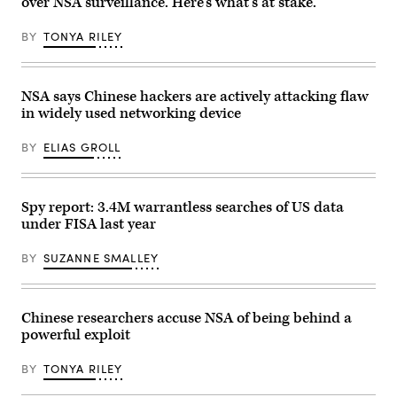
over NSA surveillance. Here’s what’s at stake.
Watson
Research
Center
BY
TONYA RILEY
on
June
6,
2025
in
NSA says Chinese hackers are actively attacking flaw
Yorktown
in widely used networking device
Heights,
New
York.
BY
ELIAS GROLL
Technology
veteran
IBM
on
June
Spy report: 3.4M warrantless searches of US data
10
under FISA last year
laid
out
a
BY
SUZANNE SMALLEY
plan
to
have
a
“practical”
Chinese researchers accuse NSA of being behind a
quantum
powerful exploit
computer
tackling
big
BY
TONYA RILEY
problems
before