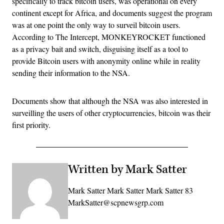
specifically to track bitcoin users, was operational on every
continent except for Africa, and documents suggest the program
was at one point the only way to surveil bitcoin users.
According to The Intercept, MONKEYROCKET functioned
as a privacy bait and switch, disguising itself as a tool to
provide Bitcoin users with anonymity online while in reality
sending their information to the NSA.
Documents show that although the NSA was also interested in
surveilling the users of other cryptocurrencies, bitcoin was their
first priority.
Written by Mark Satter
Mark Satter Mark Satter Mark Satter 83
MarkSatter@scpnewsgrp.com