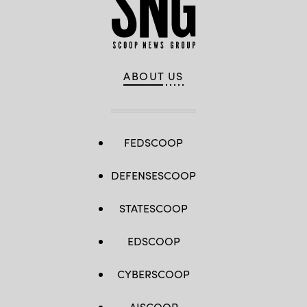
ABOUT US
FEDSCOOP
DEFENSESCOOP
STATESCOOP
EDSCOOP
CYBERSCOOP
AISCOOP