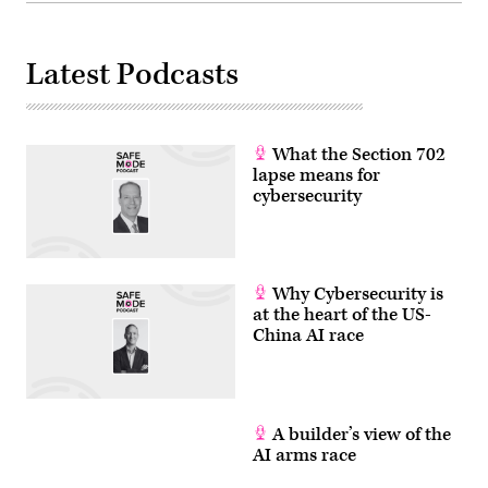
the
end
of
this
Latest Podcasts
decade.
Current
quantum
computers
are
still
What the Section 702
experimental
and
lapse means for
face
cybersecurity
significant
challenges,
including
high
error
rates.
Why Cybersecurity is
Companies
like
at the heart of the US-
IBM,
China AI race
Google,
and
others
are
working
to
build
A builder’s view of the
more
AI arms race
stable
and