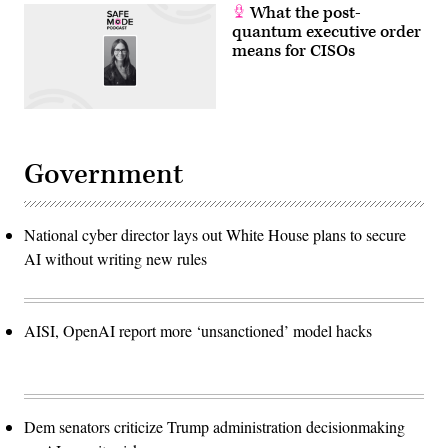
scalable
What the post-
quantum
quantum executive order
systems.
(Photo
means for CISOs
by
ANGELA
WEISS
/
AFP)
Government
National cyber director lays out White House plans to secure
AI without writing new rules
AISI, OpenAI report more ‘unsanctioned’ model hacks
Dem senators criticize Trump administration decisionmaking