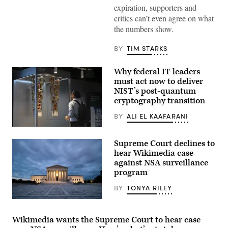
expiration, supporters and
United
States
critics can’t even agree on what
Kash
the numbers show.
Patel
is
seen
BY
TIM STARKS
in
the
Capitol
Why federal IT leaders
near
a
must act now to deliver
meeting
NIST’s post-quantum
on
the
cryptography transition
administration’s
use
BY
ALI EL KAAFARANI
of
FISA
ntern
authority
Marc
on
Supreme Court declines to
Sibaja
March
looks
hear Wikimedia case
18,
at
against NSA surveillance
2026.
the
(Photo
program
IBM
by
Quantum
Alex
System
BY
TONYA RILEY
Kent/The
Two
Washington
at
(Geoff
Post
IBM
Livingston
via
Thomas
/
Wikimedia wants the Supreme Court to hear case
Getty
J.
Flickr)
Images)