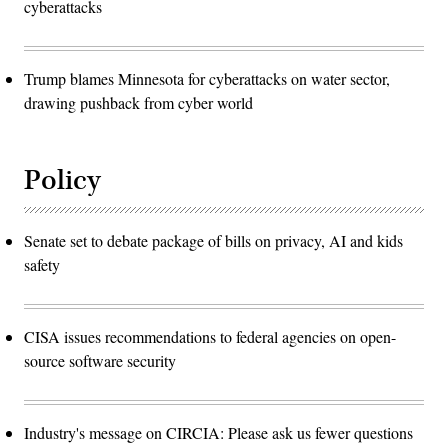
cyberattacks
Trump blames Minnesota for cyberattacks on water sector,
drawing pushback from cyber world
Policy
Senate set to debate package of bills on privacy, AI and kids
safety
CISA issues recommendations to federal agencies on open-
source software security
Industry's message on CIRCIA: Please ask us fewer questions