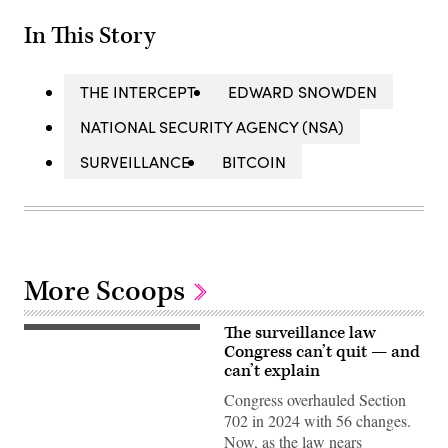
In This Story
THE INTERCEPT
EDWARD SNOWDEN
NATIONAL SECURITY AGENCY (NSA)
SURVEILLANCE
BITCOIN
More Scoops
The surveillance law
Director
of
Congress can’t quit — and
the
can’t explain
Federal
Bureau
Congress overhauled Section
of
702 in 2024 with 56 changes.
Investigation
of
Now, as the law nears
the