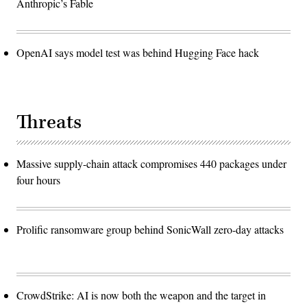
Anthropic’s Fable
OpenAI says model test was behind Hugging Face hack
Threats
Massive supply-chain attack compromises 440 packages under
four hours
Prolific ransomware group behind SonicWall zero-day attacks
CrowdStrike: AI is now both the weapon and the target in