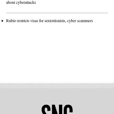
about cyberattacks
Rubio restricts visas for sextortionists, cyber scammers
Advertisement