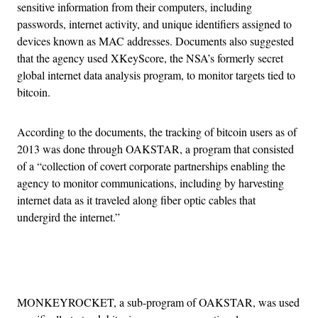
sensitive information from their computers, including
passwords, internet activity, and unique identifiers assigned to
devices known as MAC addresses. Documents also suggested
that the agency used XKeyScore, the NSA’s formerly secret
global internet data analysis program, to monitor targets tied to
bitcoin.
According to the documents, the tracking of bitcoin users as of
2013 was done through OAKSTAR, a program that consisted
of a “collection of covert corporate partnerships enabling the
agency to monitor communications, including by harvesting
internet data as it traveled along fiber optic cables that
undergird the internet.”
Advertisement
MONKEYROCKET, a sub-program of OAKSTAR, was used