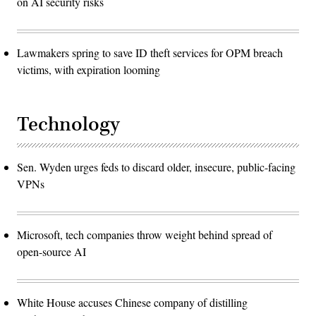
on AI security risks
Lawmakers spring to save ID theft services for OPM breach
victims, with expiration looming
Technology
Sen. Wyden urges feds to discard older, insecure, public-facing
VPNs
Microsoft, tech companies throw weight behind spread of
open-source AI
White House accuses Chinese company of distilling