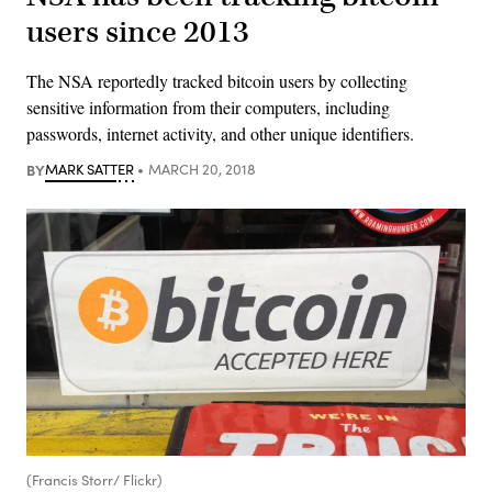
users since 2013
The NSA reportedly tracked bitcoin users by collecting
sensitive information from their computers, including
passwords, internet activity, and other unique identifiers.
BY
MARK SATTER
MARCH 20, 2018
(Francis Storr/ Flickr)