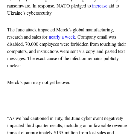
ransomware. In response, NATO pledged to
increase
aid to
Ukraine’s cybersecurity.
The June attack impacted Merck’s global manufacturing,
research and sales for
nearly a week
. Company email was
disabled, 70,000 employees were forbidden from touching their
computers, and instructions were sent via copy-and-pasted text
messages. The exact cause of the infection remains publicly
unclear.
Merck’s pain may not yet be over.
Advertisement
“As we had cautioned in July, the June cyber event negatively
impacted third-quarter results, including an unfavorable revenue
impact of approximately $135 million from lost sales and