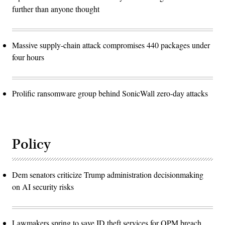
further than anyone thought
Massive supply-chain attack compromises 440 packages under
four hours
Prolific ransomware group behind SonicWall zero-day attacks
Policy
Dem senators criticize Trump administration decisionmaking
on AI security risks
Lawmakers spring to save ID theft services for OPM breach