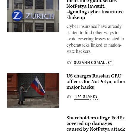
Insurance giant settles
NotPetya lawsuit,
signaling cyber insurance
shakeup
Cyber insurance have already
started to find other ways to
Photo
avoid covering losses related to
by
FABRICE
cyberattacks linked to nation-
COFFRINI/AFP
state hackers.
via
Getty
Images
BY
SUZANNE SMALLEY
US charges Russian GRU
officers for NotPetya, other
major hacks
BY
TIM STARKS
(Getty)
Shareholders allege FedEx
covered up damages
caused by NotPetya attack