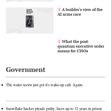
A builder’s view of the
AI arms race
What the post-
quantum executive order
means for CISOs
Government
The water sector just got it's wake-up call. Again.
Snowflake hacker pleads guilty, faces up to 32 years in prison