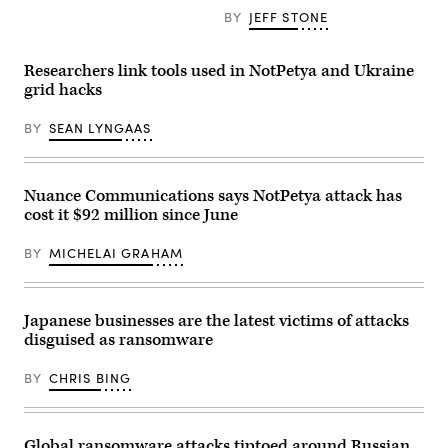
BY
JEFF STONE
Researchers link tools used in NotPetya and Ukraine
grid hacks
BY
SEAN LYNGAAS
Nuance Communications says NotPetya attack has
cost it $92 million since June
BY
MICHELAI GRAHAM
Japanese businesses are the latest victims of attacks
disguised as ransomware
BY
CHRIS BING
Global ransomware attacks tiptoed around Russian