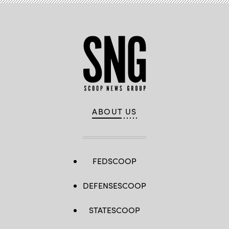
ABOUT US
FEDSCOOP
DEFENSESCOOP
STATESCOOP