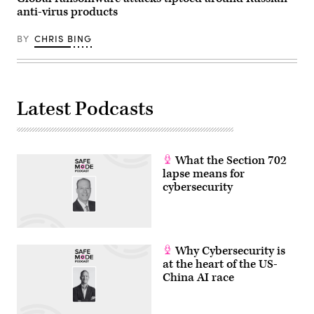
anti-virus products
BY
CHRIS BING
Latest Podcasts
What the Section 702
lapse means for
cybersecurity
Why Cybersecurity is
at the heart of the US-
China AI race