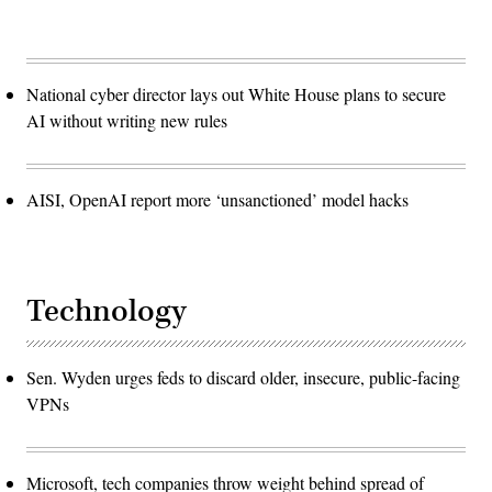
National cyber director lays out White House plans to secure
AI without writing new rules
AISI, OpenAI report more ‘unsanctioned’ model hacks
Technology
Sen. Wyden urges feds to discard older, insecure, public-facing
VPNs
Microsoft, tech companies throw weight behind spread of