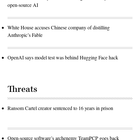
open-source AI
White House accuses Chinese company of distilling
Anthropic’s Fable
OpenAI says model test was behind Hugging Face hack
Threats
Ransom Cartel creator sentenced to 16 years in prison
Open-source software’s archenemy TeamPCP goes back