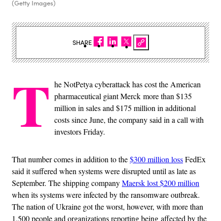
(Getty Images)
SHARE
T
he NotPetya cyberattack has cost the American
pharmaceutical giant Merck more than $135
million in sales and $175 million in additional
costs since June, the company said in a call with
investors Friday.
That number comes in addition to the
$300 million loss
FedEx
said it suffered when systems were disrupted until as late as
September. The shipping company
Maersk lost $200 million
when its systems were infected by the ransomware outbreak.
The nation of Ukraine got the worst, however, with more than
1,500 people and organizations reporting being affected by the