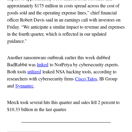
approximately $175 million in costs spread across the cost of
goods sold and the operating expense lines,” chief financial
officer Robert Davis said in an earnings call with investors on
Friday. “We anticipate a similar impact to revenue and expenses
in the fourth quarter, which is reflected in our updated
guidance.”
Another ransomware outbreak earlier this week dubbed
BadRabbit was
linked
to NotPetya by cybersecurity experts.
Both tools
utilized
leaked NSA hacking tools, according to
researchers with cybersecurity firms
Cisco Talos
, IB Group
and
Symantec
.
Merck took several hits this quarter and sales fell 2 percent to
$10.33 billion in the last quarter.