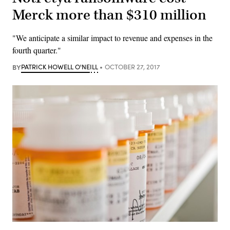
Merck more than $310 million
"We anticipate a similar impact to revenue and expenses in the
fourth quarter."
BY
PATRICK HOWELL O'NEILL
OCTOBER 27, 2017