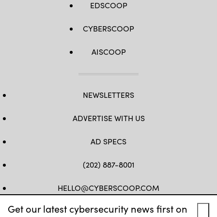
EDSCOOP
CYBERSCOOP
AISCOOP
NEWSLETTERS
ADVERTISE WITH US
AD SPECS
(202) 887-8001
HELLO@CYBERSCOOP.COM
Get our latest cybersecurity news first on
FB
TW
LINKEDIN
IG
YT