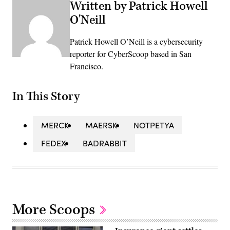
Written by Patrick Howell
O'Neill
Patrick Howell O’Neill is a cybersecurity
reporter for CyberScoop based in San
Francisco.
In This Story
MERCK
MAERSK
NOTPETYA
FEDEX
BADRABBIT
More Scoops