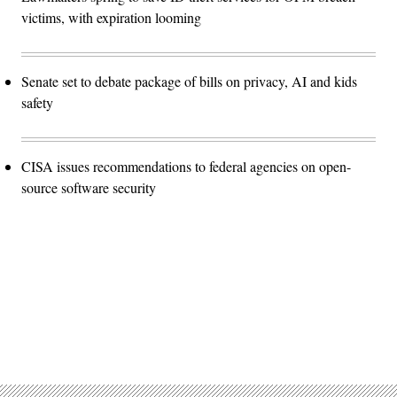
victims, with expiration looming
Senate set to debate package of bills on privacy, AI and kids
safety
CISA issues recommendations to federal agencies on open-
source software security
Advertisement