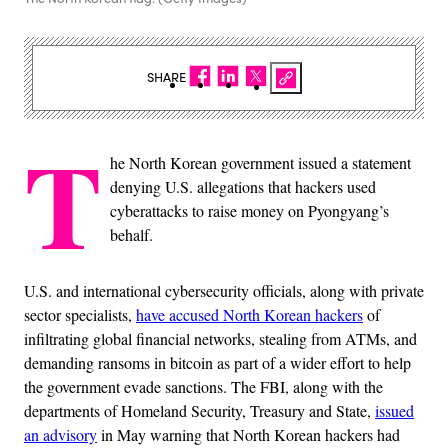
SHARE
T
he North Korean government issued a statement
denying U.S. allegations that hackers used
cyberattacks to raise money on Pyongyang’s
behalf.
U.S. and international cybersecurity officials, along with private
sector specialists,
have accused North Korean hackers
of
infiltrating global financial networks, stealing from ATMs, and
demanding ransoms in bitcoin as part of a wider effort to help
the government evade sanctions. The FBI, along with the
departments of Homeland Security, Treasury and State,
issued
an advisory
in May warning that North Korean hackers had