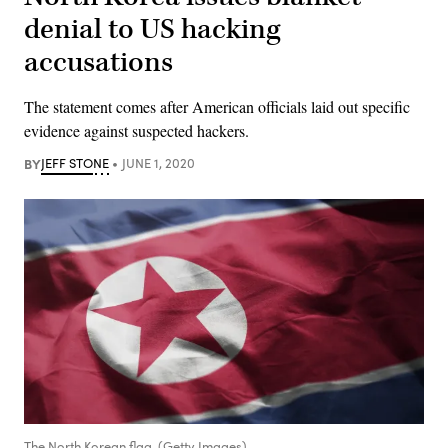
denial to US hacking
accusations
The statement comes after American officials laid out specific
evidence against suspected hackers.
BY
JEFF STONE
JUNE 1, 2020
The North Korean flag. (Getty Images)