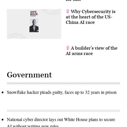
Why Cybersecurity is
at the heart of the US-
China AI race
A builder’s view of the
AI arms race
Government
Snowflake hacker pleads guilty, faces up to 32 years in prison
National cyber director lays out White House plans to secure
AI without writing new rules