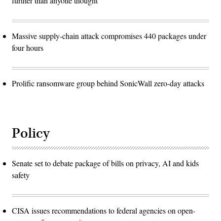
further than anyone thought
Massive supply-chain attack compromises 440 packages under
four hours
Prolific ransomware group behind SonicWall zero-day attacks
Policy
Senate set to debate package of bills on privacy, AI and kids
safety
CISA issues recommendations to federal agencies on open-