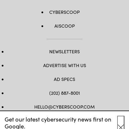
CYBERSCOOP
AISCOOP
NEWSLETTERS
ADVERTISE WITH US
AD SPECS
(202) 887-8001
HELLO@CYBERSCOOP.COM
Get our latest cybersecurity news first on
FB
TW
LINKEDIN
IG
YT
Google.