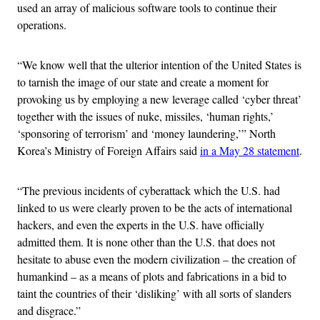
used an array of malicious software tools to continue their
operations.
“We know well that the ulterior intention of the United States is
to tarnish the image of our state and create a moment for
provoking us by employing a new leverage called ‘cyber threat’
together with the issues of nuke, missiles, ‘human rights,’
‘sponsoring of terrorism’ and ‘money laundering,’” North
Korea’s Ministry of Foreign Affairs said
in a May 28 statement
.
“The previous incidents of cyberattack which the U.S. had
linked to us were clearly proven to be the acts of international
hackers, and even the experts in the U.S. have officially
admitted them. It is none other than the U.S. that does not
hesitate to abuse even the modern civilization – the creation of
humankind – as a means of plots and fabrications in a bid to
taint the countries of their ‘disliking’ with all sorts of slanders
and disgrace.”