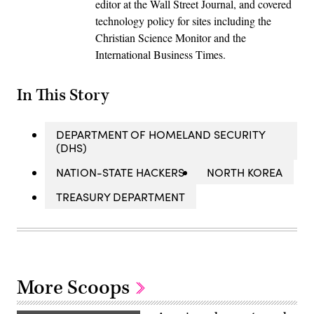
editor at the Wall Street Journal, and covered
technology policy for sites including the
Christian Science Monitor and the
International Business Times.
In This Story
DEPARTMENT OF HOMELAND SECURITY
(DHS)
NATION-STATE HACKERS
NORTH KOREA
TREASURY DEPARTMENT
More Scoops