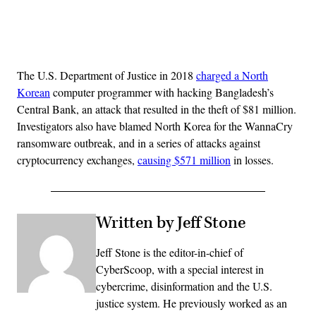
Advertisement
The U.S. Department of Justice in 2018
charged a North
Korean
computer programmer with hacking Bangladesh’s
Central Bank, an attack that resulted in the theft of $81 million.
Investigators also have blamed North Korea for the WannaCry
ransomware outbreak, and in a series of attacks against
cryptocurrency exchanges,
causing $571 million
in losses.
Written by Jeff Stone
Jeff Stone is the editor-in-chief of
CyberScoop, with a special interest in
cybercrime, disinformation and the U.S.
justice system. He previously worked as an