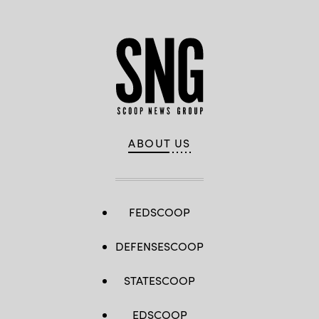
ABOUT US
FEDSCOOP
DEFENSESCOOP
STATESCOOP
EDSCOOP