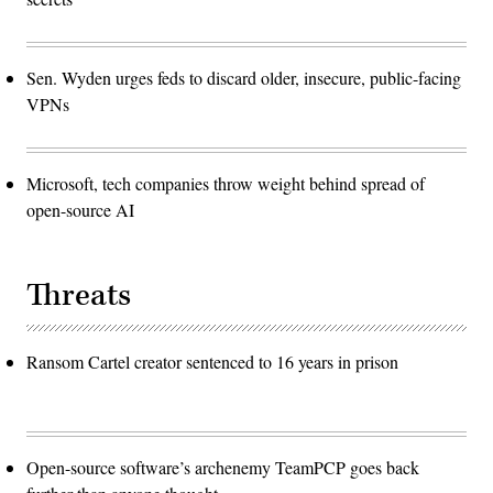
Sen. Wyden urges feds to discard older, insecure, public-facing
VPNs
Microsoft, tech companies throw weight behind spread of
open-source AI
Threats
Ransom Cartel creator sentenced to 16 years in prison
Open-source software’s archenemy TeamPCP goes back