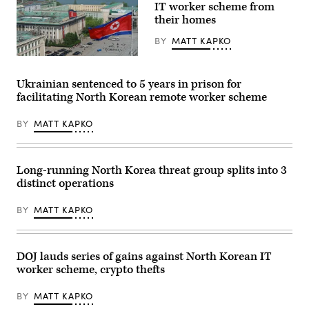
in
IT worker scheme from
Pyongyang,
their homes
North
Korea.
(Getty
BY
MATT KAPKO
Images)
Kim
Il
Sung
Ukrainian sentenced to 5 years in prison for
Square
facilitating North Korean remote worker scheme
in
Pyongyang,
North
BY
MATT KAPKO
Korea.
(Getty
Images)
Long-running North Korea threat group splits into 3
distinct operations
BY
MATT KAPKO
DOJ lauds series of gains against North Korean IT
worker scheme, crypto thefts
BY
MATT KAPKO