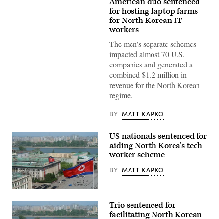
American duo sentenced
for hosting laptop farms
for North Korean IT
workers
The men’s separate schemes
impacted almost 70 U.S.
companies and generated a
combined $1.2 million in
revenue for the North Korean
regime.
BY
MATT KAPKO
US nationals sentenced for
aiding North Korea’s tech
worker scheme
BY
MATT KAPKO
Kim
Il
Trio sentenced for
Sung
Square
facilitating North Korean