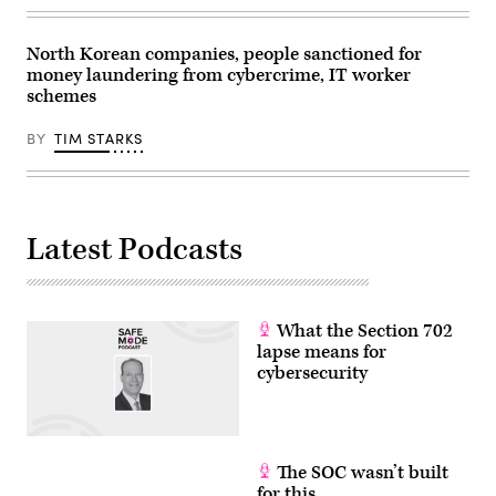
North Korean companies, people sanctioned for
money laundering from cybercrime, IT worker
schemes
BY
TIM STARKS
Latest Podcasts
What the Section 702
lapse means for
cybersecurity
The SOC wasn’t built
for this