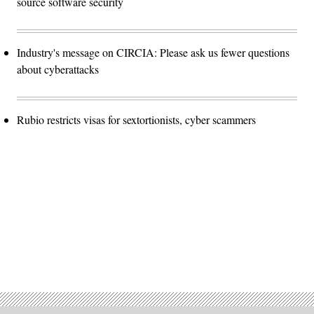
source software security
Industry's message on CIRCIA: Please ask us fewer questions
about cyberattacks
Rubio restricts visas for sextortionists, cyber scammers
Advertisement