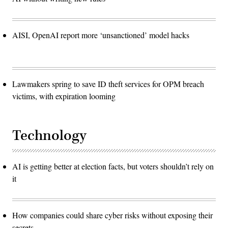
AISI, OpenAI report more ‘unsanctioned’ model hacks
Lawmakers spring to save ID theft services for OPM breach
victims, with expiration looming
Technology
AI is getting better at election facts, but voters shouldn’t rely on
it
How companies could share cyber risks without exposing their
secrets