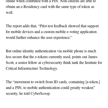
online when combined with a PIN. Non-citizens are able to
obtain an e-Residency card with the same type of token as
well.
The report adds that, “Pilot test feedback showed that support
for mobile devices and a custom mobile e-voting application
would further enhance the user experience.”
But online identity authentication via mobile phone is much
less secure that the e-tokens currently used, points out James
Scott, a senior fellow at cybersecurity think tank the Institute for
Critical Infrastructure Technology.
The “movement to switch from ID cards, containing [a token,]
and a PIN, to mobile authentication could greatly weaken”
security, he told CyberScoop.