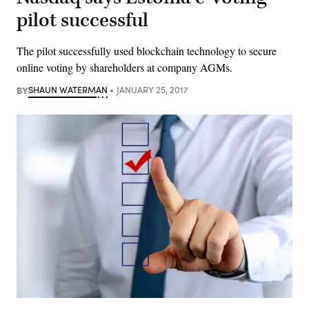
pilot successful
The pilot successfully used blockchain technology to secure
online voting by shareholders at company AGMs.
BY
SHAUN WATERMAN
JANUARY 25, 2017