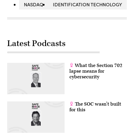
NASDAQ
IDENTIFICATION TECHNOLOGY
Latest Podcasts
What the Section 702
lapse means for
cybersecurity
The SOC wasn’t built
for this