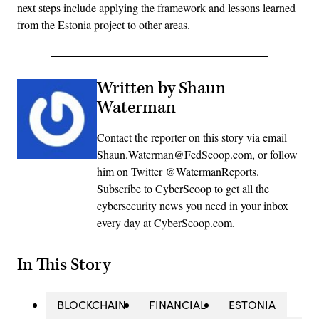
next steps include applying the framework and lessons learned
from the Estonia project to other areas.
Written by Shaun
Waterman
Contact the reporter on this story via email
Shaun.Waterman@FedScoop.com, or follow
him on Twitter @WatermanReports.
Subscribe to CyberScoop to get all the
cybersecurity news you need in your inbox
every day at CyberScoop.com.
In This Story
BLOCKCHAIN
FINANCIAL
ESTONIA