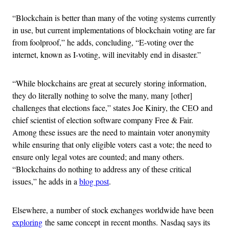
“Blockchain is better than many of the voting systems currently
in use, but current implementations of blockchain voting are far
from foolproof,” he adds, concluding, “E-voting over the
internet, known as I-voting, will inevitably end in disaster.”
“While blockchains are great at securely storing information,
they do literally nothing to solve the many, many [other]
challenges that elections face,” states Joe Kiniry, the CEO and
chief scientist of election software company Free & Fair.
Among these issues are the need to maintain voter anonymity
while ensuring that only eligible voters cast a vote; the need to
ensure only legal votes are counted; and many others.
“Blockchains do nothing to address any of these critical
issues,” he adds in a
blog post
.
Elsewhere, a number of stock exchanges worldwide have been
exploring
the same concept in recent months. Nasdaq says its