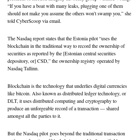
“If you have a boat with many leaks, plugging one of them
should not make you assume the others won’t swamp you,” she
told CyberScoop via email.
The Nasdaq report states that the Estonia pilot “uses the
blockchain in the traditional way to record the ownership of
securities as reported by the [Estonian central securities
depository, or] CSD,” the ownership registry operated by
Nasdaq Tallinn.
Blockchain is the technology that underlies digital currencies
like bitcoin. Also known as distributed ledger technology, or
DLT, it uses distributed computing and cryptography to
produce an unforgeable record of a transaction — shared
amongst all the parties to it.
But the Nasdaq pilot goes beyond the traditional transaction