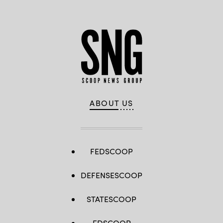
ABOUT US
FEDSCOOP
DEFENSESCOOP
STATESCOOP
EDSCOOP