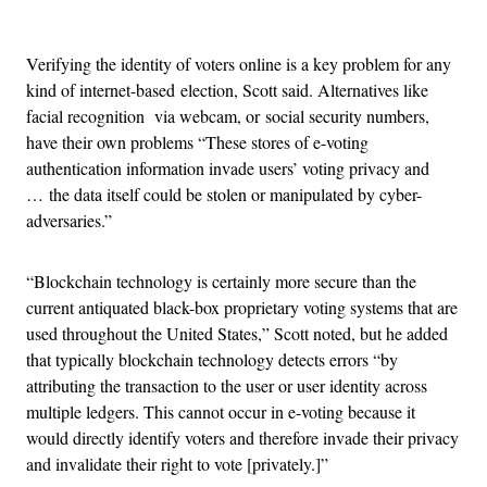
Advertisement
Verifying the identity of voters online is a key problem for any
kind of internet-based election, Scott said. Alternatives like
facial recognition via webcam, or social security numbers,
have their own problems “These stores of e-voting
authentication information invade users’ voting privacy and
… the data itself could be stolen or manipulated by cyber-
adversaries.”
“Blockchain technology is certainly more secure than the
current antiquated black-box proprietary voting systems that are
used throughout the United States,” Scott noted, but he added
that typically blockchain technology detects errors “by
attributing the transaction to the user or user identity across
multiple ledgers. This cannot occur in e-voting because it
would directly identify voters and therefore invade their privacy
and invalidate their right to vote [privately.]”