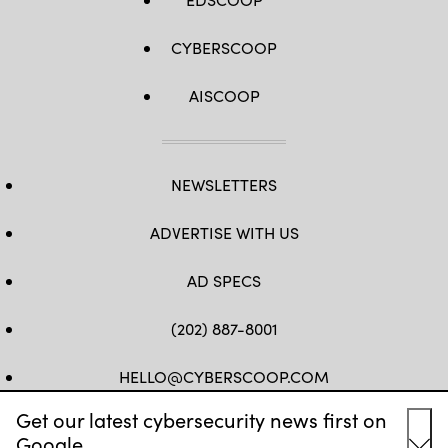
CYBERSCOOP
AISCOOP
NEWSLETTERS
ADVERTISE WITH US
AD SPECS
(202) 887-8001
HELLO@CYBERSCOOP.COM
Get our latest cybersecurity news first on
FB
TW
LINKEDIN
IG
YT
Google.