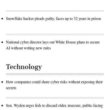
Snowflake hacker pleads guilty, faces up to 32 years in prison
National cyber director lays out White House plans to secure
AI without writing new rules
Technology
How companies could share cyber risks without exposing their
secrets
Sen. Wyden urges feds to discard older, insecure, public-facing