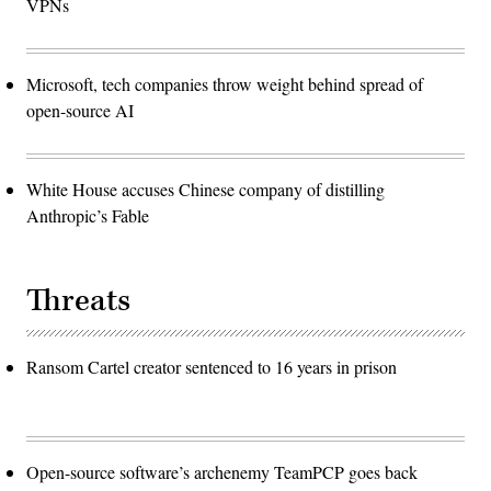
VPNs
Microsoft, tech companies throw weight behind spread of
open-source AI
White House accuses Chinese company of distilling
Anthropic’s Fable
Threats
Ransom Cartel creator sentenced to 16 years in prison
Open-source software’s archenemy TeamPCP goes back