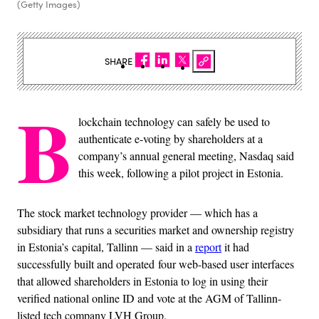
(Getty Images)
SHARE
B
lockchain technology can safely be used to
authenticate e-voting by shareholders at a
company’s annual general meeting, Nasdaq said
this week, following a pilot project in Estonia.
The stock market technology provider — which has a
subsidiary that runs a securities market and ownership registry
in Estonia’s capital, Tallinn — said in a
report
it had
successfully built and operated four web-based user interfaces
that allowed shareholders in Estonia to log in using their
verified national online ID and vote at the AGM of Tallinn-
listed tech company LVH Group.