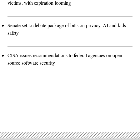
victims, with expiration looming
Senate set to debate package of bills on privacy, AI and kids
safety
CISA issues recommendations to federal agencies on open-
source software security
Advertisement