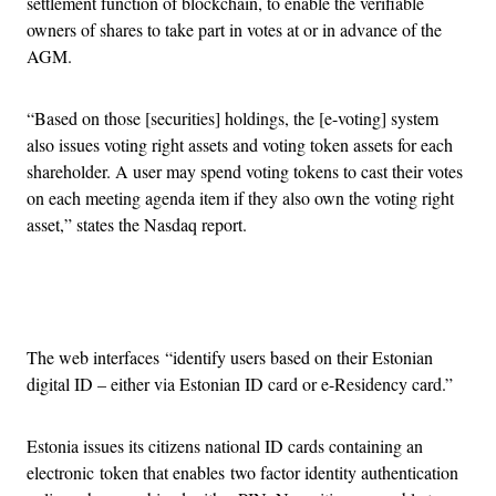
settlement function of blockchain, to enable the verifiable
owners of shares to take part in votes at or in advance of the
AGM.
“Based on those [securities] holdings, the [e-voting] system
also issues voting right assets and voting token assets for each
shareholder. A user may spend voting tokens to cast their votes
on each meeting agenda item if they also own the voting right
asset,” states the Nasdaq report.
Advertisement
The web interfaces “identify users based on their Estonian
digital ID – either via Estonian ID card or e-Residency card.”
Estonia issues its citizens national ID cards containing an
electronic token that enables two factor identity authentication