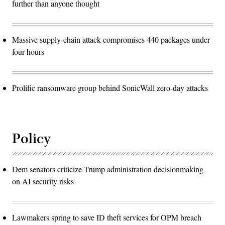
further than anyone thought
Massive supply-chain attack compromises 440 packages under
four hours
Prolific ransomware group behind SonicWall zero-day attacks
Policy
Dem senators criticize Trump administration decisionmaking
on AI security risks
Lawmakers spring to save ID theft services for OPM breach