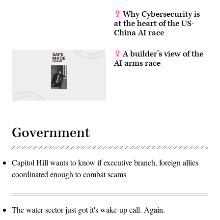
Why Cybersecurity is
at the heart of the US-
China AI race
A builder’s view of the
AI arms race
Government
Capitol Hill wants to know if executive branch, foreign allies
coordinated enough to combat scams
The water sector just got it's wake-up call. Again.