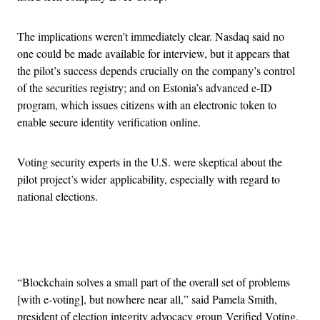
The implications weren’t immediately clear. Nasdaq said no
one could be made available for interview, but it appears that
the pilot’s success depends crucially on the company’s control
of the securities registry; and on Estonia’s advanced e-ID
program, which issues citizens with an electronic token to
enable secure identity verification online.
Voting security experts in the U.S. were skeptical about the
pilot project’s wider applicability, especially with regard to
national elections.
Advertisement
“Blockchain solves a small part of the overall set of problems
[with e-voting], but nowhere near all,” said Pamela Smith,
president of election integrity advocacy group Verified
Voting
.