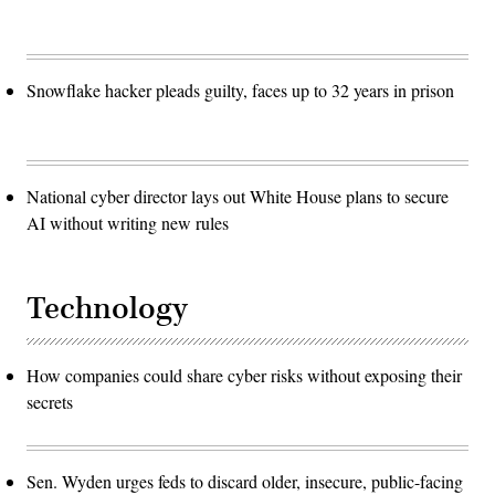
Snowflake hacker pleads guilty, faces up to 32 years in prison
National cyber director lays out White House plans to secure
AI without writing new rules
Technology
How companies could share cyber risks without exposing their
secrets
Sen. Wyden urges feds to discard older, insecure, public-facing