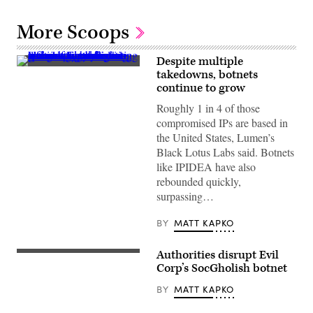
More Scoops
Despite multiple
View
takedowns, botnets
of
continue to grow
Earth
from
Roughly 1 in 4 of those
space
at
compromised IPs are based in
night
the United States, Lumen’s
showing
illuminated
Black Lotus Labs said. Botnets
city
like IPIDEA have also
lights
and
rebounded quickly,
glowing
surpassing…
data
network
lines
BY
MATT KAPKO
connecting
various
points
Authorities disrupt Evil
across
(Getty)
continents,
Corp’s SocGholish botnet
symbolizing
global
BY
MATT KAPKO
communication,
technology,