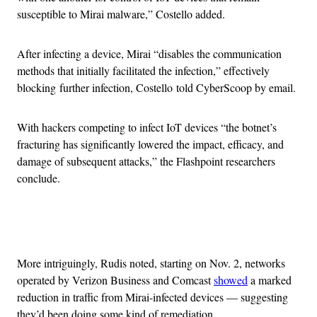
susceptible to Mirai malware,” Costello added.
After infecting a device, Mirai “disables the communication
methods that initially facilitated the infection,” effectively
blocking further infection, Costello told CyberScoop by email.
With hackers competing to infect IoT devices “the botnet’s
fracturing has significantly lowered the impact, efficacy, and
damage of subsequent attacks,” the Flashpoint researchers
conclude.
Advertisement
More intriguingly, Rudis noted, starting on Nov. 2, networks
operated by Verizon Business and Comcast
showed
a marked
reduction in traffic from Mirai-infected devices — suggesting
they’d been doing some kind of remediation.