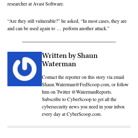
researcher at Avast Software.
“Are they still vulnerable?” he asked, “In most cases, they are
and can be used again to … perform another attack.”
Written by Shaun
Waterman
Contact the reporter on this story via email
Shaun.Waterman@FedScoop.com, or follow
him on Twitter @WatermanReports.
Subscribe to CyberScoop to get all the
cybersecurity news you need in your inbox
every day at CyberScoop.com.