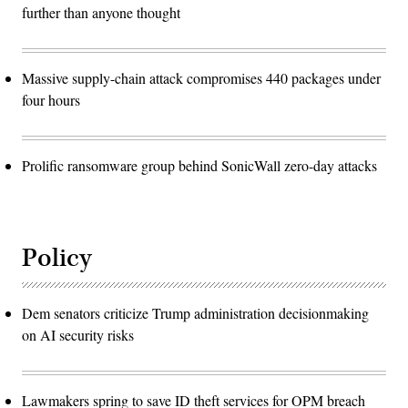
further than anyone thought
Massive supply-chain attack compromises 440 packages under
four hours
Prolific ransomware group behind SonicWall zero-day attacks
Policy
Dem senators criticize Trump administration decisionmaking
on AI security risks
Lawmakers spring to save ID theft services for OPM breach