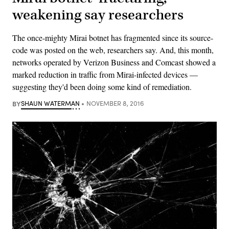
weakening say researchers
The once-mighty Mirai botnet has fragmented since its source-
code was posted on the web, researchers say. And, this month,
networks operated by Verizon Business and Comcast showed a
marked reduction in traffic from Mirai-infected devices —
suggesting they'd been doing some kind of remediation.
BY
SHAUN WATERMAN
NOVEMBER 8, 2016