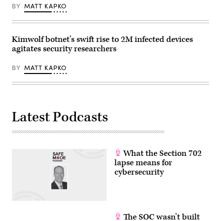
BY
MATT KAPKO
Kimwolf botnet’s swift rise to 2M infected devices
agitates security researchers
BY
MATT KAPKO
Latest Podcasts
What the Section 702
lapse means for
cybersecurity
The SOC wasn’t built