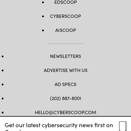
EDSCOOP
CYBERSCOOP
AISCOOP
NEWSLETTERS
ADVERTISE WITH US
AD SPECS
(202) 887-8001
HELLO@CYBERSCOOP.COM
Get our latest cybersecurity news first on
FB
TW
LINKEDIN
IG
YT