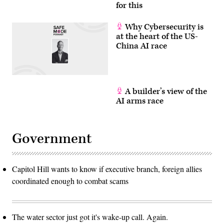
for this
Why Cybersecurity is
at the heart of the US-
China AI race
A builder’s view of the
AI arms race
Government
Capitol Hill wants to know if executive branch, foreign allies
coordinated enough to combat scams
The water sector just got it's wake-up call. Again.