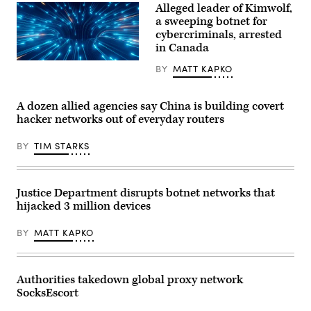
and
Alleged leader of Kimwolf,
interconnected
a sweeping botnet for
digital
infrastructure.
cybercriminals, arrested
(Getty
in Canada
Images)
(Getty
BY
MATT KAPKO
Images)
A dozen allied agencies say China is building covert
hacker networks out of everyday routers
BY
TIM STARKS
Justice Department disrupts botnet networks that
hijacked 3 million devices
BY
MATT KAPKO
Authorities takedown global proxy network
SocksEscort