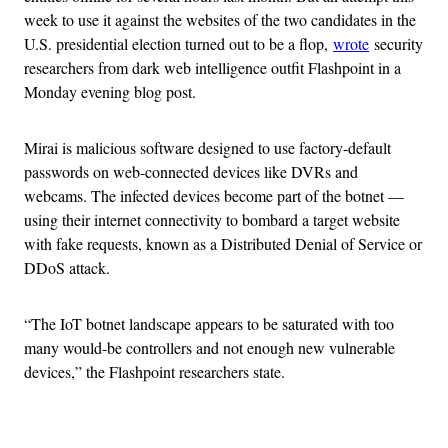
week to use it against the websites of the two candidates in the
U.S. presidential election turned out to be a flop,
wrote
security
researchers from dark web intelligence outfit Flashpoint in a
Monday evening blog post.
Mirai is malicious software designed to use factory-default
passwords on web-connected devices like DVRs and
webcams. The infected devices become part of the botnet —
using their internet connectivity to bombard a target website
with fake requests, known as a Distributed Denial of Service or
DDoS attack.
“The IoT botnet landscape appears to be saturated with too
many would-be controllers and not enough new vulnerable
devices,” the Flashpoint researchers state.
Advertisement