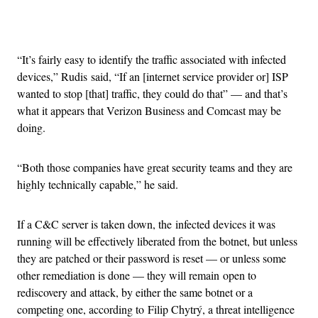
Advertisement
“It’s fairly easy to identify the traffic associated with infected
devices,” Rudis said, “If an [internet service provider or] ISP
wanted to stop [that] traffic, they could do that” — and that’s
what it appears that Verizon Business and Comcast may be
doing.
“Both those companies have great security teams and they are
highly technically capable,” he said.
If a C&C server is taken down, the infected devices it was
running will be effectively liberated from the botnet, but unless
they are patched or their password is reset — or unless some
other remediation is done — they will remain open to
rediscovery and attack, by either the same botnet or a
competing one, according to Filip Chytrý, a threat intelligence