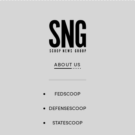
ABOUT US
FEDSCOOP
DEFENSESCOOP
STATESCOOP