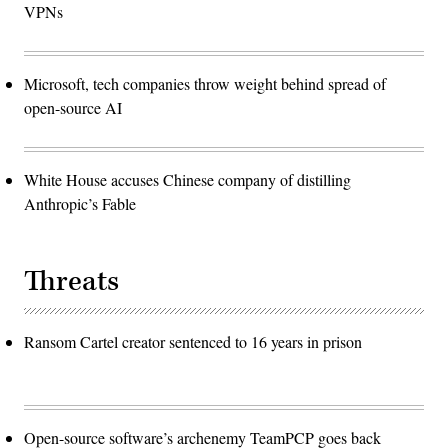
VPNs
Microsoft, tech companies throw weight behind spread of
open-source AI
White House accuses Chinese company of distilling
Anthropic’s Fable
Threats
Ransom Cartel creator sentenced to 16 years in prison
Open-source software’s archenemy TeamPCP goes back