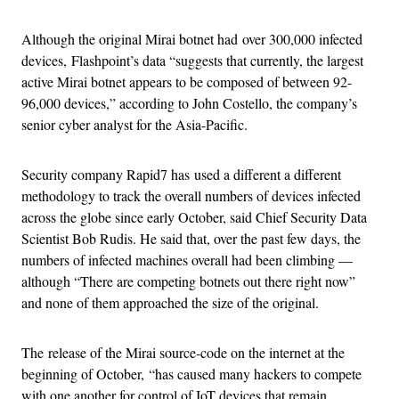
Although the original Mirai botnet had over 300,000 infected
devices, Flashpoint’s data “suggests that currently, the largest
active Mirai botnet appears to be composed of between 92-
96,000 devices,” according to John Costello, the company’s
senior cyber analyst for the Asia-Pacific.
Security company Rapid7 has used a different a different
methodology to track the overall numbers of devices infected
across the globe since early October, said Chief Security Data
Scientist Bob Rudis. He said that, over the past few days, the
numbers of infected machines overall had been climbing —
although “There are competing botnets out there right now”
and none of them approached the size of the original.
The release of the Mirai source-code on the internet at the
beginning of October, “has caused many hackers to compete
with one another for control of IoT devices that remain