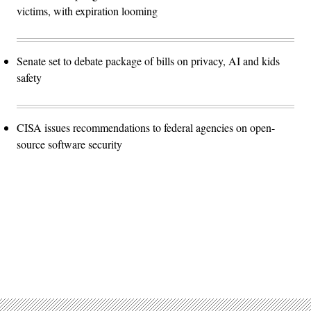
victims, with expiration looming
Senate set to debate package of bills on privacy, AI and kids
safety
CISA issues recommendations to federal agencies on open-
source software security
Advertisement