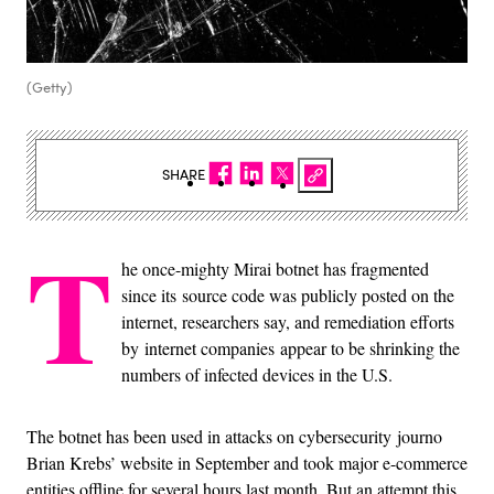
(Getty)
SHARE
T
he once-mighty Mirai botnet has fragmented
since its source code was publicly posted on the
internet, researchers say, and remediation efforts
by internet companies appear to be shrinking the
numbers of infected devices in the U.S.
The botnet has been used in attacks on cybersecurity journo
Brian Krebs’ website in September and took major e-commerce
entities offline for several hours last month. But an attempt this