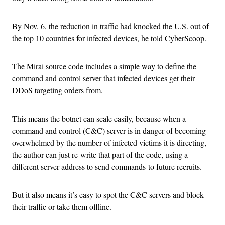
By Nov. 6, the reduction in traffic had knocked the U.S. out of
the top 10 countries for infected devices, he told CyberScoop.
The Mirai source code includes a simple way to define the
command and control server that infected devices get their
DDoS targeting orders from.
This means the botnet can scale easily, because when a
command and control (C&C) server is in danger of becoming
overwhelmed by the number of infected victims it is directing,
the author can just re-write that part of the code, using a
different server address to send commands to future recruits.
But it also means it’s easy to spot the C&C servers and block
their traffic or take them offline.