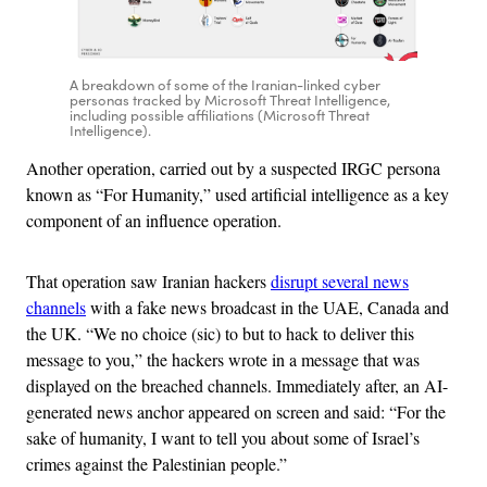
A breakdown of some of the Iranian-linked cyber
personas tracked by Microsoft Threat Intelligence,
including possible affiliations (Microsoft Threat
Intelligence).
Another operation, carried out by a suspected IRGC persona
known as “For Humanity,” used artificial intelligence as a key
component of an influence operation.
That operation saw Iranian hackers
disrupt several news
channels
with a fake news broadcast in the UAE, Canada and
the UK. “We no choice (sic) to but to hack to deliver this
message to you,” the hackers wrote in a message that was
displayed on the breached channels. Immediately after, an AI-
generated news anchor appeared on screen and said: “For the
sake of humanity, I want to tell you about some of Israel’s
crimes against the Palestinian people.”