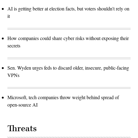
AI is getting better at election facts, but voters shouldn’t rely on
it
How companies could share cyber risks without exposing their
secrets
Sen. Wyden urges feds to discard older, insecure, public-facing
VPNs
Microsoft, tech companies throw weight behind spread of
open-source AI
Threats