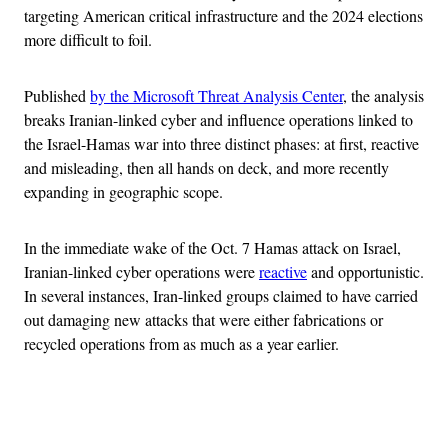
targeting American critical infrastructure and the 2024 elections
more difficult to foil.
Published
by the Microsoft Threat Analysis Center
, the analysis
breaks Iranian-linked cyber and influence operations linked to
the Israel-Hamas war into three distinct phases: at first, reactive
and misleading, then all hands on deck, and more recently
expanding in geographic scope.
In the immediate wake of the Oct. 7 Hamas attack on Israel,
Iranian-linked cyber operations were
reactive
and opportunistic.
In several instances, Iran-linked groups claimed to have carried
out damaging new attacks that were either fabrications or
recycled operations from as much as a year earlier.
Advertisement