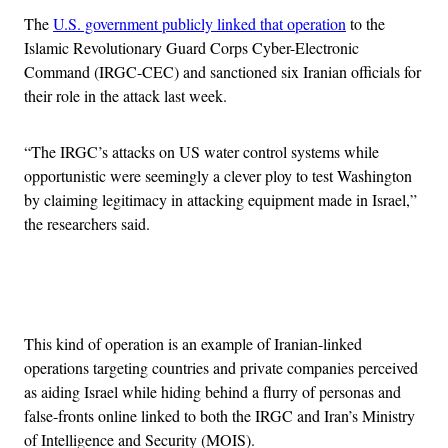
The
U.S. government publicly linked that operation
to the
Islamic Revolutionary Guard Corps Cyber-Electronic
Command (IRGC-CEC) and sanctioned six Iranian officials for
their role in the attack last week.
“The IRGC’s attacks on US water control systems while
opportunistic were seemingly a clever ploy to test Washington
by claiming legitimacy in attacking equipment made in Israel,”
the researchers said.
Advertisement
This kind of operation is an example of Iranian-linked
operations targeting countries and private companies perceived
as aiding Israel while hiding behind a flurry of personas and
false-fronts online linked to both the IRGC and Iran’s Ministry
of Intelligence and Security (MOIS).