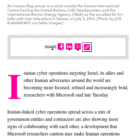
An Iranian flag waves in a wind outside the Vienna International
Centre hosting the United Nations (UN) headquarters and the
International Atomic Energy Agency (IAEA) as the socalled EU 5+1
talks with Iran take place in Vienna, on July 3, 2014. (Photo by JOE
KLAMAR/AFP via Getty Images)
SHARE
I
ranian cyber operations targeting Israel, its allies and
other Iranian adversaries around the world are
becoming more focused, refined and increasingly bold,
researchers with Microsoft said late Tuesday.
Iranian-linked cyber operations spread across a mix of
government entities and contractors are also showing more
signs of collaborating with each other, a development that
Microsoft researchers caution may make Iranian operations