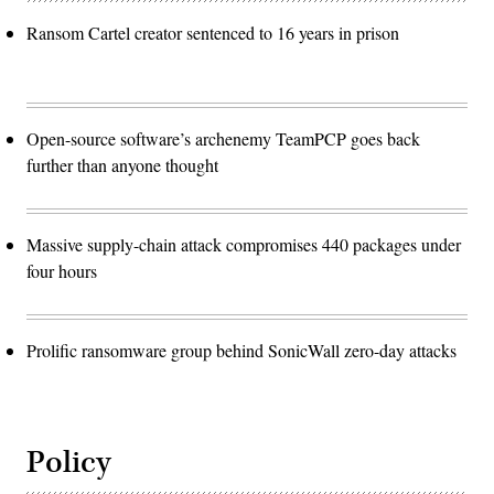
Ransom Cartel creator sentenced to 16 years in prison
Open-source software’s archenemy TeamPCP goes back
further than anyone thought
Massive supply-chain attack compromises 440 packages under
four hours
Prolific ransomware group behind SonicWall zero-day attacks
Policy