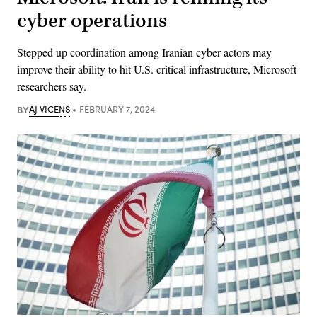
cyber operations
Stepped up coordination among Iranian cyber actors may
improve their ability to hit U.S. critical infrastructure, Microsoft
researchers say.
BY
AJ VICENS
FEBRUARY 7, 2024