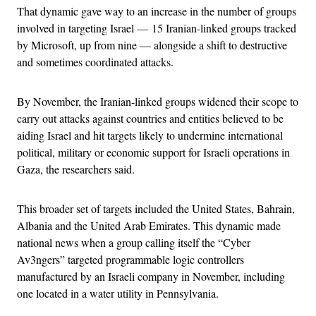
That dynamic gave way to an increase in the number of groups
involved in targeting Israel — 15 Iranian-linked groups tracked
by Microsoft, up from nine — alongside a shift to destructive
and sometimes coordinated attacks.
By November, the Iranian-linked groups widened their scope to
carry out attacks against countries and entities believed to be
aiding Israel and hit targets likely to undermine international
political, military or economic support for Israeli operations in
Gaza, the researchers said.
This broader set of targets included the United States, Bahrain,
Albania and the United Arab Emirates. This dynamic made
national news when a group calling itself the “Cyber
Av3ngers” targeted programmable logic controllers
manufactured by an Israeli company in November, including
one located in a water utility in Pennsylvania.