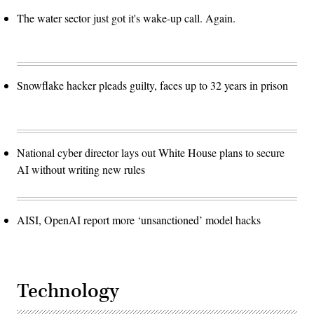
The water sector just got it's wake-up call. Again.
Snowflake hacker pleads guilty, faces up to 32 years in prison
National cyber director lays out White House plans to secure
AI without writing new rules
AISI, OpenAI report more ‘unsanctioned’ model hacks
Technology