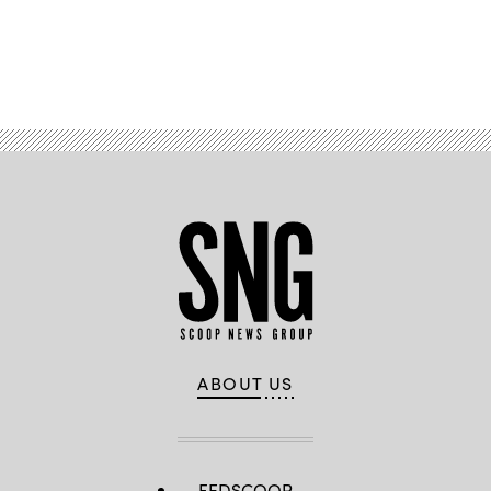
Advertisement
ABOUT US
FEDSCOOP