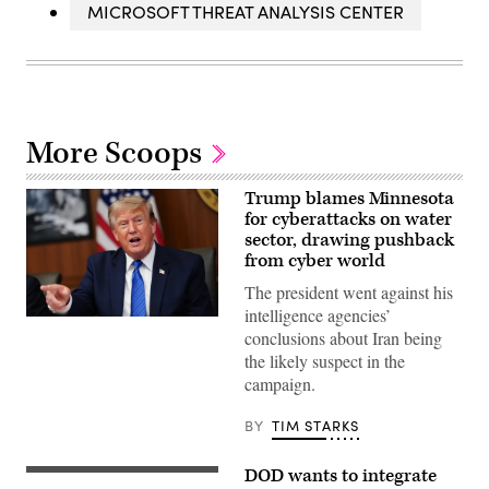
MICROSOFT THREAT ANALYSIS CENTER
More Scoops
Trump blames Minnesota
for cyberattacks on water
sector, drawing pushback
from cyber world
The president went against his
intelligence agencies’
US
conclusions about Iran being
President
Donald
the likely suspect in the
Trump
campaign.
speaks
during
a
BY
TIM STARKS
Cabinet
meeting
at
DOD wants to integrate
Camp
Left