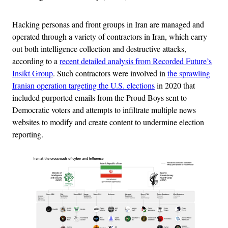
Hacking personas and front groups in Iran are managed and
operated through a variety of contractors in Iran, which carry
out both intelligence collection and destructive attacks,
according to a
recent detailed analysis from Recorded Future’s
Insikt Group
. Such contractors were involved in
the sprawling
Iranian operation targeting the U.S. elections
in 2020 that
included purported emails from the Proud Boys sent to
Democratic voters and attempts to infiltrate multiple news
websites to modify and create content to undermine election
reporting.