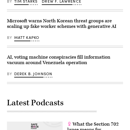
BY
TIM STARKS
DREW F. LAWRENCE
cyber
center
adviser,
in
Defense
New
Department;
Carlisle,
and
Indiana
Microsoft warns North Korean threat groups are
John
on
Sahlin,
scaling up fake worker schemes with generative AI
Oct.
vice
2,
president
2025.
BY
MATT KAPKO
of
(Photo
cyber
by
solutions
Noah
for
Berger/Getty
GDIT.
Images
AI, voting machine conspiracies fill information
(photo
via
vacuum around Venezuela operation
by
Amazon
Isaac
Web
Latimer
Services)
BY
DEREK B. JOHNSON
for
EPNAC/Scoop
News
Group)
Latest Podcasts
What the Section 702
lapse means for