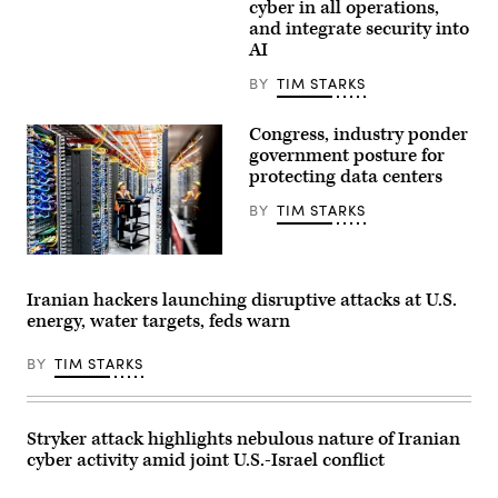
David
to
cyber in all operations,
in
right:
and integrate security into
Maryland,
Charleen
AI
on
Laughlin,
July
deputy
31,
chief
BY
TIM STARKS
2026.
of
(Photo
space
by
operations
Congress, industry ponder
Aaron
for
government posture for
Schwartz
cyber
/
protecting data centers
and
AFP)
data,
U.S.
BY
TIM STARKS
Space
Force;
Brandon
In
Pugh,
this
principle
handout
Iranian hackers launching disruptive attacks at U.S.
cyber
provided
adviser,
energy, water targets, feds warn
by
U.S.
Amazon,
Army;
a
Katherine
BY
TIM STARKS
technician
Sutton,
works
assistant
at
secretary
an
for
Amazon
Stryker attack highlights nebulous nature of Iranian
cyber
Web
policy
cyber activity amid joint U.S.-Israel conflict
Services
and
AI
principal
data