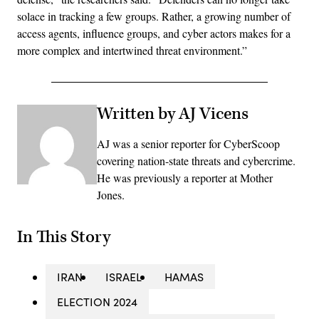
solace in tracking a few groups. Rather, a growing number of
access agents, influence groups, and cyber actors makes for a
more complex and intertwined threat environment.”
Written by AJ Vicens
AJ was a senior reporter for CyberScoop
covering nation-state threats and cybercrime.
He was previously a reporter at Mother
Jones.
In This Story
IRAN
ISRAEL
HAMAS
ELECTION 2024