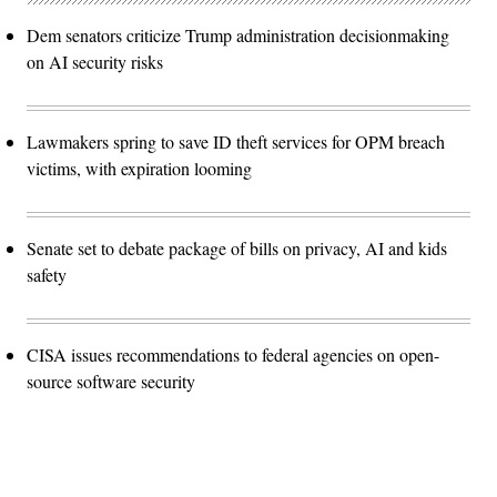
Dem senators criticize Trump administration decisionmaking
on AI security risks
Lawmakers spring to save ID theft services for OPM breach
victims, with expiration looming
Senate set to debate package of bills on privacy, AI and kids
safety
CISA issues recommendations to federal agencies on open-
source software security