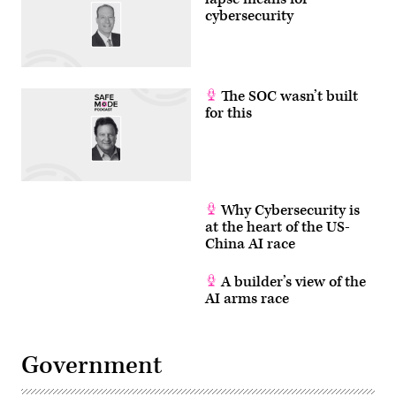
cybersecurity
The SOC wasn’t built
for this
Why Cybersecurity is
at the heart of the US-
China AI race
A builder’s view of the
AI arms race
Government