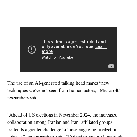
Advertisement
The use of an AI-generated talking head marks “new
techniques we’ve not seen from Iranian actors,” Microsoft’s
researchers said.
“Ahead of US elections in November 2024, the increased
collaboration among Iranian and Iran- affiliated groups
portends a greater challenge to those engaging in election
defense,” the researchers said. “Defenders can no longer take