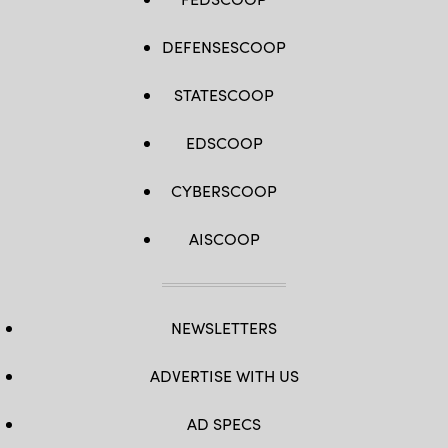
DEFENSESCOOP
STATESCOOP
EDSCOOP
CYBERSCOOP
AISCOOP
NEWSLETTERS
ADVERTISE WITH US
AD SPECS