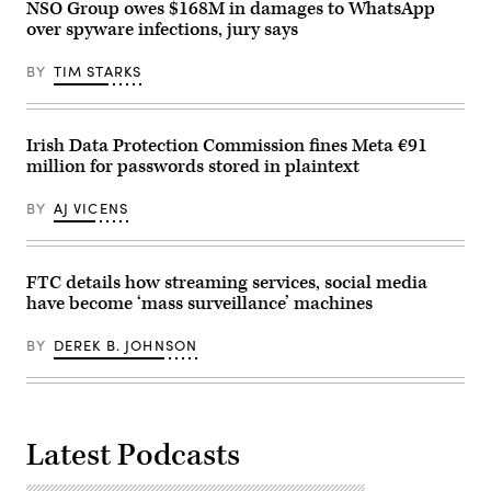
screen.
NSO Group owes $168M in damages to WhatsApp
(Photo
over spyware infections, jury says
by
-/AFP
via
BY
TIM STARKS
Getty
Images)
Irish Data Protection Commission fines Meta €91
million for passwords stored in plaintext
BY
AJ VICENS
FTC details how streaming services, social media
have become ‘mass surveillance’ machines
BY
DEREK B. JOHNSON
Latest Podcasts