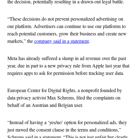
the decision, potentially resulting in a drawn-out legal battle.
“These decisions do not prevent personalized advertising on
our platform. Advertisers can continue to use our platforms to
reach potential customers, grow their business and create new
markets,” the
company said in a statement
.
Meta has already suffered a slump in ad revenue over the past
year, due in part to a new privacy rule from Apple last year that
requires apps to ask for permission before tracking user data.
European Center for Digital Rights, a nonprofit founded by
data privacy activist Max Schrems, filed the complaints on
behalf of an Austrian and Belgian user.
“Instead of having a ‘yes/no’ option for personalized ads, they
just moved the consent clause in the terms and conditions,”
Schrems said in a statement. “This is not just unfair but clearly