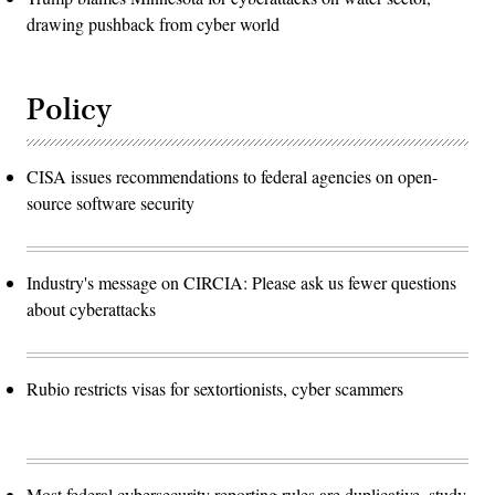
drawing pushback from cyber world
Policy
CISA issues recommendations to federal agencies on open-
source software security
Industry's message on CIRCIA: Please ask us fewer questions
about cyberattacks
Rubio restricts visas for sextortionists, cyber scammers
Most federal cybersecurity reporting rules are duplicative, study