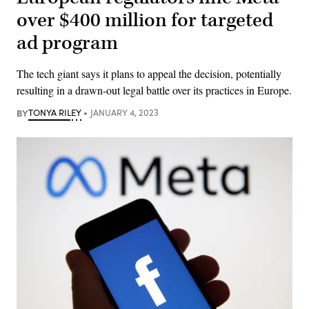
over $400 million for targeted
ad program
The tech giant says it plans to appeal the decision, potentially
resulting in a drawn-out legal battle over its practices in Europe.
BY
TONYA RILEY
JANUARY 4, 2023