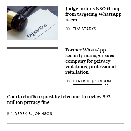
Judge forbids NSO Group
from targeting WhatsApp
users
BY
TIM STARKS
designer491,
iStock/Getty
Former WhatsApp
Images
A
Plus
picture
security manager sues
taken
company for privacy
on
violations, professional
March
23,
retaliation
2022
in
BY
DEREK B. JOHNSON
Moscow
shows
the
US
Court rebuffs request by telecoms to review $92
instant
million privacy fine
messaging
software
Whatsapp
BY
DEREK B. JOHNSON
logo
on
a
smartphone