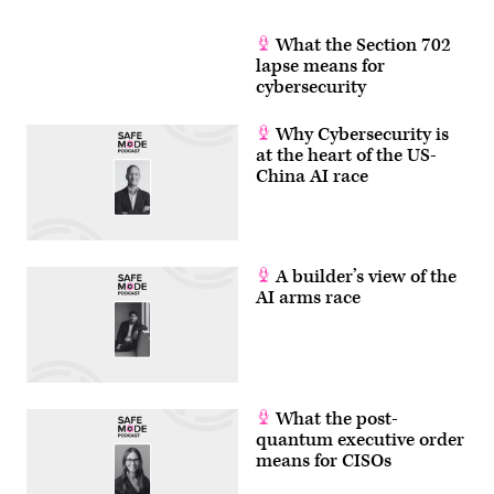
What the Section 702
lapse means for
cybersecurity
Why Cybersecurity is
at the heart of the US-
China AI race
A builder’s view of the
AI arms race
What the post-
quantum executive order
means for CISOs