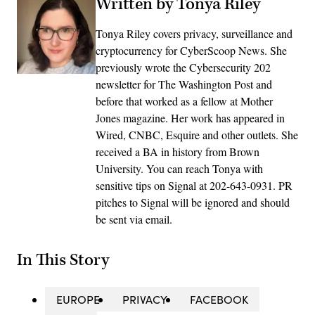
Written by Tonya Riley
Tonya Riley covers privacy, surveillance and
cryptocurrency for CyberScoop News. She
previously wrote the Cybersecurity 202
newsletter for The Washington Post and
before that worked as a fellow at Mother
Jones magazine. Her work has appeared in
Wired, CNBC, Esquire and other outlets. She
received a BA in history from Brown
University. You can reach Tonya with
sensitive tips on Signal at 202-643-0931. PR
pitches to Signal will be ignored and should
be sent via email.
In This Story
EUROPE
PRIVACY
FACEBOOK