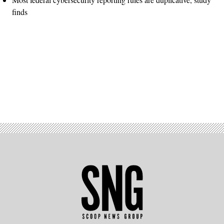
finds
Advertisement