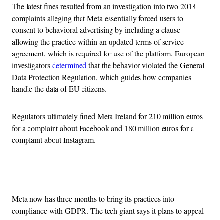
The latest fines resulted from an investigation into two 2018
complaints alleging that Meta essentially forced users to
consent to behavioral advertising by including a clause
allowing the practice within an updated terms of service
agreement, which is required for use of the platform. European
investigators
determined
that the behavior violated the General
Data Protection Regulation, which guides how companies
handle the data of EU citizens.
Regulators ultimately fined Meta Ireland for 210 million euros
for a complaint about Facebook and 180 million euros for a
complaint about Instagram.
Advertisement
Meta now has three months to bring its practices into
compliance with GDPR. The tech giant says it plans to appeal