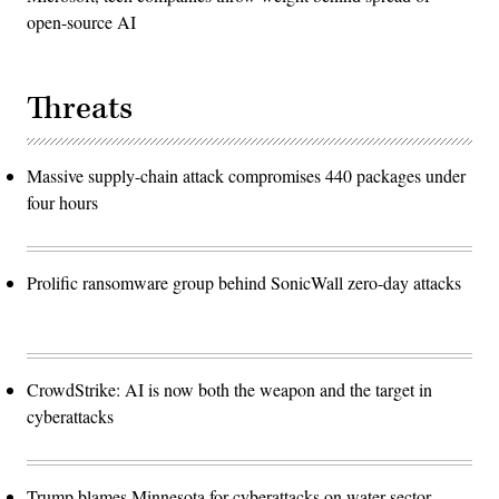
open-source AI
Threats
Massive supply-chain attack compromises 440 packages under
four hours
Prolific ransomware group behind SonicWall zero-day attacks
CrowdStrike: AI is now both the weapon and the target in
cyberattacks
Trump blames Minnesota for cyberattacks on water sector,