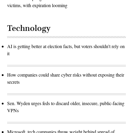
victims, with expiration looming
Technology
AI is getting better at election facts, but voters shouldn’t rely on
it
How companies could share cyber risks without exposing their
secrets
Sen. Wyden urges feds to discard older, insecure, public-facing
VPNs
Microsoft, tech companies throw weight behind spread of