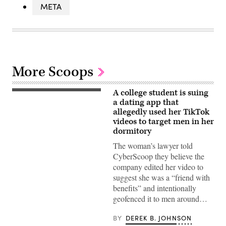
META
More Scoops
A college student is suing
(Getty
Images)
a dating app that
allegedly used her TikTok
videos to target men in her
dormitory
The woman’s lawyer told
CyberScoop they believe the
company edited her video to
suggest she was a “friend with
benefits” and intentionally
geofenced it to men around…
BY
DEREK B. JOHNSON