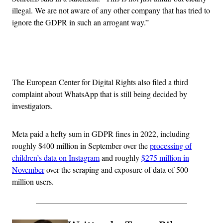
illegal. We are not aware of any other company that has tried to
ignore the GDPR in such an arrogant way.”
Advertisement
The European Center for Digital Rights also filed a third
complaint about WhatsApp that is still being decided by
investigators.
Meta paid a hefty sum in GDPR fines in 2022, including
roughly $400 million in September over the
processing of
children’s data on Instagram
and roughly
$275 million in
November
over the scraping and exposure of data of 500
million users.