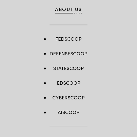
ABOUT US
FEDSCOOP
DEFENSESCOOP
STATESCOOP
EDSCOOP
CYBERSCOOP
AISCOOP