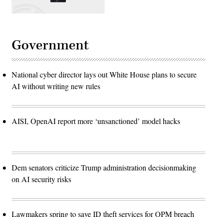
Government
National cyber director lays out White House plans to secure
AI without writing new rules
AISI, OpenAI report more ‘unsanctioned’ model hacks
Dem senators criticize Trump administration decisionmaking
on AI security risks
Lawmakers spring to save ID theft services for OPM breach