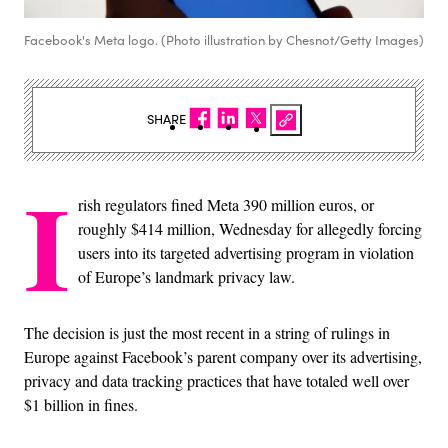
Facebook's Meta logo. (Photo illustration by Chesnot/Getty Images)
SHARE
I
rish regulators fined Meta 390 million euros, or
roughly $414 million, Wednesday for allegedly forcing
users into its targeted advertising program in violation
of Europe’s landmark privacy law.
The decision is just the most recent in a string of rulings in
Europe against Facebook’s parent company over its advertising,
privacy and data tracking practices that have totaled well over
$1 billion in fines.