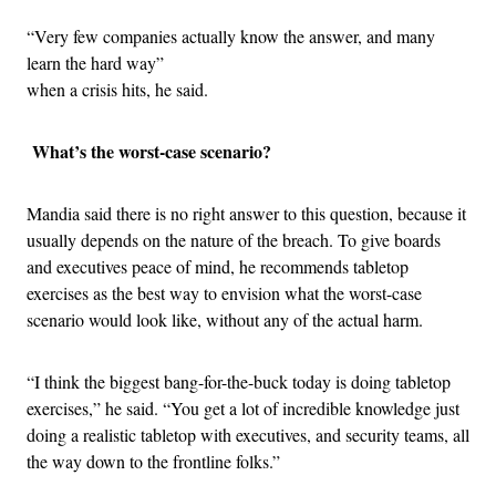
“Very few companies actually know the answer, and many
learn the hard way”
when a crisis hits, he said.
What’s the worst-case scenario?
Mandia said there is no right answer to this question, because it
usually depends on the nature of the breach. To give boards
and executives peace of mind, he recommends tabletop
exercises as the best way to envision what the worst-case
scenario would look like, without any of the actual harm.
“I think the biggest bang-for-the-buck today is doing tabletop
exercises,” he said. “You get a lot of incredible knowledge just
doing a realistic tabletop with executives, and security teams, all
the way down to the frontline folks.”