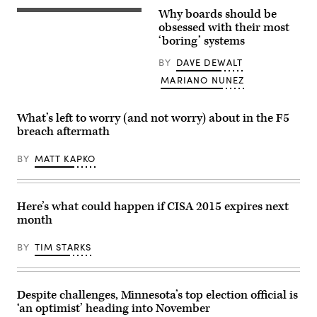
Images)
Why boards should be
(Getty
Images)
obsessed with their most
‘boring’ systems
BY
DAVE DEWALT
MARIANO NUNEZ
What’s left to worry (and not worry) about in the F5
breach aftermath
BY
MATT KAPKO
Here’s what could happen if CISA 2015 expires next
month
BY
TIM STARKS
Despite challenges, Minnesota’s top election official is
‘an optimist’ heading into November