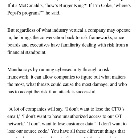
If it’s McDonald’s, ‘how’s Burger King?’ If I’m Coke, ‘where’s
Pepsi’s program?’” he said.
But regardless of what industry vertical a company may operate
in, he brings the conversation back to risk frameworks, since
boards and executives have familiarity dealing with risk from a
financial standpoint.
Mandia says by running cybersecurity through a risk
framework, it can allow companies to figure out what matters
the most, what threats could cause the most damage, and who
has to accept the risk if an attack is successful.
“A lot of companies will say, ‘I don’t want to lose the CFO’s
email,’ ‘I don’t want to have unauthorized access to our OT
network,’ ‘I don’t want to lose customer data,’ ‘I don’t want to
lose our source code.’ You have all these different things that