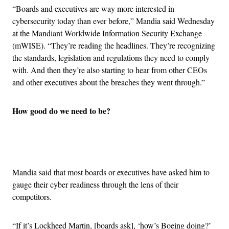
“Boards and executives are way more interested in
cybersecurity today than ever before,” Mandia said Wednesday
at the Mandiant Worldwide Information Security Exchange
(mWISE). “They’re reading the headlines. They’re recognizing
the standards, legislation and regulations they need to comply
with. And then they’re also starting to hear from other CEOs
and other executives about the breaches they went through.”
How good do we need to be?
Advertisement
Mandia said that most boards or executives have asked him to
gauge their cyber readiness through the lens of their
competitors.
“If it’s Lockheed Martin, [boards ask], ‘how’s Boeing doing?’