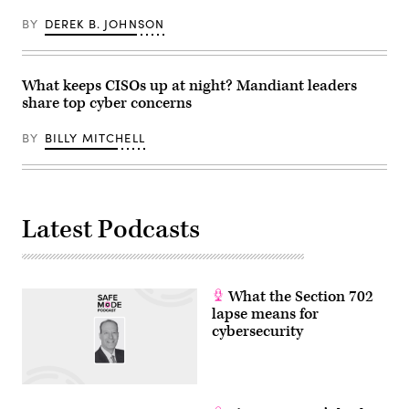
BY
DEREK B. JOHNSON
What keeps CISOs up at night? Mandiant leaders
share top cyber concerns
BY
BILLY MITCHELL
Latest Podcasts
What the Section 702
lapse means for
cybersecurity