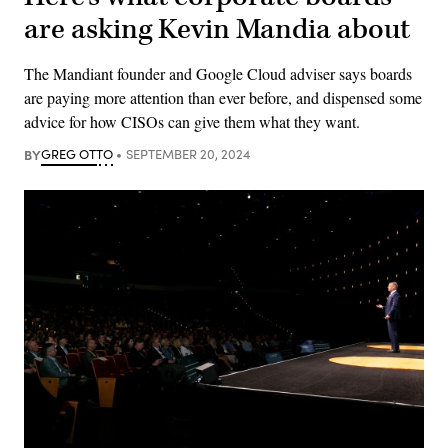
are asking Kevin Mandia about
The Mandiant founder and Google Cloud adviser says boards
are paying more attention than ever before, and dispensed some
advice for how CISOs can give them what they want.
BY
GREG OTTO
SEPTEMBER 20, 2024