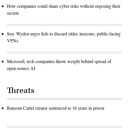
How companies could share cyber risks without exposing their
secrets
Sen. Wyden urges feds to discard older, insecure, public-facing
VPNs
Microsoft, tech companies throw weight behind spread of
open-source AI
Threats
Ransom Cartel creator sentenced to 16 years in prison