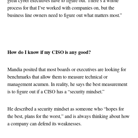
great cyber executives have to figure out. There’s a whole
process for that I’ve worked with companies on, but the
business line owners need to figure out what matters most.”
Advertisement
How do I know if my CISO is any good?
Mandia posited that most boards or executives are looking for
benchmarks that allow them to measure technical or
management acumen. In reality, he says the best measurement
is to figure out if a CISO has a “security mindset.”
He described a security mindset as someone who “hopes for
the best, plans for the worst,” and is always thinking about how
a company can defend its weaknesses.