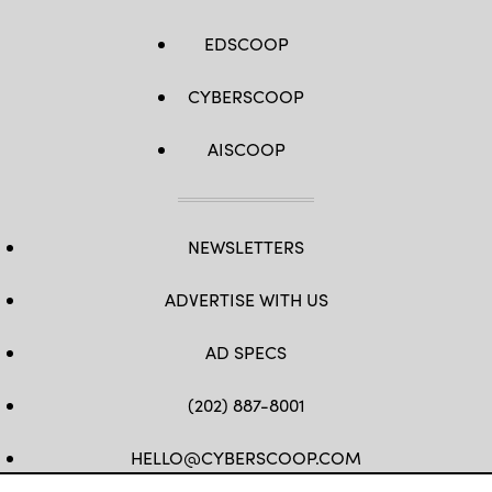
EDSCOOP
CYBERSCOOP
AISCOOP
NEWSLETTERS
ADVERTISE WITH US
AD SPECS
(202) 887-8001
HELLO@CYBERSCOOP.COM