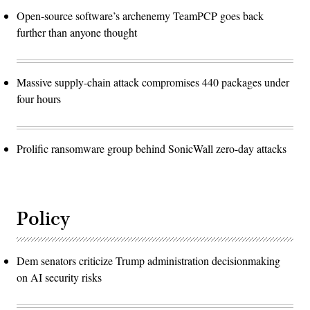
Open-source software’s archenemy TeamPCP goes back
further than anyone thought
Massive supply-chain attack compromises 440 packages under
four hours
Prolific ransomware group behind SonicWall zero-day attacks
Policy
Dem senators criticize Trump administration decisionmaking
on AI security risks