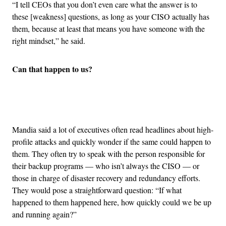
“I tell CEOs that you don’t even care what the answer is to
these [weakness] questions, as long as your CISO actually has
them, because at least that means you have someone with the
right mindset,” he said.
Can that happen to us?
Advertisement
Mandia said a lot of executives often read headlines about high-
profile attacks and quickly wonder if the same could happen to
them. They often try to speak with the person responsible for
their backup programs — who isn’t always the CISO — or
those in charge of disaster recovery and redundancy efforts.
They would pose a straightforward question: “If what
happened to them happened here, how quickly could we be up
and running again?”