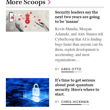
More Scoops
Security leaders say the
next two years are going
to be ‘insane’
Kevin Mandia, Morgan
(Getty
Adamski, and Alex Stamos tell
Images)
CyberScoop that AI is finding
bugs faster than anyone can fix
them, exploit development is
accelerating, and most
organizations…
BY
GREG OTTO
It’s time to get serious
about post-quantum
security. Here’s where to
start.
BY
CHRIS HICKMAN
(Getty