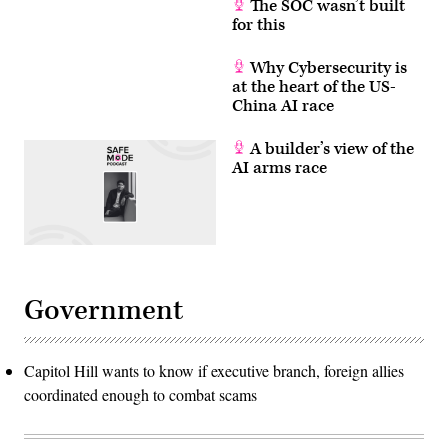
The SOC wasn’t built
for this
Why Cybersecurity is
at the heart of the US-
China AI race
A builder’s view of the
AI arms race
Government
Capitol Hill wants to know if executive branch, foreign allies
coordinated enough to combat scams