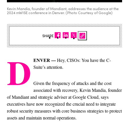
Kevin Mandia, founder of Mandiant, addresses the audience at the
2024 mWISE conference in Denver. (Photo Courtesy of Google)
SHARE
D
ENVER —
Hey, CISOs: You have the C-
Suite’s attention.
Given the frequency of attacks and the cost
associated with recovery, Kevin Mandia, founder
of Mandiant and strategic adviser at Google Cloud, says
executives have now recognized the crucial need to integrate
robust security measures with core business strategies to protect
assets and maintain normal operations.