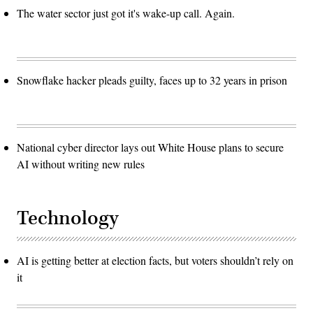
The water sector just got it's wake-up call. Again.
Snowflake hacker pleads guilty, faces up to 32 years in prison
National cyber director lays out White House plans to secure
AI without writing new rules
Technology
AI is getting better at election facts, but voters shouldn’t rely on
it