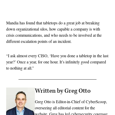
Advertisement
Mandia has found that tabletops do a great job at breaking
down organizational silos, how capable a company is with
crisis communications, and who needs to be involved at the
different escalation points of an incident.
“I ask almost every CISO, ‘Have you done a tabletop in the last
year?’ Once a year, for one hour. It’s infinitely good compared
to nothing at all.”
Written by Greg Otto
Greg Otto is Editor-in-Chief of CyberScoop,
overseeing all editorial content for the
website. Greg has led cybersecurity coverage