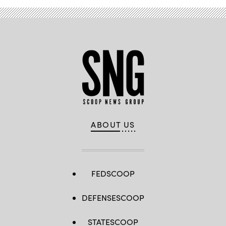
ABOUT US
FEDSCOOP
DEFENSESCOOP
STATESCOOP