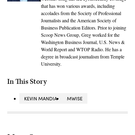
that has won various awards, including
accolades from the Society of Professional
Journalists and the American Society of
Business Publication Editors. Prior to joining
Scoop News Group, Greg worked for the
Washington Business Journal, U.S. News &
World Report and WTOP Radio. He has a
degree in broadcast journalism from Temple
University.
In This Story
KEVIN MANDIA
MWISE