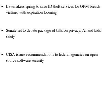
Lawmakers spring to save ID theft services for OPM breach
victims, with expiration looming
Senate set to debate package of bills on privacy, AI and kids
safety
CISA issues recommendations to federal agencies on open-
source software security
Advertisement