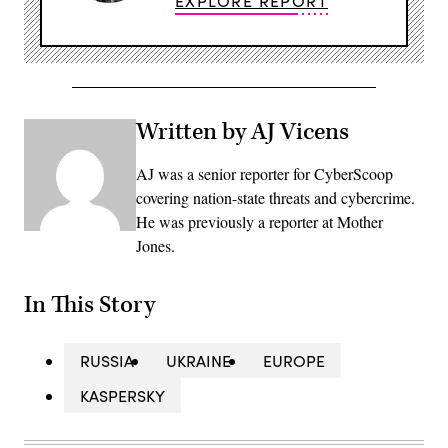
EXPLORE REPORT
Written by AJ Vicens
AJ was a senior reporter for CyberScoop
covering nation-state threats and cybercrime.
He was previously a reporter at Mother
Jones.
In This Story
RUSSIA
UKRAINE
EUROPE
KASPERSKY