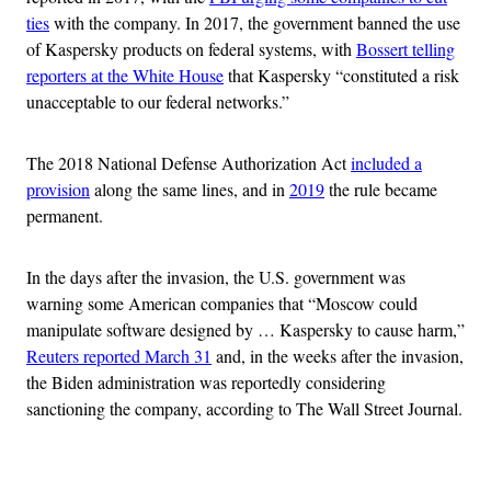
ties
with the company. In 2017, the government banned the use
of Kaspersky products on federal systems, with
Bossert telling
reporters at the White House
that Kaspersky “constituted a risk
unacceptable to our federal networks.”
The 2018 National Defense Authorization Act
included a
provision
along the same lines, and in
2019
the rule became
permanent.
In the days after the invasion, the U.S. government was
warning some American companies that “Moscow could
manipulate software designed by … Kaspersky to cause harm,”
Reuters reported March 31
and, in the weeks after the invasion,
the Biden administration was reportedly considering
sanctioning the company, according to The Wall Street Journal.
Advertisement