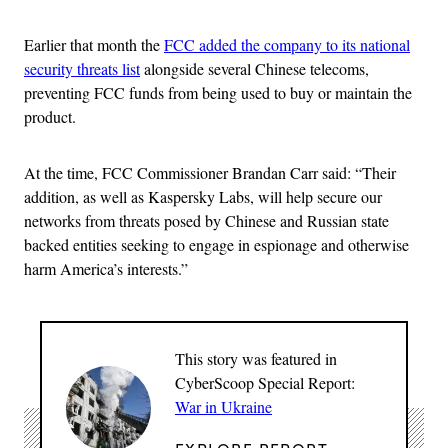
Earlier that month the
FCC added the company to its national
security threats list
alongside several Chinese telecoms,
preventing FCC funds from being used to buy or maintain the
product.
At the time, FCC Commissioner Brandan Carr said: “Their
addition, as well as Kaspersky Labs, will help secure our
networks from threats posed by Chinese and Russian state
backed entities seeking to engage in espionage and otherwise
harm America’s interests.”
This story was featured in
CyberScoop Special Report:
War in Ukraine