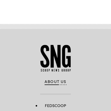
Advertisement
ABOUT US
FEDSCOOP