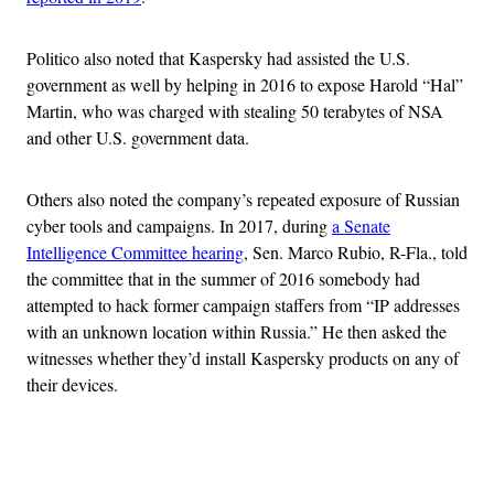
Politico also noted that Kaspersky had assisted the U.S.
government as well by helping in 2016 to expose Harold “Hal”
Martin, who was charged with stealing 50 terabytes of NSA
and other U.S. government data.
Others also noted the company’s repeated exposure of Russian
cyber tools and campaigns. In 2017, during
a Senate
Intelligence Committee hearing
, Sen. Marco Rubio, R-Fla., told
the committee that in the summer of 2016 somebody had
attempted to hack former campaign staffers from “IP addresses
with an unknown location within Russia.” He then asked the
witnesses whether they’d install Kaspersky products on any of
their devices.
Advertisement