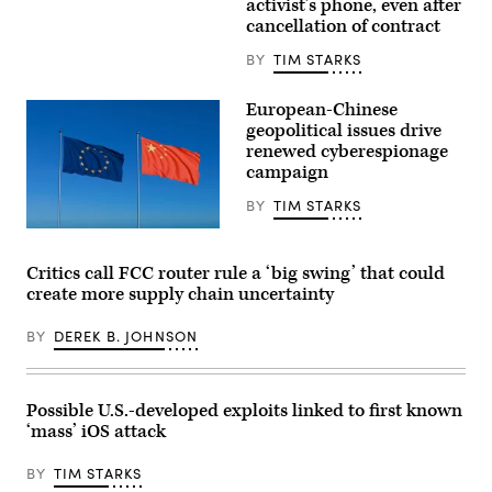
activist’s phone, even after
Council
illustration,
cancellation of contract
ahead
the
of
Cellebrite
the
logo
BY
TIM STARKS
meeting
is
of
displayed
the
on
European-Chinese
foreign
the
geopolitical issues drive
ministers
screen
of
renewed cyberespionage
of
the
a
campaign
EU
tablet.
member
(Photo
BY
TIM STARKS
states.
Illustration
They
by
Wong
are
Sheldon
Yu
set
Cooper/SOPA
Liang,
Critics call FCC router rule a ‘big swing’ that could
to
Images/LightRocket
Getty
discuss
via
create more supply chain uncertainty
Images
the
Getty
situation
Images)
in
BY
DEREK B. JOHNSON
the
Near
and
Middle
Possible U.S.-developed exploits linked to first known
East
as
‘mass’ iOS attack
well
as
in
BY
TIM STARKS
Ukraine