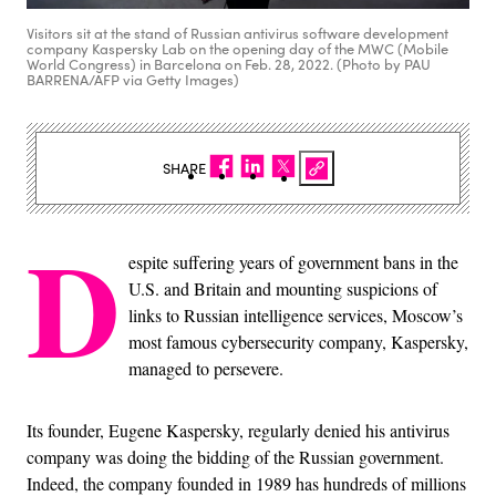
Visitors sit at the stand of Russian antivirus software development
company Kaspersky Lab on the opening day of the MWC (Mobile
World Congress) in Barcelona on Feb. 28, 2022. (Photo by PAU
BARRENA/AFP via Getty Images)
SHARE
D
espite suffering years of government bans in the
U.S. and Britain and mounting suspicions of
links to Russian intelligence services, Moscow’s
most famous cybersecurity company, Kaspersky,
managed to persevere.
Its founder, Eugene Kaspersky, regularly denied his antivirus
company was doing the bidding of the Russian government.
Indeed, the company founded in 1989 has hundreds of millions