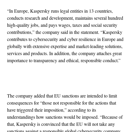
“In Europe, Kaspersky runs legal entities in 13 countries,
conducts research and development, maintains several hundred
high-quality jobs, and pays wages, taxes and social security
contributions,” the company said in the statement. “Kaspersky
contributes to cybersecurity and cyber resilience in Europe and
globally with extensive expertise and market-leading solutions,
services and products. In addition, the company attaches great
importance to transparency and ethical, responsible conduct.”
Advertisement
The company added that EU sanctions are intended to limit
consequences for “those not responsible for the actions that
have triggered their imposition,” according to its
understandings how sanctions would be imposed. “Because of
that, Kaspersky is convinced that the EU will not take any
sanctions against a responsible global cybersecurity company