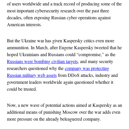
of users worldwide and a track record of producing some of the
most important cybersecurity research over the past three
decades, often exposing Russian cyber operations against
American interests.
But the Ukraine war has given Kaspersky critics even more
ammunition. In March, after Eugene Kaspersky tweeted that he
hoped Ukrainians and Russians could “compromise,” as the
Russians were bombing civilian targets
, and many security
researchers questioned why the
company was protecting
Russian military web assets
from DDoS attacks, industry and
government leaders worldwide again questioned whether it
could be trusted.
Now, a new wave of potential actions aimed at Kaspersky as an
additional means of punishing Moscow over the war adds even
more pressure on the already beleaguered company.