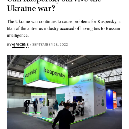
Ukraine war?
The Ukraine war continues to cause problems for Kaspersky, a
titan of the antivirus industry accused of having ties to Russian
intelligence.
BY
AJ VICENS
SEPTEMBER 28, 2022