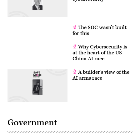
The SOC wasn’t built
for this
Why Cybersecurity is
at the heart of the US-
China AI race
A builder’s view of the
AI arms race
Government