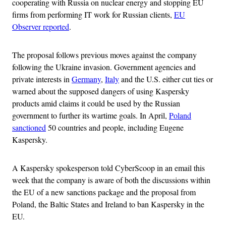
cooperating with Russia on nuclear energy and stopping EU
firms from performing IT work for Russian clients,
EU
Observer reported
.
The proposal follows previous moves against the company
following the Ukraine invasion. Government agencies and
private interests in
Germany
,
Italy
and the U.S. either cut ties or
warned about the supposed dangers of using Kaspersky
products amid claims it could be used by the Russian
government to further its wartime goals. In April,
Poland
sanctioned
50 countries and people, including Eugene
Kaspersky.
A Kaspersky spokesperson told CyberScoop in an email this
week that the company is aware of both the discussions within
the EU of a new sanctions package and the proposal from
Poland, the Baltic States and Ireland to ban Kaspersky in the
EU.