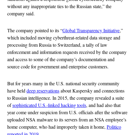
without any inappropriate ties to the Russian state,” the
company said.
The company pointed to its “
Global Transparency Initiative
,”
which included moving cyberthreat-related data storage and
processing from Russia to Switzerland, a tally of law
enforcement and information requests received by the company
and access to some of the company’s documentation and
source code for government and enterprise customers.
But for years many in the U.S. national security community
have held
deep reservations
about Kaspersky and connections
to Russian intelligence. In 2015, the company revealed a suite
of
sophisticated U.S.-linked hacking tools
, and had also that
year come under suspicion from U.S. officials after the software
uploaded NSA malware to its servers from an NSA employee’s
home computer, who had improperly taken it home,
Politico
reported in 2019
.