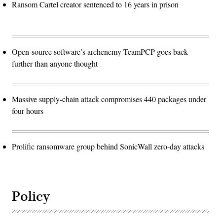
Ransom Cartel creator sentenced to 16 years in prison
Open-source software’s archenemy TeamPCP goes back
further than anyone thought
Massive supply-chain attack compromises 440 packages under
four hours
Prolific ransomware group behind SonicWall zero-day attacks
Policy