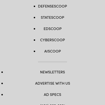
DEFENSESCOOP
STATESCOOP
EDSCOOP
CYBERSCOOP
AISCOOP
NEWSLETTERS
ADVERTISE WITH US
AD SPECS