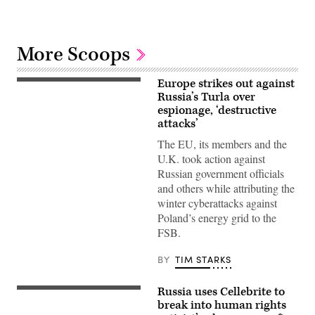
More Scoops
Europe strikes out against
13
July
Russia’s Turla over
2026,
espionage, ‘destructive
Belgium,
attacks’
Brüssel:
Kaja
The EU, its members and the
Kallas,
the
U.K. took action against
EU’s
Russian government officials
High
Representative
and others while attributing the
for
winter cyberattacks against
Foreign
Affairs,
Poland’s energy grid to the
is
FSB.
giving
an
interview
BY
TIM STARKS
in
the
hallway
Russia uses Cellebrite to
of
In
the
this
break into human rights
European
photo