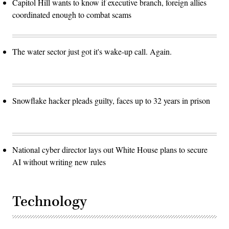
Capitol Hill wants to know if executive branch, foreign allies
coordinated enough to combat scams
The water sector just got it's wake-up call. Again.
Snowflake hacker pleads guilty, faces up to 32 years in prison
National cyber director lays out White House plans to secure
AI without writing new rules
Technology