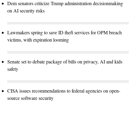
Dem senators criticize Trump administration decisionmaking
on AI security risks
Lawmakers spring to save ID theft services for OPM breach
victims, with expiration looming
Senate set to debate package of bills on privacy, AI and kids
safety
CISA issues recommendations to federal agencies on open-
source software security