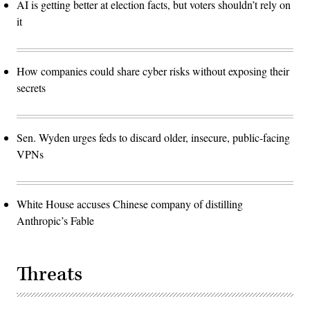
AI is getting better at election facts, but voters shouldn’t rely on
it
How companies could share cyber risks without exposing their
secrets
Sen. Wyden urges feds to discard older, insecure, public-facing
VPNs
White House accuses Chinese company of distilling
Anthropic’s Fable
Threats