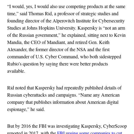
“I would, yes, I would also use competing products at the same
time,” said Thomas Rid, a professor of strategic studies and
founding director of the Alperovitch Institute for Cybersecurity
Studies at Johns Hopkins University. Kaspersky is “not an arm
of the Russian government,” he explained, sitting next to Kevin
Mandia, the CEO of Mandiant, and retired Gen. Keith
Alexander, the former director of the NSA and the first
commander of U.S. Cyber Command, who both sidestepped
Rubio’s question by saying there were better products
available.
Rid noted that Kaspersky had repeatedly published details of
Russian cyberattacks and campaigns. “Name any American
company that publishes information about American digital
espionage,” he said.
But by 2016 the FBI was investigating Kaspersky, CyberScoop
reported in 2017, with the
FBI urging some companies to cut