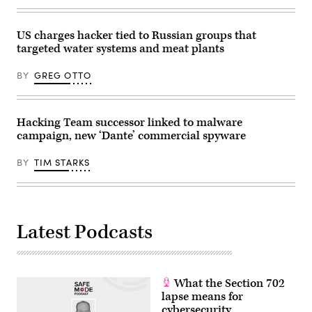
this
Monday
in
US charges hacker tied to Russian groups that
Brussels.
Photo:
targeted water systems and meat plants
Michael
Brandt/dpa
(Photo
BY
GREG OTTO
by
Michael
Brandt/picture
alliance
Hacking Team successor linked to malware
via
Getty
campaign, new ‘Dante’ commercial spyware
Images)
BY
TIM STARKS
Latest Podcasts
What the Section 702
lapse means for
cybersecurity