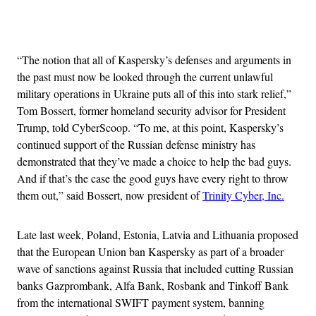
Advertisement
“The notion that all of Kaspersky’s defenses and arguments in
the past must now be looked through the current unlawful
military operations in Ukraine puts all of this into stark relief,”
Tom Bossert, former homeland security advisor for President
Trump, told CyberScoop. “To me, at this point, Kaspersky’s
continued support of the Russian defense ministry has
demonstrated that they’ve made a choice to help the bad guys.
And if that’s the case the good guys have every right to throw
them out,” said Bossert, now president of
Trinity Cyber, Inc.
Late last week, Poland, Estonia, Latvia and Lithuania proposed
that the European Union ban Kaspersky as part of a broader
wave of sanctions against Russia that included cutting Russian
banks Gazprombank, Alfa Bank, Rosbank and Tinkoff Bank
from the international SWIFT payment system, banning