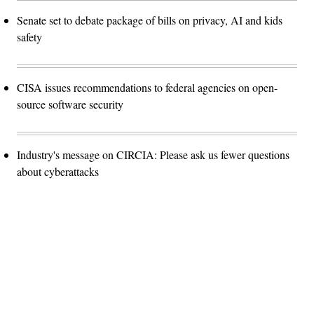
Senate set to debate package of bills on privacy, AI and kids
safety
CISA issues recommendations to federal agencies on open-
source software security
Industry's message on CIRCIA: Please ask us fewer questions
about cyberattacks
Advertisement