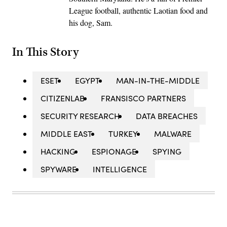
League football, authentic Laotian food and
his dog, Sam.
In This Story
ESET
EGYPT
MAN-IN-THE-MIDDLE
CITIZENLAB
FRANSISCO PARTNERS
SECURITY RESEARCH
DATA BREACHES
MIDDLE EAST
TURKEY
MALWARE
HACKING
ESPIONAGE
SPYING
SPYWARE
INTELLIGENCE