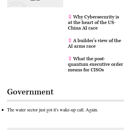
Why Cybersecurity is
at the heart of the US-
China AI race
A builder’s view of the
AI arms race
What the post-
quantum executive order
means for CISOs
Government
The water sector just got it's wake-up call. Again.