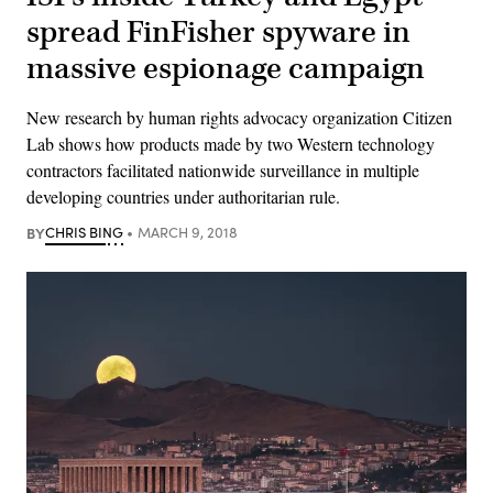
spread FinFisher spyware in
massive espionage campaign
New research by human rights advocacy organization Citizen
Lab shows how products made by two Western technology
contractors facilitated nationwide surveillance in multiple
developing countries under authoritarian rule.
BY
CHRIS BING
MARCH 9, 2018