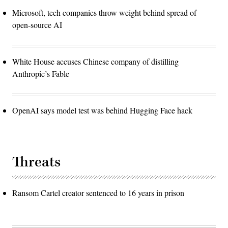
Microsoft, tech companies throw weight behind spread of
open-source AI
White House accuses Chinese company of distilling
Anthropic’s Fable
OpenAI says model test was behind Hugging Face hack
Threats
Ransom Cartel creator sentenced to 16 years in prison