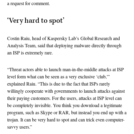
a request for comment.
‘Very hard to spot’
Costin Raiu, head of Kaspersky Lab’s Global Research and
Analysis Team, said that deploying malware directly through
an ISP is extremely rare.
“Threat actors able to launch man-in-the-middle attacks at ISP
level form what can be seen as a very exclusive ‘club,'”
explained Raiu. “This is due to the fact that ISPs rarely
willingly cooperate with governments to launch attacks against
their paying customers. For the users, attacks at ISP level can
be completely invisible. You think you download a legitimate
program, such as Skype or RAR, but instead you end up with a
trojan. It can be very hard to spot and can trick even computer-
savvy users.”