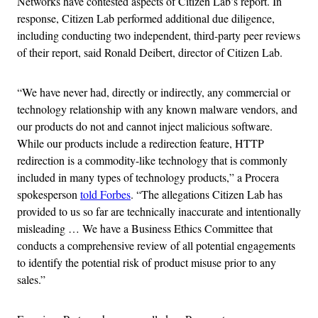
Networks have contested aspects of Citizen Lab’s report. In
response, Citizen Lab performed additional due diligence,
including conducting two independent, third-party peer reviews
of their report, said Ronald Deibert, director of Citizen Lab.
“We have never had, directly or indirectly, any commercial or
technology relationship with any known malware vendors, and
our products do not and cannot inject malicious software.
While our products include a redirection feature, HTTP
redirection is a commodity-like technology that is commonly
included in many types of technology products,” a Procera
spokesperson
told Forbes
. “The allegations Citizen Lab has
provided to us so far are technically inaccurate and intentionally
misleading … We have a Business Ethics Committee that
conducts a comprehensive review of all potential engagements
to identify the potential risk of product misuse prior to any
sales.”