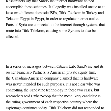
Researchers say that SandVine internet hardware helped
accomplish these schemes. It allegedly was installed onsite at at
least two different domestic ISPs, Türk Telekom in Turkey and
Telecom Egypt in Egypt, in order to regulate internet traffic.
Parts of Syria are connected to the internet through systems that
route into Türk Telekom, causing some Syrians to also be
affected.
Advertisement
In a series of messages between Citizen Lab, SandVine and its
owner Francisco Partners, a American private equity firm,
the Canadian-American company claimed that its hardware
was never intended for such purposes. It’s not clear who was
controlling the SandVine technology in these two cases, but
researchers told CyberScoop that the most likely candidate is
the ruling government of each respective country where the
espionage continues today. Türk Telekom did not responded to