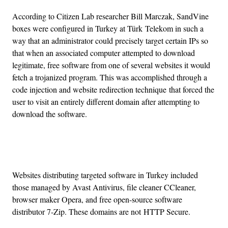
According to Citizen Lab researcher Bill Marczak, SandVine
boxes were configured in Turkey at Türk Telekom in such a
way that an administrator could precisely target certain IPs so
that when an associated computer attempted to download
legitimate, free software from one of several websites it would
fetch a trojanized program. This was accomplished through a
code injection and website redirection technique that forced the
user to visit an entirely different domain after attempting to
download the software.
Advertisement
Websites distributing targeted software in Turkey included
those managed by Avast Antivirus, file cleaner CCleaner,
browser maker Opera, and free open-source software
distributor 7-Zip. These domains are not HTTP Secure.