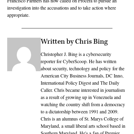
Francisco Partners has now called on Procera to pursue an
investigation into the accusations and to take action where
appropriate.
Written by Chris Bing
Christopher J. Bing is a cybersecurity
reporter for CyberScoop. He has written
about security, technology and policy for the
American City Business Journals, DC Inno,
International Policy Digest and The Daily
Caller. Chris became interested in journalism
as a result of growing up in Venezuela and
watching the country shift from a democracy
to a dictatorship between 1991 and 2009.
Chris is an alumnus of St. Marys College of
Maryland, a small liberal arts school based in
Southern Maryland. He's a fan of Premier