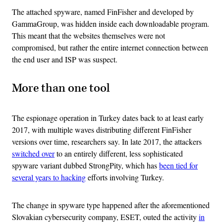
The attached spyware, named FinFisher and developed by
GammaGroup, was hidden inside each downloadable program.
This meant that the websites themselves were not
compromised, but rather the entire internet connection between
the end user and ISP was suspect.
More than one tool
The espionage operation in Turkey dates back to at least early
2017, with multiple waves distributing different FinFisher
versions over time, researchers say. In late 2017, the attackers
switched over
to an entirely different, less sophisticated
spyware variant dubbed StrongPity, which has
been tied for
several years to hacking
efforts involving Turkey.
The change in spyware type happened after the aforementioned
Slovakian cybersecurity company, ESET, outed the activity
in