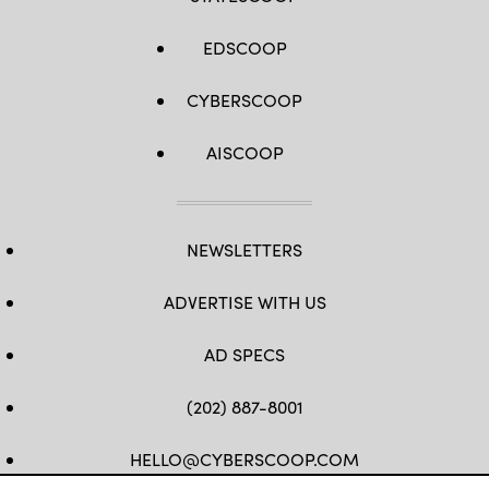
EDSCOOP
CYBERSCOOP
AISCOOP
NEWSLETTERS
ADVERTISE WITH US
AD SPECS
(202) 887-8001
HELLO@CYBERSCOOP.COM