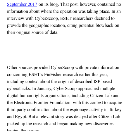
September 2017
on its blog. That post, however, contained no
information about where the operation was taking place. In an
interview with CyberScoop, ESET researchers declined to
provide the geographic location, citing potential blowback on
their original source of data.
Advertisement
Other sources provided CyberScoop with private information
concerning ESET’s FinFisher research earlier this year,
including context about the origin of described ISP-based
cyberattacks. In January, CyberScoop approached multiple
digital human rights organizations, including Citizen Lab and
the Electronic Frontier Foundation, with this context to acquire
third party confirmation about the espionage activity in Turkey
and Egypt. But a relevant story was delayed after Citizen Lab
picked up the research and began making new discoveries
behind the scenes.