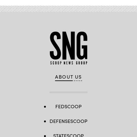
ABOUT US
FEDSCOOP
DEFENSESCOOP
STATESCOOP