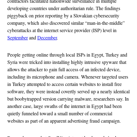
contractors facilitated nationwide surveillance in multiple
developing countries under authoritarian rule. The findings
piggyback on prior reporting by a Slovakian cybersecurity
company, which also discovered similar “man-in-the-middle”
cyberattacks at the internet service provider (ISP) level in
September
and
December
.
People getting online through local ISPs in Egypt, Turkey and
Syria were tricked into installing highly intrusive spyware that
allows the attacker to gain full access of an infected device,
including its microphone and camera. Whenever targeted users
in Turkey attempted to access certain websites to install free
software, they were instead covertly served up a nearly identical
but boobytrapped version carrying malware, researchers say. In
another case, large swaths of the internet in Egypt had been
quietly funneled toward a small number of commercial
websites as part of an apparent advertising fraud campaign.