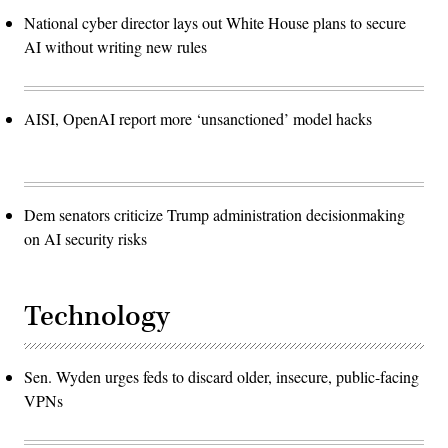
National cyber director lays out White House plans to secure
AI without writing new rules
AISI, OpenAI report more ‘unsanctioned’ model hacks
Dem senators criticize Trump administration decisionmaking
on AI security risks
Technology
Sen. Wyden urges feds to discard older, insecure, public-facing
VPNs