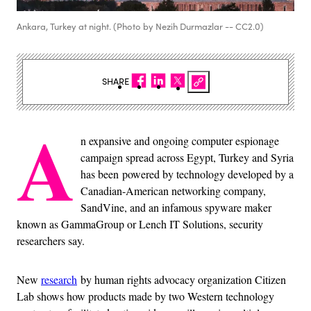
Ankara, Turkey at night. (Photo by Nezih Durmazlar -- CC2.0)
SHARE
A
n expansive and ongoing computer espionage
campaign spread across Egypt, Turkey and Syria
has been powered by technology developed by a
Canadian-American networking company,
SandVine, and an infamous spyware maker
known as GammaGroup or Lench IT Solutions, security
researchers say.
New
research
by human rights advocacy organization Citizen
Lab shows how products made by two Western technology