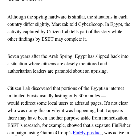
Although the spying hardware is similar, the situations in each
country differ slightly, Marczak told CyberScoop. In Egypt, the
activity captured by Citizen Lab tells part of the story while
other findings by ESET may complete it.
Seven years after the Arab Spring, Egypt has slipped back into
a situation where citizens are closely monitored and
authoritarian leaders are paranoid about an uprising.
Citizen Lab discovered that portions of the Egyptian internet —
in limited bursts usually lasting only 30 minutes
—
would
redirect some local users to adfraud pages. It’s not clear
who was doing this or why it was happening, but it appears
there may have been another purpose aside from monetization.
ESET’s research, for example, showed that a separate FinFisher
campaign, using GammaGroup’s
FinFly product
, was active in