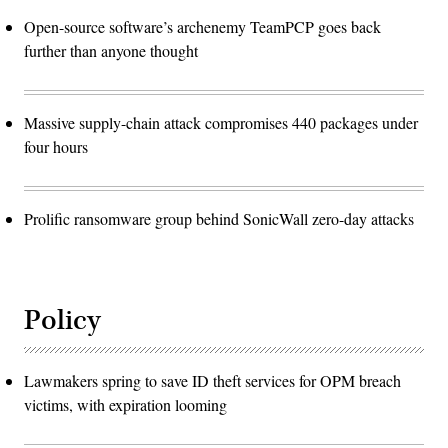
Open-source software’s archenemy TeamPCP goes back
further than anyone thought
Massive supply-chain attack compromises 440 packages under
four hours
Prolific ransomware group behind SonicWall zero-day attacks
Policy
Lawmakers spring to save ID theft services for OPM breach
victims, with expiration looming