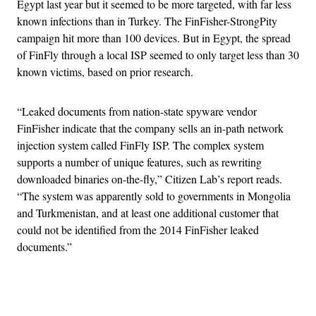
Egypt last year but it seemed to be more targeted, with far less
known infections than in Turkey. The FinFisher-StrongPity
campaign hit more than 100 devices. But in Egypt, the spread
of FinFly through a local ISP seemed to only target less than 30
known victims, based on prior research.
“Leaked documents from nation-state spyware vendor
FinFisher indicate that the company sells an in-path network
injection system called FinFly ISP​. The complex system
supports a number of unique features, such as rewriting
downloaded binaries on-the-fly,” Citizen Lab’s report reads.
“The system was apparently sold to governments in Mongolia
and Turkmenistan, and at least one additional customer that
could not be identified from the 2014 FinFisher leaked
documents.”
Advertisement