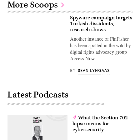
More Scoops
Spyware campaign targets
Turkish dissidents,
research shows
Another instance of FinFisher
has been spotted in the wild by
digital rights advocacy group
Access Now.
BY
SEAN LYNGAAS
Latest Podcasts
What the Section 702
lapse means for
cybersecurity