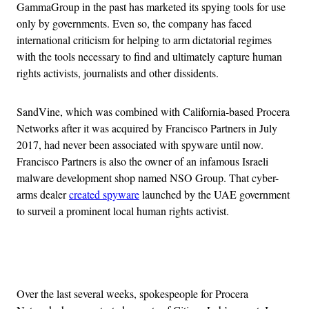
GammaGroup in the past has marketed its spying tools for use
only by governments. Even so, the company has faced
international criticism for helping to arm dictatorial regimes
with the tools necessary to find and ultimately capture human
rights activists, journalists and other dissidents.
SandVine, which was combined with California-based Procera
Networks after it was acquired by Francisco Partners in July
2017, had never been associated with spyware until now.
Francisco Partners is also the owner of an infamous Israeli
malware development shop named NSO Group. That cyber-
arms dealer
created spyware
launched by the UAE government
to surveil a prominent local human rights activist.
Advertisement
Over the last several weeks, spokespeople for Procera