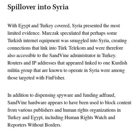
Spillover into Syria
With Egypt and Turkey covered, Syria presented the most
limited evidence. Marczak speculated that perhaps some
Turkish internet equipment was smuggled into Syria, creating
connections that link into Türk Telekom and were therefore
also accessible to the SandVine administrator in Turkey.
Routers and IP addresses that appeared linked to one Kurdish
militia group that are known to operate in Syria were among
those targeted with FinFisher.
In addition to dispensing spyware and funding adfraud,
SandVine hardware appears to have been used to block content
from various publishers and human rights organizations in
Turkey and Egypt, including Human Rights Watch and
Reporters Without Borders.