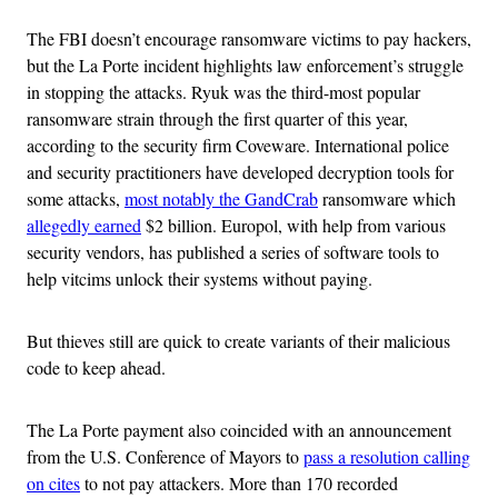
The FBI doesn’t encourage ransomware victims to pay hackers,
but the La Porte incident highlights law enforcement’s struggle
in stopping the attacks. Ryuk was the third-most popular
ransomware strain through the first quarter of this year,
according to the security firm Coveware. International police
and security practitioners have developed decryption tools for
some attacks,
most notably the GandCrab
ransomware which
allegedly earned
$2 billion. Europol, with help from various
security vendors, has published a series of software tools to
help vitcims unlock their systems without paying.
But thieves still are quick to create variants of their malicious
code to keep ahead.
The La Porte payment also coincided with an announcement
from the U.S. Conference of Mayors to
pass a resolution calling
on cites
to not pay attackers. More than 170 recorded