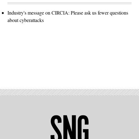
Industry's message on CIRCIA: Please ask us fewer questions
about cyberattacks
Advertisement