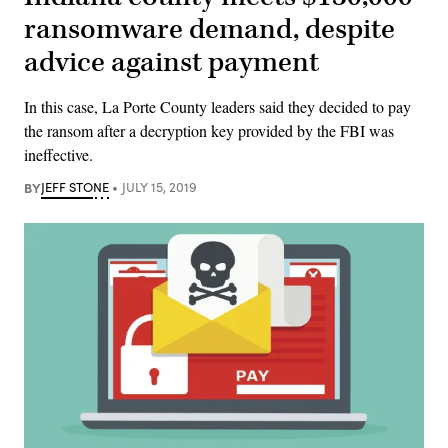
ransomware demand, despite
advice against payment
In this case, La Porte County leaders said they decided to pay
the ransom after a decryption key provided by the FBI was
ineffective.
BY
JEFF STONE
JULY 15, 2019