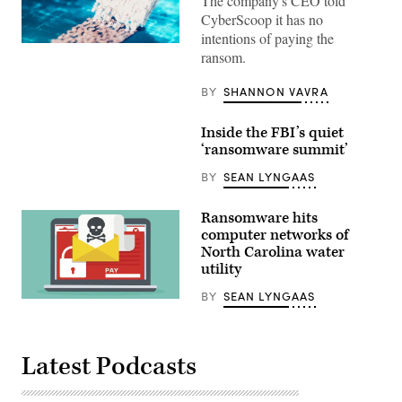
The company's CEO told
CyberScoop it has no
intentions of paying the
(Getty
ransom.
Images)
BY
SHANNON VAVRA
Inside the FBI’s quiet
‘ransomware summit’
BY
SEAN LYNGAAS
Ransomware hits
computer networks of
North Carolina water
utility
BY
SEAN LYNGAAS
(Getty)
Latest Podcasts