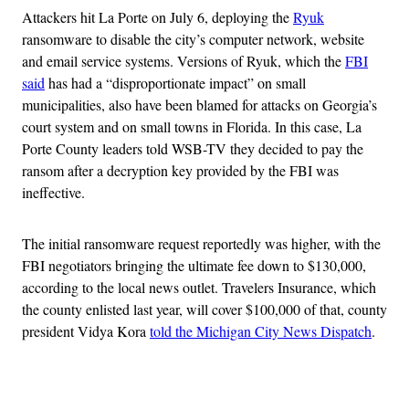
Attackers hit La Porte on July 6, deploying the
Ryuk
ransomware to disable the city’s computer network, website
and email service systems. Versions of Ryuk, which the
FBI
said
has had a “disproportionate impact” on small
municipalities, also have been blamed for attacks on Georgia’s
court system and on small towns in Florida. In this case, La
Porte County leaders told WSB-TV they decided to pay the
ransom after a decryption key provided by the FBI was
ineffective.
The initial ransomware request reportedly was higher, with the
FBI negotiators bringing the ultimate fee down to $130,000,
according to the local news outlet. Travelers Insurance, which
the county enlisted last year, will cover $100,000 of that, county
president Vidya Kora
told the Michigan City News Dispatch
.
Advertisement