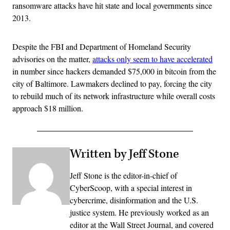
ransomware attacks have hit state and local governments since
2013.
Despite the FBI and Department of Homeland Security
advisories on the matter,
attacks only seem to have accelerated
in number since hackers demanded $75,000 in bitcoin from the
city of Baltimore. Lawmakers declined to pay, forcing the city
to rebuild much of its network infrastructure while overall costs
approach $18 million.
Written by Jeff Stone
Jeff Stone is the editor-in-chief of
CyberScoop, with a special interest in
cybercrime, disinformation and the U.S.
justice system. He previously worked as an
editor at the Wall Street Journal, and covered