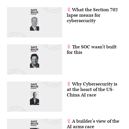
What the Section 702
lapse means for
cybersecurity
The SOC wasn’t built
for this
Why Cybersecurity is
at the heart of the US-
China AI race
A builder’s view of the
AI arms race