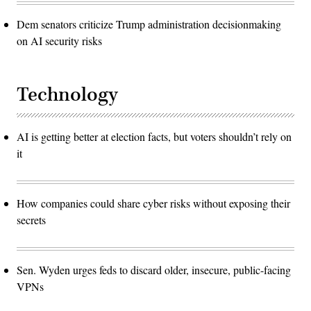
Dem senators criticize Trump administration decisionmaking
on AI security risks
Technology
AI is getting better at election facts, but voters shouldn’t rely on
it
How companies could share cyber risks without exposing their
secrets
Sen. Wyden urges feds to discard older, insecure, public-facing
VPNs