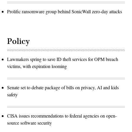
Prolific ransomware group behind SonicWall zero-day attacks
Policy
Lawmakers spring to save ID theft services for OPM breach
victims, with expiration looming
Senate set to debate package of bills on privacy, AI and kids
safety
CISA issues recommendations to federal agencies on open-
source software security