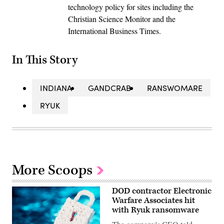
technology policy for sites including the
Christian Science Monitor and the
International Business Times.
In This Story
INDIANA
GANDCRAB
RANSWOMARE
RYUK
More Scoops
DOD contractor Electronic
Warfare Associates hit
with Ryuk ransomware