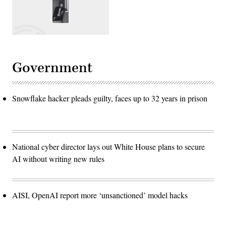
Government
Snowflake hacker pleads guilty, faces up to 32 years in prison
National cyber director lays out White House plans to secure
AI without writing new rules
AISI, OpenAI report more ‘unsanctioned’ model hacks