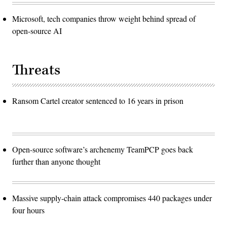
Microsoft, tech companies throw weight behind spread of
open-source AI
Threats
Ransom Cartel creator sentenced to 16 years in prison
Open-source software’s archenemy TeamPCP goes back
further than anyone thought
Massive supply-chain attack compromises 440 packages under
four hours