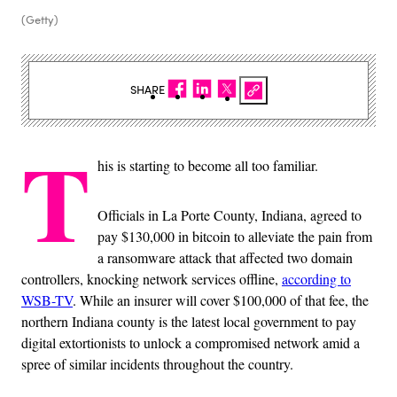
(Getty)
SHARE
T
his is starting to become all too familiar.
Officials in La Porte County, Indiana, agreed to
pay $130,000 in bitcoin to alleviate the pain from
a ransomware attack that affected two domain
controllers, knocking network services offline,
according to
WSB-TV
. While an insurer will cover $100,000 of that fee, the
northern Indiana county is the latest local government to pay
digital extortionists to unlock a compromised network amid a
spree of similar incidents throughout the country.