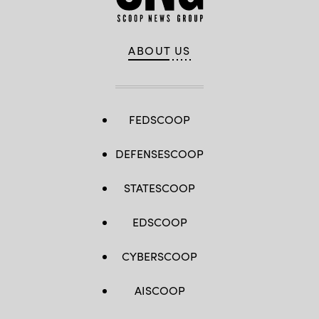
ABOUT US
FEDSCOOP
DEFENSESCOOP
STATESCOOP
EDSCOOP
CYBERSCOOP
AISCOOP