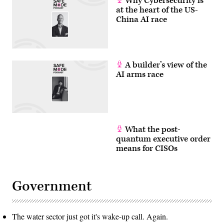
Why Cybersecurity is
at the heart of the US-
China AI race
A builder’s view of the
AI arms race
What the post-
quantum executive order
means for CISOs
Government
The water sector just got it's wake-up call. Again.