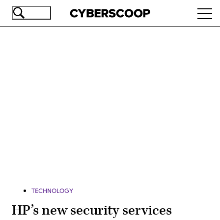
Skip
Ope
to
navi
main
content
Advertisement
TECHNOLOGY
HP’s new security services