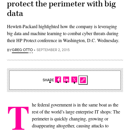
protect the perimeter with big
data
Hewlett-Packard highlighted how the company is leveraging
big data and machine learning to combat cyber threats during
their HP Protect conference in Washington, D.C. Wednesday.
BY
GREG OTTO
SEPTEMBER 2, 2015
SHARE
T
he federal government is in the same boat as the
rest of the world’s large enterprise IT shops: The
perimeter is quickly changing, growing or
disappearing altogether, causing attacks to