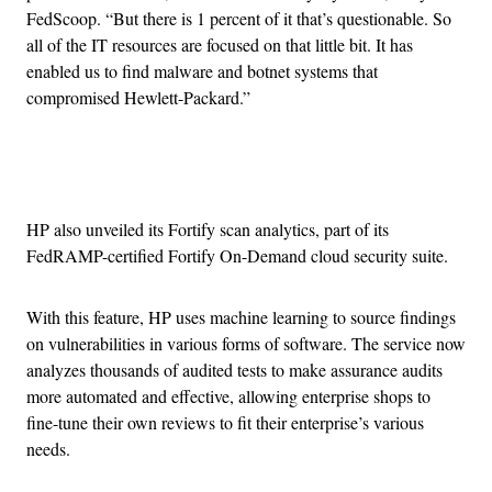
FedScoop. “But there is 1 percent of it that’s questionable. So
all of the IT resources are focused on that little bit. It has
enabled us to find malware and botnet systems that
compromised Hewlett-Packard.”
Advertisement
HP also unveiled its Fortify scan analytics, part of its
FedRAMP-certified Fortify On-Demand cloud security suite.
With this feature, HP uses machine learning to source findings
on vulnerabilities in various forms of software. The service now
analyzes thousands of audited tests to make assurance audits
more automated and effective, allowing enterprise shops to
fine-tune their own reviews to fit their enterprise’s various
needs.