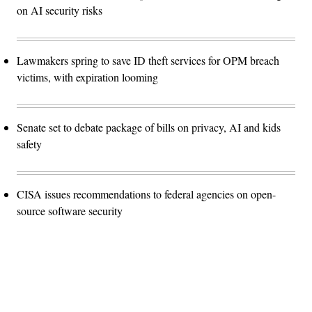
on AI security risks
Lawmakers spring to save ID theft services for OPM breach
victims, with expiration looming
Senate set to debate package of bills on privacy, AI and kids
safety
CISA issues recommendations to federal agencies on open-
source software security
Advertisement