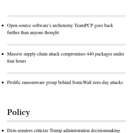
Open-source software’s archenemy TeamPCP goes back
further than anyone thought
Massive supply-chain attack compromises 440 packages under
four hours
Prolific ransomware group behind SonicWall zero-day attacks
Policy
Dem senators criticize Trump administration decisionmaking