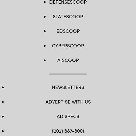
DEFENSESCOOP
STATESCOOP
EDSCOOP
CYBERSCOOP
AISCOOP
NEWSLETTERS
ADVERTISE WITH US
AD SPECS
(202) 887-8001