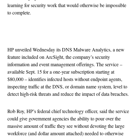
learning for security work that would otherwise be impossible
to complete.
Advertisement
HP unveiled Wednesday its DNS Malware Analytics, a new
feature included on ArcSight, the company’s security
information and event management offerings. The service –
available Sept. 15 for a one-year subscription starting at
$80,000 – identifies infected hosts without endpoint agents,
inspecting traffic at the DNS, or domain name system, level to
detect high-risk threats and reduce the impact of data breaches.
Rob Roy, HP’s federal chief technology officer, said the service
could give government agencies the ability to pour over the
massive amount of traffic they see without devoting the large
workforce (and dollar amount attached) needed to otherwise