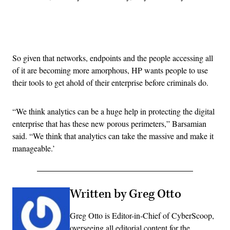
Advertisement
So given that networks, endpoints and the people accessing all
of it are becoming more amorphous, HP wants people to use
their tools to get ahold of their enterprise before criminals do.
“We think analytics can be a huge help in protecting the digital
enterprise that has these new porous perimeters,” Barsamian
said. “We think that analytics can take the massive and make it
manageable.’
Written by Greg Otto
Greg Otto is Editor-in-Chief of CyberScoop,
overseeing all editorial content for the