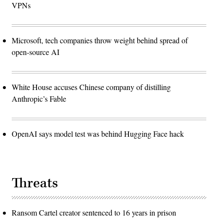
VPNs
Microsoft, tech companies throw weight behind spread of
open-source AI
White House accuses Chinese company of distilling
Anthropic’s Fable
OpenAI says model test was behind Hugging Face hack
Threats
Ransom Cartel creator sentenced to 16 years in prison