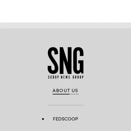
ABOUT US
FEDSCOOP