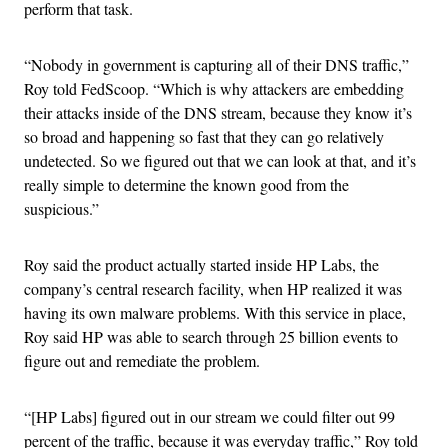
perform that task.
“Nobody in government is capturing all of their DNS traffic,”
Roy told FedScoop. “Which is why attackers are embedding
their attacks inside of the DNS stream, because they know it’s
so broad and happening so fast that they can go relatively
undetected. So we figured out that we can look at that, and it’s
really simple to determine the known good from the
suspicious.”
Roy said the product actually started inside HP Labs, the
company’s central research facility, when HP realized it was
having its own malware problems. With this service in place,
Roy said HP was able to search through 25 billion events to
figure out and remediate the problem.
“[HP Labs] figured out in our stream we could filter out 99
percent of the traffic, because it was everyday traffic,” Roy told