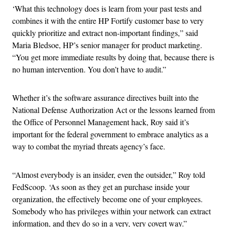
‘What this technology does is learn from your past tests and
combines it with the entire HP Fortify customer base to very
quickly prioritize and extract non-important findings,” said
Maria Bledsoe, HP’s senior manager for product marketing.
“You get more immediate results by doing that, because there is
no human intervention. You don’t have to audit.”
Whether it’s the software assurance directives built into the
National Defense Authorization Act or the lessons learned from
the Office of Personnel Management hack, Roy said it’s
important for the federal government to embrace analytics as a
way to combat the myriad threats agency’s face.
“Almost everybody is an insider, even the outsider,” Roy told
FedScoop. ‘As soon as they get an purchase inside your
organization, the effectively become one of your employees.
Somebody who has privileges within your network can extract
information, and they do so in a very, very covert way.”