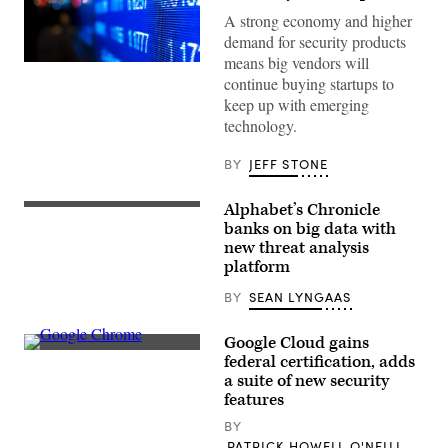
A strong economy and higher
demand for security products
means big vendors will
(Getty)
continue buying startups to
keep up with emerging
technology.
BY
JEFF STONE
Alphabet’s Chronicle
A
screenshot
banks on big data with
of
new threat analysis
the
platform
Backstory
search
tool
BY
SEAN LYNGAAS
(Chronicle)
Google Cloud gains
Researchers
federal certification, adds
believe
a suite of new security
hackers
used
features
Chrome
extensions
BY
and
PATRICK HOWELL O'NEILL