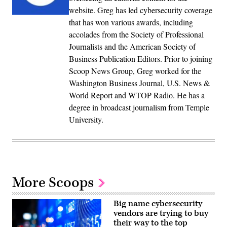
website. Greg has led cybersecurity coverage
that has won various awards, including
accolades from the Society of Professional
Journalists and the American Society of
Business Publication Editors. Prior to joining
Scoop News Group, Greg worked for the
Washington Business Journal, U.S. News &
World Report and WTOP Radio. He has a
degree in broadcast journalism from Temple
University.
More Scoops
Big name cybersecurity
vendors are trying to buy
their way to the top