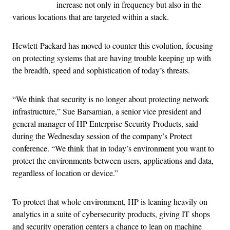
increase not only in frequency but also in the
various locations that are targeted within a stack.
Hewlett-Packard has moved to counter this evolution, focusing
on protecting systems that are having trouble keeping up with
the breadth, speed and sophistication of today’s threats.
“We think that security is no longer about protecting network
infrastructure,” Sue Barsamian, a senior vice president and
general manager of HP Enterprise Security Products, said
during the Wednesday session of the company’s Protect
conference. “We think that in today’s environment you want to
protect the environments between users, applications and data,
regardless of location or device.”
To protect that whole environment, HP is leaning heavily on
analytics in a suite of cybersecurity products, giving IT shops
and security operation centers a chance to lean on machine