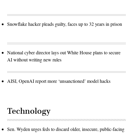
Snowflake hacker pleads guilty, faces up to 32 years in prison
National cyber director lays out White House plans to secure
AI without writing new rules
AISI, OpenAI report more ‘unsanctioned’ model hacks
Technology
Sen. Wyden urges feds to discard older, insecure, public-facing