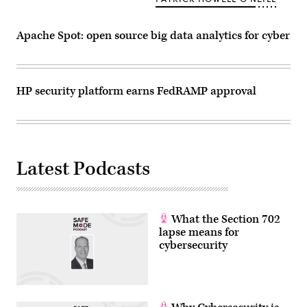
other
malicious
tools
—
Apache Spot: open source big data analytics for cyber
along
with
domains
issued
by
HP security platform earns FedRAMP approval
a
single
registrar
—
to
spy
on
computer
Latest Podcasts
users.
(Getty
Images)
What the Section 702
lapse means for
cybersecurity